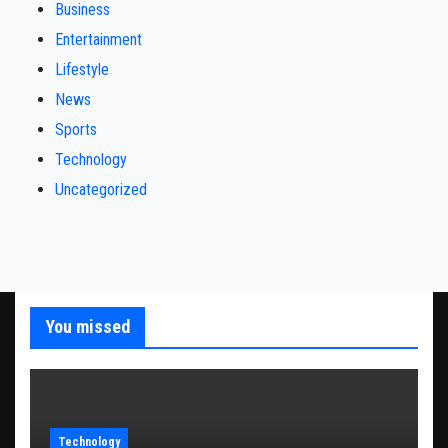
Business
Entertainment
Lifestyle
News
Sports
Technology
Uncategorized
You missed
Technology