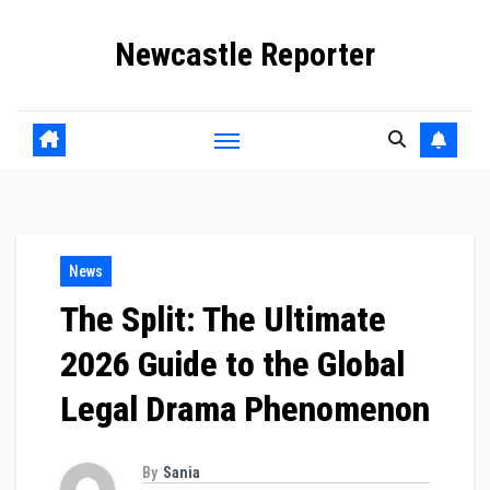
Skip
Newcastle Reporter
to
content
News
The Split: The Ultimate
2026 Guide to the Global
Legal Drama Phenomenon
By
Sania