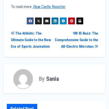
To read more ,
New Castle Reporter
Post
The Athletic: The
VW ID Buzz: The
Ultimate Guide to the New
Comprehensive Guide to the
navigation
Era of Sports Journalism
All-Electric Microbus
By
Sania
Related Post