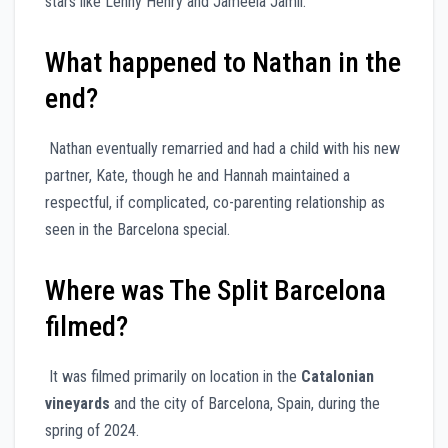
stars like Lenny Henry and Jameela Jamil.
What happened to Nathan in the
end?
Nathan eventually remarried and had a child with his new
partner, Kate, though he and Hannah maintained a
respectful, if complicated, co-parenting relationship as
seen in the Barcelona special.
Where was The Split Barcelona
filmed?
It was filmed primarily on location in the
Catalonian
vineyards
and the city of Barcelona, Spain, during the
spring of 2024.