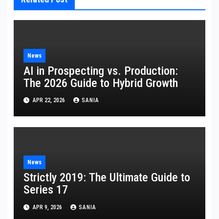
News
AI in Prospecting vs. Production:
The 2026 Guide to Hybrid Growth
APR 22, 2026
SANIA
News
Strictly 2019: The Ultimate Guide to
Series 17
APR 9, 2026
SANIA