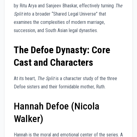
by Ritu Arya and Sanjeev Bhaskar, effectively turning
The
Split
into a broader “Shared Legal Universe” that
examines the complexities of modern marriage,
succession, and South Asian legal dynasties.
The Defoe Dynasty: Core
Cast and Characters
At its heart,
The Split
is a character study of the three
Defoe sisters and their formidable mother, Ruth.
Hannah Defoe (Nicola
Walker)
Hannah is the moral and emotional center of the series. A