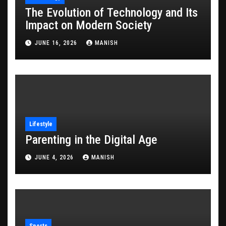
The Evolution of Technology and Its
Impact on Modern Society
JUNE 16, 2026
MANISH
Lifestyle
Parenting in the Digital Age
JUNE 4, 2026
MANISH
Sports