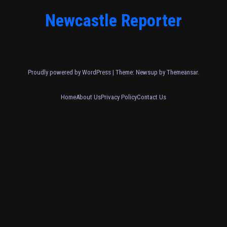
Newcastle Reporter
Proudly powered by WordPress
|
Theme: Newsup by
Themeansar
.
Home
About Us
Privacy Policy
Contact Us