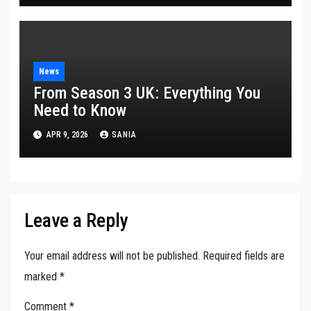
News
From Season 3 UK: Everything You
Need to Know
APR 9, 2026
SANIA
Leave a Reply
Your email address will not be published.
Required fields are
marked
*
Comment
*