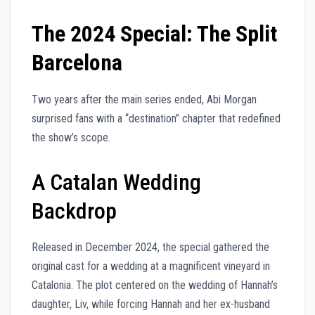
The 2024 Special: The Split
Barcelona
Two years after the main series ended, Abi Morgan
surprised fans with a “destination” chapter that redefined
the show’s scope.
A Catalan Wedding
Backdrop
Released in December 2024, the special gathered the
original cast for a wedding at a magnificent vineyard in
Catalonia. The plot centered on the wedding of Hannah’s
daughter, Liv, while forcing Hannah and her ex-husband