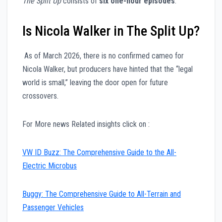
The Split Up
consists of
six one-hour episodes
.
Is Nicola Walker in The Split Up?
As of March 2026, there is no confirmed cameo for
Nicola Walker, but producers have hinted that the “legal
world is small,” leaving the door open for future
crossovers.
For More news Related insights click on :
VW ID Buzz: The Comprehensive Guide to the All-
Electric Microbus
Buggy: The Comprehensive Guide to All-Terrain and
Passenger Vehicles