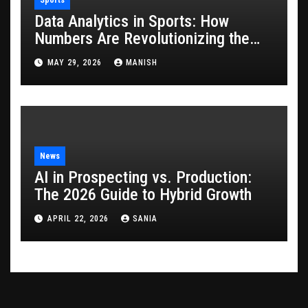
Data Analytics in Sports: How
Numbers Are Revolutionizing the
Game
MAY 29, 2026
MANISH
News
AI in Prospecting vs. Production:
The 2026 Guide to Hybrid Growth
APRIL 22, 2026
SANIA