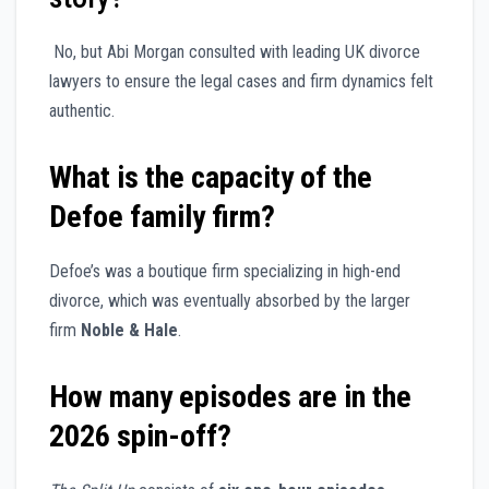
No, but Abi Morgan consulted with leading UK divorce
lawyers to ensure the legal cases and firm dynamics felt
authentic.
What is the capacity of the
Defoe family firm?
Defoe’s was a boutique firm specializing in high-end
divorce, which was eventually absorbed by the larger
firm
Noble & Hale
.
How many episodes are in the
2026 spin-off?