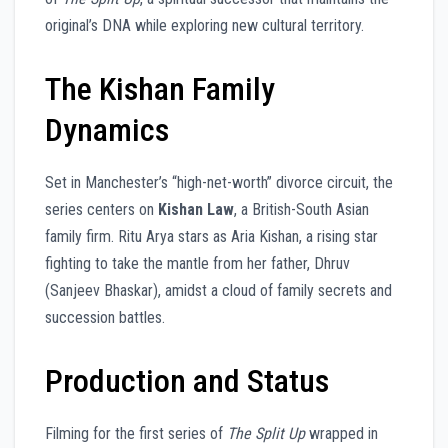
original’s DNA while exploring new cultural territory.
The Kishan Family
Dynamics
Set in Manchester’s “high-net-worth” divorce circuit, the
series centers on
Kishan Law
, a British-South Asian
family firm. Ritu Arya stars as Aria Kishan, a rising star
fighting to take the mantle from her father, Dhruv
(Sanjeev Bhaskar), amidst a cloud of family secrets and
succession battles.
Production and Status
Filming for the first series of
The Split Up
wrapped in