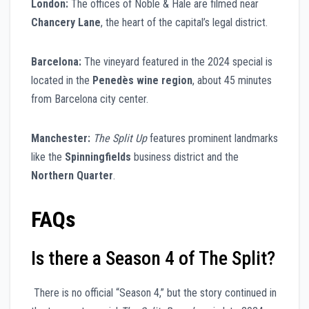
London:
The offices of Noble & Hale are filmed near
Chancery Lane
, the heart of the capital’s legal district.
Barcelona:
The vineyard featured in the 2024 special is
located in the
Penedès wine region
, about 45 minutes
from Barcelona city center.
Manchester:
The Split Up
features prominent landmarks
like the
Spinningfields
business district and the
Northern Quarter
.
FAQs
Is there a Season 4 of The Split?
There is no official “Season 4,” but the story continued in