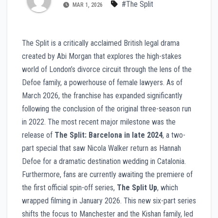
#The Split
MAR 1, 2026
The Split is a critically acclaimed British legal drama
created by Abi Morgan that explores the high-stakes
world of London’s divorce circuit through the lens of the
Defoe family, a powerhouse of female lawyers. As of
March 2026, the franchise has expanded significantly
following the conclusion of the original three-season run
in 2022. The most recent major milestone was the
release of
The Split: Barcelona in late 2024
, a two-
part special that saw Nicola Walker return as Hannah
Defoe for a dramatic destination wedding in Catalonia.
Furthermore, fans are currently awaiting the premiere of
the first official spin-off series,
The Split Up
, which
wrapped filming in January 2026. This new six-part series
shifts the focus to Manchester and the Kishan family, led