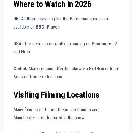
Where to Watch in 2026
UK:
All three seasons plus the Barcelona special are
available on
BBC iPlayer
.
USA:
The series is currently streaming on
SundanceTV
and
Hulu
.
Global:
Many regions offer the show via
BritBox
or local
Amazon Prime extensions.
Visiting Filming Locations
Many fans travel to see the iconic London and
Manchester sites featured in the show.