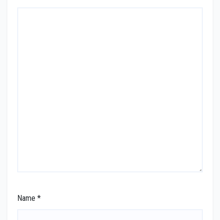
Name
*