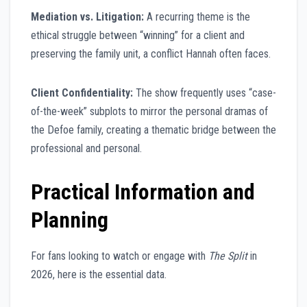
Mediation vs. Litigation:
A recurring theme is the
ethical struggle between “winning” for a client and
preserving the family unit, a conflict Hannah often faces.
Client Confidentiality:
The show frequently uses “case-
of-the-week” subplots to mirror the personal dramas of
the Defoe family, creating a thematic bridge between the
professional and personal.
Practical Information and
Planning
For fans looking to watch or engage with
The Split
in
2026, here is the essential data.