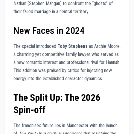
Nathan (Stephen Mangan) to confront the “ghosts” of
their failed marriage in a neutral territory.
New Faces in 2024
The special introduced
Toby Stephens
as Archie Moore,
a charming yet competitive family lawyer who served as
a new romantic interest and professional rival for Hannah.
This addition was praised by critics for injecting new
energy into the established character dynamics.
The Split Up: The 2026
Spin-off
The franchise’s future lies in Manchester with the launch
of
The Split Up
, a spiritual successor that maintains the