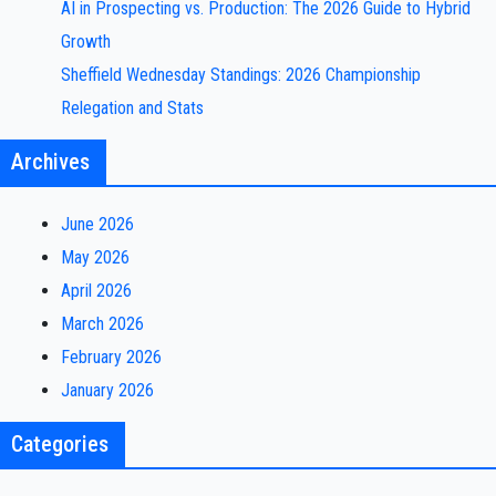
AI in Prospecting vs. Production: The 2026 Guide to Hybrid
Growth
Sheffield Wednesday Standings: 2026 Championship
Relegation and Stats
Archives
June 2026
May 2026
April 2026
March 2026
February 2026
January 2026
Categories