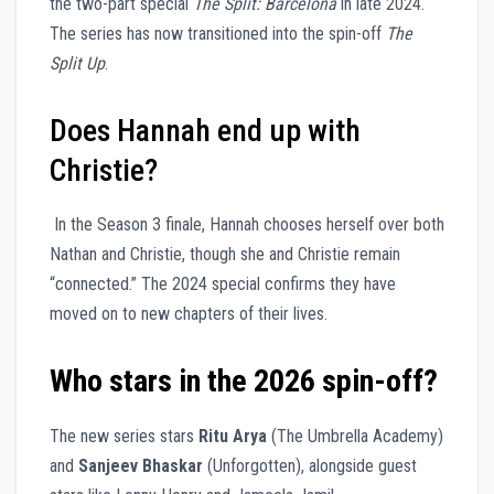
the two-part special
The Split: Barcelona
in late 2024.
The series has now transitioned into the spin-off
The
Split Up
.
Does Hannah end up with
Christie?
In the Season 3 finale, Hannah chooses herself over both
Nathan and Christie, though she and Christie remain
“connected.” The 2024 special confirms they have
moved on to new chapters of their lives.
Who stars in the 2026 spin-off?
The new series stars
Ritu Arya
(The Umbrella Academy)
and
Sanjeev Bhaskar
(Unforgotten), alongside guest