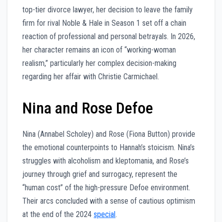
top-tier divorce lawyer, her decision to leave the family
firm for rival Noble & Hale in Season 1 set off a chain
reaction of professional and personal betrayals. In 2026,
her character remains an icon of “working-woman
realism,” particularly her complex decision-making
regarding her affair with Christie Carmichael.
Nina and Rose Defoe
Nina (Annabel Scholey) and Rose (Fiona Button) provide
the emotional counterpoints to Hannah’s stoicism. Nina’s
struggles with alcoholism and kleptomania, and Rose’s
journey through grief and surrogacy, represent the
“human cost” of the high-pressure Defoe environment.
Their arcs concluded with a sense of cautious optimism
at the end of the 2024
special
.