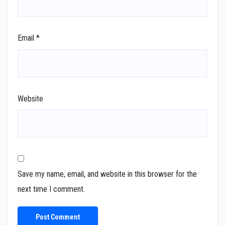
Email
*
Website
Save my name, email, and website in this browser for the
next time I comment.