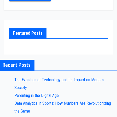
Featured Posts
Recent Posts
The Evolution of Technology and Its Impact on Modern
Society
Parenting in the Digital Age
Data Analytics in Sports: How Numbers Are Revolutionizing
the Game