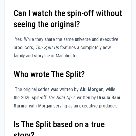
Can I watch the spin-off without
seeing the original?
Yes. While they share the same universe and executive
producers,
The Split Up
features a completely new
family and storyline in Manchester.
Who wrote The Split?
The original series was written by
Abi Morgan
, while
the 2026 spin-off
The Split Up
is written by
Ursula Rani
Sarma
, with Morgan serving as an executive producer.
Is The Split based on a true
story?