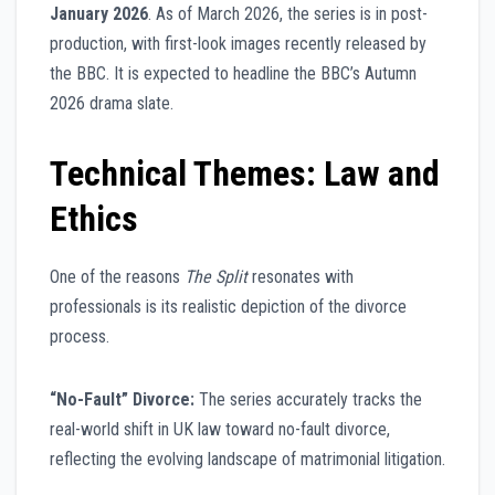
January 2026
. As of March 2026, the series is in post-
production, with first-look images recently released by
the BBC. It is expected to headline the BBC’s Autumn
2026 drama slate.
Technical Themes: Law and
Ethics
One of the reasons
The Split
resonates with
professionals is its realistic depiction of the divorce
process.
“No-Fault” Divorce:
The series accurately tracks the
real-world shift in UK law toward no-fault divorce,
reflecting the evolving landscape of matrimonial litigation.