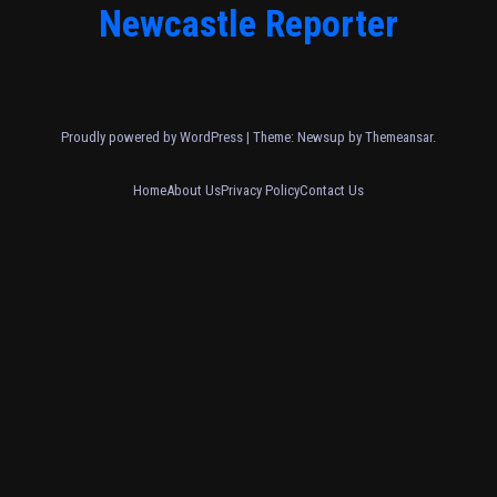
Newcastle Reporter
Proudly powered by WordPress
|
Theme: Newsup by
Themeansar
.
Home
About Us
Privacy Policy
Contact Us