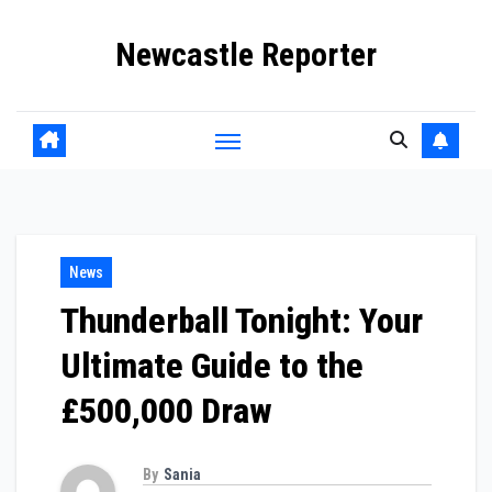
Skip
Newcastle Reporter
to
content
News
Thunderball Tonight: Your
Ultimate Guide to the
£500,000 Draw
By
Sania