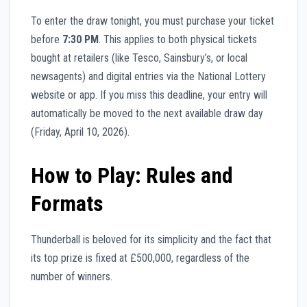
To enter the draw tonight, you must purchase your ticket
before
7:30 PM
. This applies to both physical tickets
bought at retailers (like Tesco, Sainsbury’s, or local
newsagents) and digital entries via the National Lottery
website or app. If you miss this deadline, your entry will
automatically be moved to the next available draw day
(Friday, April 10, 2026).
How to Play: Rules and
Formats
Thunderball is beloved for its simplicity and the fact that
its top prize is fixed at £500,000, regardless of the
number of winners.