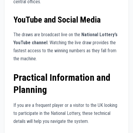
central offices.
YouTube and Social Media
The draws are broadcast live on the
National Lottery’s
YouTube channel
. Watching the live draw provides the
fastest access to the winning numbers as they fall from
the machine.
Practical Information and
Planning
If you are a frequent player or a visitor to the UK looking
to participate in the National Lottery, these technical
details will help you navigate the system.