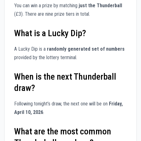
You can win a prize by matching
just the Thunderball
(£3). There are nine prize tiers in total.
What is a Lucky Dip?
A Lucky Dip is a
randomly generated set of numbers
provided by the lottery terminal.
When is the next Thunderball
draw?
Following tonight’s draw, the next one will be on
Friday,
April 10, 2026
.
What are the most common