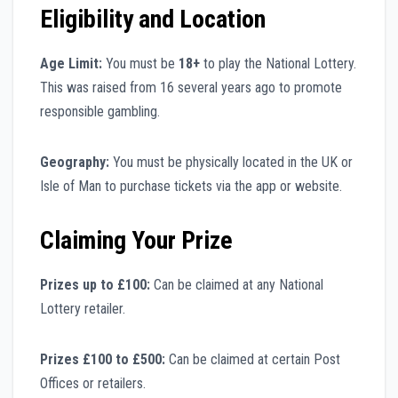
Eligibility and Location
Age Limit:
You must be
18+
to play the National Lottery.
This was raised from 16 several years ago to promote
responsible gambling.
Geography:
You must be physically located in the UK or
Isle of Man to purchase tickets via the app or website.
Claiming Your Prize
Prizes up to £100:
Can be claimed at any National
Lottery retailer.
Prizes £100 to £500:
Can be claimed at certain Post
Offices or retailers.