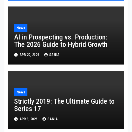
News
AI in Prospecting vs. Production:
The 2026 Guide to Hybrid Growth
APR 22, 2026
SANIA
News
Strictly 2019: The Ultimate Guide to
Series 17
APR 9, 2026
SANIA