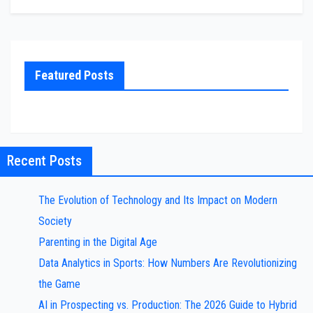
Featured Posts
Recent Posts
The Evolution of Technology and Its Impact on Modern
Society
Parenting in the Digital Age
Data Analytics in Sports: How Numbers Are Revolutionizing
the Game
AI in Prospecting vs. Production: The 2026 Guide to Hybrid