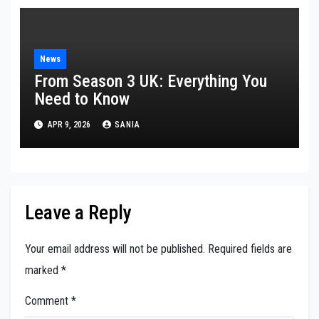
News
From Season 3 UK: Everything You
Need to Know
APR 9, 2026
SANIA
Leave a Reply
Your email address will not be published.
Required fields are
marked
*
Comment
*