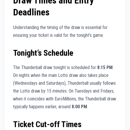
Draw Times and Entry
Deadlines
Understanding the timing of the draw is essential for
ensuring your ticket is valid for the tonight’s game.
Tonight’s Schedule
The Thunderball draw tonight is scheduled for
8:15 PM
.
On nights when the main Lotto draw also takes place
(Wednesdays and Saturdays), Thunderball usually follows
the Lotto draw by 15 minutes. On Tuesdays and Fridays,
when it coincides with EuroMillions, the Thunderball draw
typically happens earlier, around
8:00 PM
.
Ticket Cut-off Times