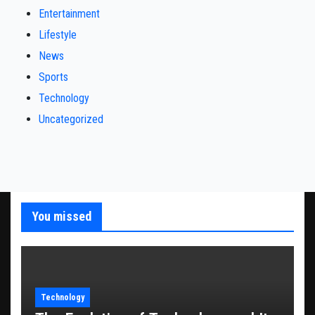
Entertainment
Lifestyle
News
Sports
Technology
Uncategorized
You missed
Technology