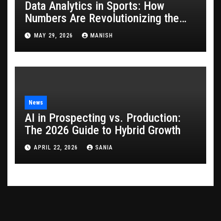
Data Analytics in Sports: How
Numbers Are Revolutionizing the
Game
MAY 29, 2026
MANISH
News
AI in Prospecting vs. Production:
The 2026 Guide to Hybrid Growth
APRIL 22, 2026
SANIA