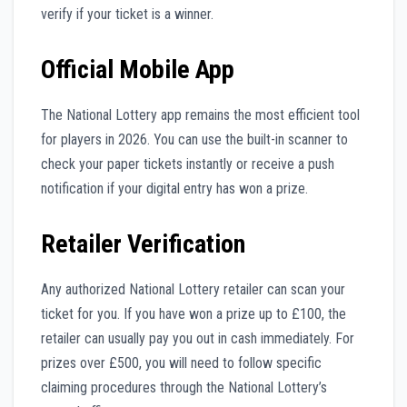
verify if your ticket is a winner.
Official Mobile App
The National Lottery app remains the most efficient tool
for players in 2026. You can use the built-in scanner to
check your paper tickets instantly or receive a push
notification if your digital entry has won a prize.
Retailer Verification
Any authorized National Lottery retailer can scan your
ticket for you. If you have won a prize up to £100, the
retailer can usually pay you out in cash immediately. For
prizes over £500, you will need to follow specific
claiming procedures through the National Lottery’s