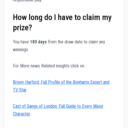
How long do I have to claim my
prize?
You have
180 days
from the draw date to claim any
winnings.
For More news Related insights click on :
Briony Harford: Full Profile of the Bonhams Expert and
TV Star
Cast of Gangs of London: Full Guide to Every Major
Character