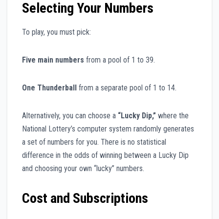
Selecting Your Numbers
To play, you must pick:
Five main numbers
from a pool of 1 to 39.
One Thunderball
from a separate pool of 1 to 14.
Alternatively, you can choose a
“Lucky Dip,”
where the
National Lottery’s computer system randomly generates
a set of numbers for you. There is no statistical
difference in the odds of winning between a Lucky Dip
and choosing your own “lucky” numbers.
Cost and Subscriptions