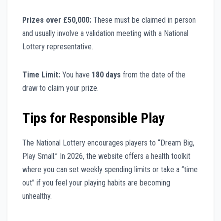
Prizes over £50,000:
These must be claimed in person
and usually involve a validation meeting with a National
Lottery representative.
Time Limit:
You have
180 days
from the date of the
draw to claim your prize.
Tips for Responsible Play
The National Lottery encourages players to “Dream Big,
Play Small.” In 2026, the website offers a health toolkit
where you can set weekly spending limits or take a “time
out” if you feel your playing habits are becoming
unhealthy.