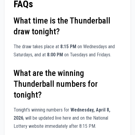
FAQs
What time is the Thunderball
draw tonight?
The draw takes place at
8:15 PM
on Wednesdays and
Saturdays, and at
8:00 PM
on Tuesdays and Fridays.
What are the winning
Thunderball numbers for
tonight?
Tonight’s winning numbers for
Wednesday, April 8,
2026
, will be updated live here and on the National
Lottery website immediately after 8:15 PM.