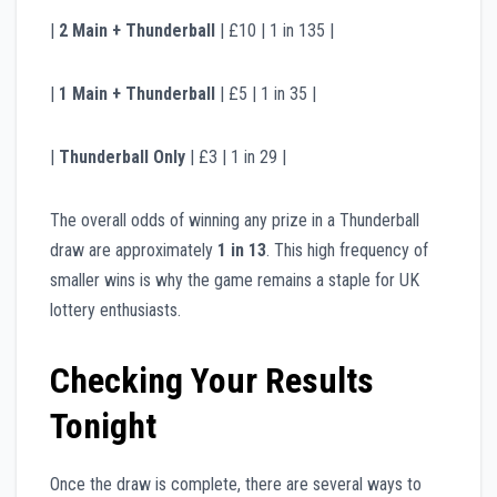
|
2 Main + Thunderball
| £10 | 1 in 135 |
|
1 Main + Thunderball
| £5 | 1 in 35 |
|
Thunderball Only
| £3 | 1 in 29 |
The overall odds of winning any prize in a Thunderball
draw are approximately
1 in 13
. This high frequency of
smaller wins is why the game remains a staple for UK
lottery enthusiasts.
Checking Your Results
Tonight
Once the draw is complete, there are several ways to