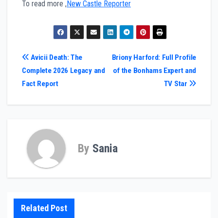
To read more ,
New Castle Reporter
Post
Avicii Death: The
Briony Harford: Full Profile
Complete 2026 Legacy and
of the Bonhams Expert and
navigation
Fact Report
TV Star
By
Sania
Related Post