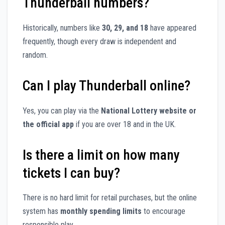
Thunderball numbers?
Historically, numbers like
30, 29, and 18
have appeared
frequently, though every draw is independent and
random.
Can I play Thunderball online?
Yes, you can play via the
National Lottery website or
the official app
if you are over 18 and in the UK.
Is there a limit on how many
tickets I can buy?
There is no hard limit for retail purchases, but the online
system has
monthly spending limits
to encourage
responsible play.