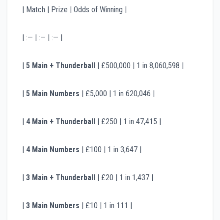
| Match | Prize | Odds of Winning |
| :— | :— | :— |
|
5 Main + Thunderball
| £500,000 | 1 in 8,060,598 |
|
5 Main Numbers
| £5,000 | 1 in 620,046 |
|
4 Main + Thunderball
| £250 | 1 in 47,415 |
|
4 Main Numbers
| £100 | 1 in 3,647 |
|
3 Main + Thunderball
| £20 | 1 in 1,437 |
|
3 Main Numbers
| £10 | 1 in 111 |