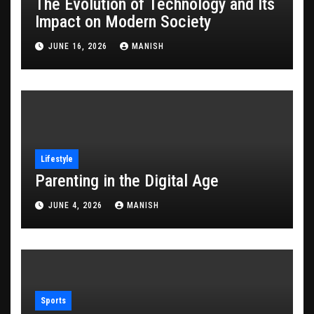
The Evolution of Technology and Its
Impact on Modern Society
JUNE 16, 2026
MANISH
Lifestyle
Parenting in the Digital Age
JUNE 4, 2026
MANISH
Sports