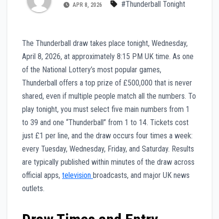
#Thunderball Tonight
APR 8, 2026
The Thunderball draw takes place tonight, Wednesday,
April 8, 2026, at approximately 8:15 PM UK time. As one
of the National Lottery’s most popular games,
Thunderball offers a top prize of £500,000 that is never
shared, even if multiple people match all the numbers. To
play tonight, you must select five main numbers from 1
to 39 and one “Thunderball” from 1 to 14. Tickets cost
just £1 per line, and the draw occurs four times a week:
every Tuesday, Wednesday, Friday, and Saturday. Results
are typically published within minutes of the draw across
official apps,
television
broadcasts, and major UK news
outlets.