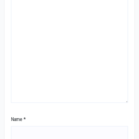
Name
*