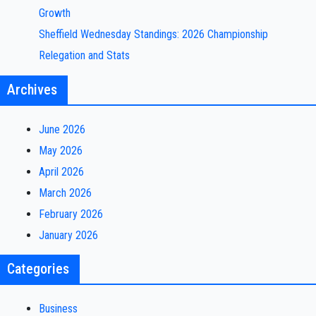
Growth
Sheffield Wednesday Standings: 2026 Championship
Relegation and Stats
Archives
June 2026
May 2026
April 2026
March 2026
February 2026
January 2026
Categories
Business