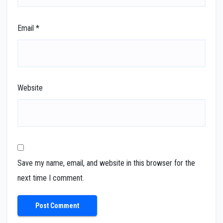
Email
*
Website
Save my name, email, and website in this browser for the
next time I comment.