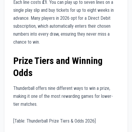
Each line costs
£1
. You can play up to seven lines on a
single play slip and buy tickets for up to eight weeks in
advance. Many players in 2026 opt for a Direct Debit
subscription, which automatically enters their chosen
numbers into every draw, ensuring they never miss a
chance to win.
Prize Tiers and Winning
Odds
Thunderball offers nine different ways to win a prize,
making it one of the most rewarding games for lower-
tier matches.
[Table: Thunderball Prize Tiers & Odds 2026]