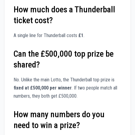
How much does a Thunderball
ticket cost?
A single line for Thunderball costs
£1
.
Can the £500,000 top prize be
shared?
No. Unlike the main Lotto, the Thunderball top prize is
fixed at £500,000 per winner
. If two people match all
numbers, they both get £500,000.
How many numbers do you
need to win a prize?