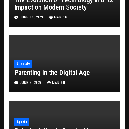
Impact on Modern Society
JUNE 16, 2026
MANISH
Lifestyle
Parenting in the Digital Age
JUNE 4, 2026
MANISH
Sports