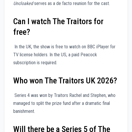
Uncloaked
serves as a de facto reunion for the cast.
Can I watch The Traitors for
free?
In the UK, the show is free to watch on BBC iPlayer for
TV license holders. In the US, a paid Peacock
subscription is required.
Who won The Traitors UK 2026?
Series 4 was won by Traitors Rachel and Stephen, who
managed to split the prize fund after a dramatic final
banishment.
Will there be a Series 5 of The