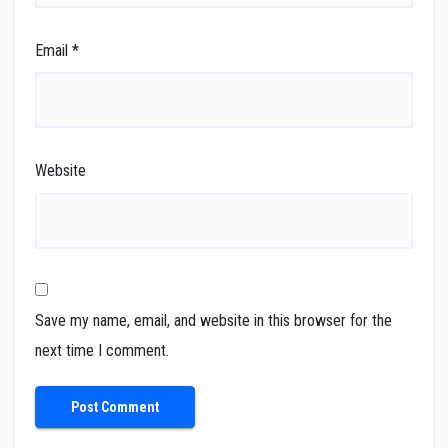
Email
*
Website
Save my name, email, and website in this browser for the
next time I comment.