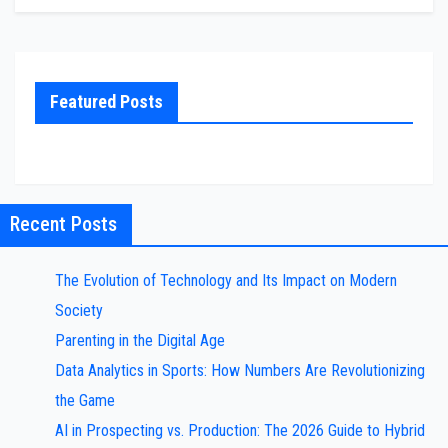
Featured Posts
Recent Posts
The Evolution of Technology and Its Impact on Modern
Society
Parenting in the Digital Age
Data Analytics in Sports: How Numbers Are Revolutionizing
the Game
AI in Prospecting vs. Production: The 2026 Guide to Hybrid