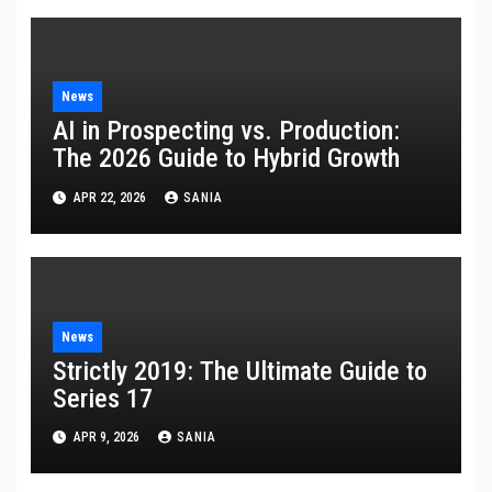
News
AI in Prospecting vs. Production:
The 2026 Guide to Hybrid Growth
APR 22, 2026
SANIA
News
Strictly 2019: The Ultimate Guide to
Series 17
APR 9, 2026
SANIA