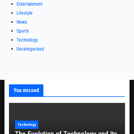
Entertainment
Lifestyle
News
Sports
Technology
Uncategorized
You missed
Technology
The Evolution of Technology and Its