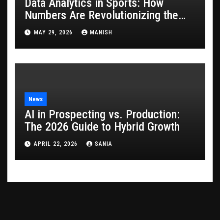
Data Analytics in Sports: How
Numbers Are Revolutionizing the
Game
MAY 29, 2026
MANISH
News
AI in Prospecting vs. Production:
The 2026 Guide to Hybrid Growth
APRIL 22, 2026
SANIA