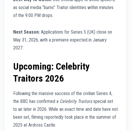
as social media “burns” Traitor identities within minutes
of the 9:00 PM drops.
Next Season:
Applications for Series 5 (UK) close on
May 31, 2026, with a premiere expected in January
2027.
Upcoming: Celebrity
Traitors 2026
Following the massive success of the civilian Series 4,
the BBC has confirmed a
Celebrity Traitors
special set
to air later in 2026. While an exact time and date have not
been set, filming reportedly took place in the summer of
2025 at Ardross Castle.