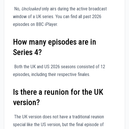
No,
Uncloaked
only airs during the active broadcast
window of a UK series. You can find all past 2026
episodes on BBC iPlayer.
How many episodes are in
Series 4?
Both the UK and US 2026 seasons consisted of 12
episodes, including their respective finales.
Is there a reunion for the UK
version?
The UK version does not have a traditional reunion
special like the US version, but the final episode of