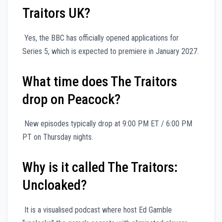
Traitors UK?
Yes, the BBC has officially opened applications for
Series 5, which is expected to premiere in January 2027.
What time does The Traitors
drop on Peacock?
New episodes typically drop at 9:00 PM ET / 6:00 PM
PT on Thursday nights.
Why is it called The Traitors:
Uncloaked?
It is a visualised podcast where host Ed Gamble