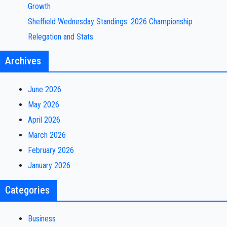
Growth
Sheffield Wednesday Standings: 2026 Championship
Relegation and Stats
Archives
June 2026
May 2026
April 2026
March 2026
February 2026
January 2026
Categories
Business