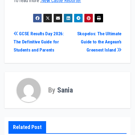
To read more ,
New Castle Reporter
Post
GCSE Results Day 2026:
Skopelos: The Ultimate
The Definitive Guide for
Guide to the Aegean’s
navigation
Students and Parents
Greenest Island
By
Sania
Related Post