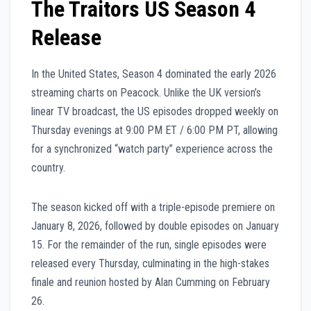
The Traitors US Season 4
Release
In the United States, Season 4 dominated the early 2026
streaming charts on Peacock. Unlike the UK version’s
linear TV broadcast, the US episodes dropped weekly on
Thursday evenings at 9:00 PM ET / 6:00 PM PT, allowing
for a synchronized “watch party” experience across the
country.
The season kicked off with a triple-episode premiere on
January 8, 2026, followed by double episodes on January
15. For the remainder of the run, single episodes were
released every Thursday, culminating in the high-stakes
finale and reunion hosted by Alan Cumming on February
26.