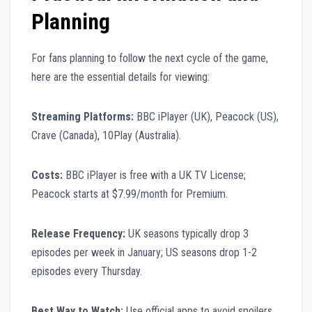
Planning
For fans planning to follow the next cycle of the game,
here are the essential details for viewing:
Streaming Platforms:
BBC iPlayer (UK), Peacock (US),
Crave (Canada), 10Play (Australia).
Costs:
BBC iPlayer is free with a UK TV License;
Peacock starts at $7.99/month for Premium.
Release Frequency:
UK seasons typically drop 3
episodes per week in January; US seasons drop 1-2
episodes every Thursday.
Best Way to Watch:
Use official apps to avoid spoilers,