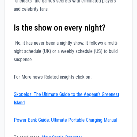
“uncloaks” the game’s secrets with eliminated players
and celebrity fans.
Is the show on every night?
No, it has never been a nightly show. It follows a multi-
night schedule (UK) or a weekly schedule (US) to build
suspense.
For More news Related insights click on :
Skopelos: The Ultimate Guide to the Aegean’s Greenest
Island
Power Bank Guide: Ultimate Portable Charging Manual