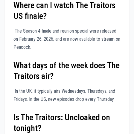
Where can I watch The Traitors
US finale?
The Season 4 finale and reunion special were released
on February 26, 2026, and are now available to stream on
Peacock.
What days of the week does The
Traitors air?
In the UK, it typically airs Wednesdays, Thursdays, and
Fridays. In the US, new episodes drop every Thursday.
Is The Traitors: Uncloaked on
tonight?