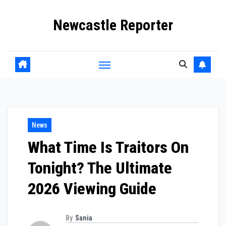
Skip
Newcastle Reporter
to
content
News
What Time Is Traitors On
Tonight? The Ultimate
2026 Viewing Guide
By
Sania