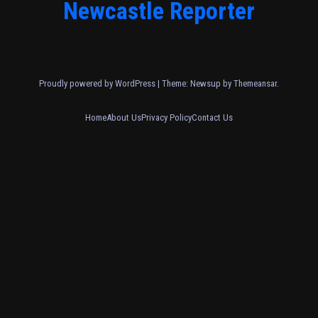
Newcastle Reporter
Proudly powered by WordPress
|
Theme: Newsup by
Themeansar
.
Home
About Us
Privacy Policy
Contact Us