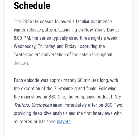
Schedule
The 2026 UK season followed a familiar but intense
winter release pattern. Launching on New Year’s Day at
8:00 PM, the series typically aired three nights a week—
Wednesday, Thursday, and Friday—capturing the
“watercooler” conversation of the nation throughout
January.
Each episode was approximately 60 minutes long, with
the exception of the 75-minute grand finale. Following
the main show on BBC One, the companion podcast
The
Traitors: Uncloaked
aired immediately after on BBC Two,
providing deep-dive analysis and the first interviews with
murdered or banished
players
.