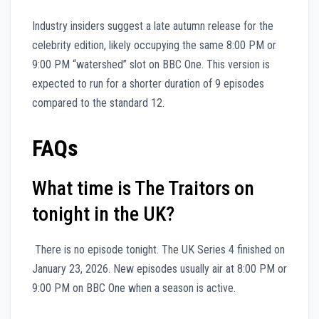
Industry insiders suggest a late autumn release for the
celebrity edition, likely occupying the same 8:00 PM or
9:00 PM “watershed” slot on BBC One. This version is
expected to run for a shorter duration of 9 episodes
compared to the standard 12.
FAQs
What time is The Traitors on
tonight in the UK?
There is no episode tonight. The UK Series 4 finished on
January 23, 2026. New episodes usually air at 8:00 PM or
9:00 PM on BBC One when a season is active.