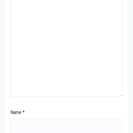
Name
*