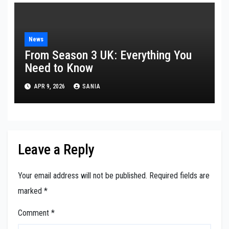
News
From Season 3 UK: Everything You
Need to Know
APR 9, 2026
SANIA
Leave a Reply
Your email address will not be published.
Required fields are
marked
*
Comment
*