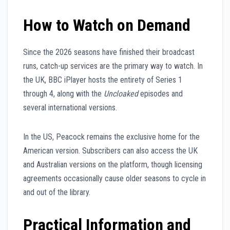
How to Watch on Demand
Since the 2026 seasons have finished their broadcast
runs, catch-up services are the primary way to watch. In
the UK, BBC iPlayer hosts the entirety of Series 1
through 4, along with the
Uncloaked
episodes and
several international versions.
In the US, Peacock remains the exclusive home for the
American version. Subscribers can also access the UK
and Australian versions on the platform, though licensing
agreements occasionally cause older seasons to cycle in
and out of the library.
Practical Information and