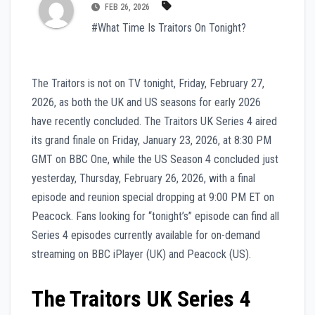
FEB 26, 2026
#What Time Is Traitors On Tonight?
The Traitors is not on TV tonight, Friday, February 27,
2026, as both the UK and US seasons for early 2026
have recently concluded. The Traitors UK Series 4 aired
its grand finale on Friday, January 23, 2026, at 8:30 PM
GMT on BBC One, while the US Season 4 concluded just
yesterday, Thursday, February 26, 2026, with a final
episode and reunion special dropping at 9:00 PM ET on
Peacock. Fans looking for “tonight’s” episode can find all
Series 4 episodes currently available for on-demand
streaming on BBC iPlayer (UK) and Peacock (US).
The Traitors UK Series 4