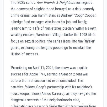
The 2025 series
Your Friends & Neighbors
reimagines
the concept of neighborhood betrayal as a dark comedy
crime drama. Jon Hamm stars as Andrew “Coop” Cooper,
a hedge fund manager who loses his job and family,
leading him to a life of high-stakes burglary within his own
wealthy enclave, Westmont Village. Unlike the 1998 film’s
focus on sexual politics, the series leans into the “thriller”
genre, exploring the lengths people go to maintain the
illusion of success.
Premiering on April 11, 2025, the show was a quick
success for Apple TV+, earning a Season 2 renewal
before the first season had even concluded. The
narrative follows Coop’s partnership with his neighbor’s
housekeeper, Elena (Aimee Carrero), as they navigate the
dangerous secrets of the neighborhood’s elite,
culminating in a Season 2 finale that left fans reeling from