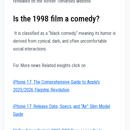
reviewed on the Rotten Tomatoes website.
Is the 1998 film a comedy?
It is classified as a “black comedy,” meaning its humor is
derived from cynical, dark, and often uncomfortable
social interactions.
For More news Related insights click on :
iPhone 17: The Comprehensive Guide to Apple’s
2025/2026 Flagship Revolution
iPhone 17: Release Date, Specs, and “Air” Slim Model
Guide