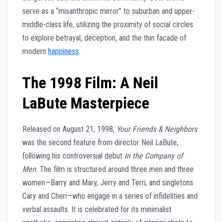
serve as a “misanthropic mirror” to suburban and upper-
middle-class life, utilizing the proximity of social circles
to explore betrayal, deception, and the thin facade of
modern
happiness
.
The 1998 Film: A Neil
LaBute Masterpiece
Released on August 21, 1998,
Your Friends & Neighbors
was the second feature from director Neil LaBute,
following his controversial debut
In the Company of
Men
. The film is structured around three men and three
women—Barry and Mary, Jerry and Terri, and singletons
Cary and Cheri—who engage in a series of infidelities and
verbal assaults. It is celebrated for its minimalist