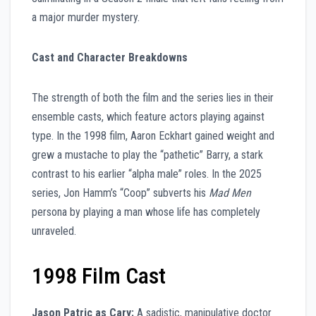
a major murder mystery.
Cast and Character Breakdowns
The strength of both the film and the series lies in their
ensemble casts, which feature actors playing against
type. In the 1998 film, Aaron Eckhart gained weight and
grew a mustache to play the “pathetic” Barry, a stark
contrast to his earlier “alpha male” roles. In the 2025
series, Jon Hamm’s “Coop” subverts his
Mad Men
persona by playing a man whose life has completely
unraveled.
1998 Film Cast
Jason Patric as Cary:
A sadistic, manipulative doctor