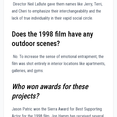
Director Neil LaBute gave them names like Jerry, Terri,
and Cheri to emphasize their interchangeability and the
lack of true individuality in their vapid social circle.
Does the 1998 film have any
outdoor scenes?
No. To increase the sense of emotional entrapment, the
film was shot entirely in interior locations like apartments,
galleries, and gyms.
Who won awards for these
projects?
Jason Patric won the Sierra Award for Best Supporting
Actor for the 1998 film. Jon Hamm has received several