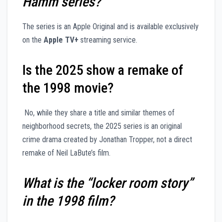
Hamm series?
The series is an Apple Original and is available exclusively
on the
Apple TV+
streaming service.
Is the 2025 show a remake of
the 1998 movie?
No, while they share a title and similar themes of
neighborhood secrets, the 2025 series is an original
crime drama created by Jonathan Tropper, not a direct
remake of Neil LaBute’s film.
What is the “locker room story”
in the 1998 film?