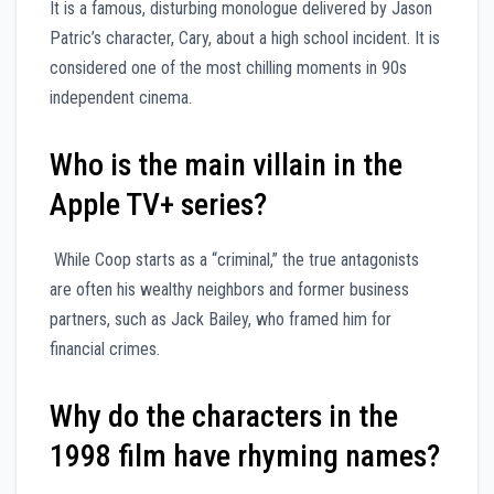
It is a famous, disturbing monologue delivered by Jason
Patric’s character, Cary, about a high school incident. It is
considered one of the most chilling moments in 90s
independent cinema.
Who is the main villain in the
Apple TV+ series?
While Coop starts as a “criminal,” the true antagonists
are often his wealthy neighbors and former business
partners, such as Jack Bailey, who framed him for
financial crimes.
Why do the characters in the
1998 film have rhyming names?