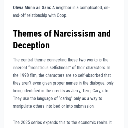
Olivia Munn as Sam:
A neighbor in a complicated, on-
and-off relationship with Coop.
Themes of Narcissism and
Deception
The central theme connecting these two works is the
inherent “monstrous selfishness” of their characters. In
the 1998 film, the characters are so self-absorbed that
they aren’t even given proper names in the dialogue, only
being identified in the credits as Jerry, Terri, Cary, etc.
They use the language of “caring” only as a way to
manipulate others into bed or into submission.
The 2025 series expands this to the economic realm. It