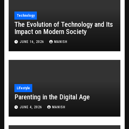
Technology
The Evolution of Technology and Its
Impact on Modern Society
JUNE 16, 2026
MANISH
Lifestyle
Parenting in the Digital Age
JUNE 4, 2026
MANISH