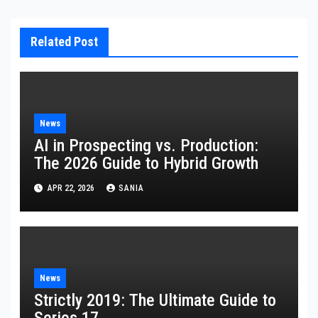
Related Post
News
AI in Prospecting vs. Production:
The 2026 Guide to Hybrid Growth
APR 22, 2026
SANIA
News
Strictly 2019: The Ultimate Guide to
Series 17