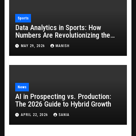
Sports
Data Analytics in Sports: How
Numbers Are Revolutionizing the
Game
MAY 29, 2026
MANISH
News
AI in Prospecting vs. Production:
The 2026 Guide to Hybrid Growth
APRIL 22, 2026
SANIA