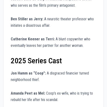
who serves as the film’s primary antagonist.
Ben Stiller as Jerry:
A neurotic theater professor who
initiates a disastrous affair.
Catherine Keener as Terri:
A blunt copywriter who
eventually leaves her partner for another woman.
2025 Series Cast
Jon Hamm as “Coop”:
A disgraced financier turned
neighborhood thief.
Amanda Peet as Mel:
Coop’s ex-wife, who is trying to
rebuild her life after his scandal.