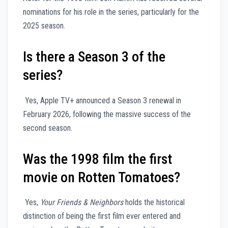
nominations for his role in the series, particularly for the
2025 season.
Is there a Season 3 of the
series?
Yes, Apple TV+ announced a Season 3 renewal in
February 2026, following the massive success of the
second season.
Was the 1998 film the first
movie on Rotten Tomatoes?
Yes,
Your Friends & Neighbors
holds the historical
distinction of being the first film ever entered and