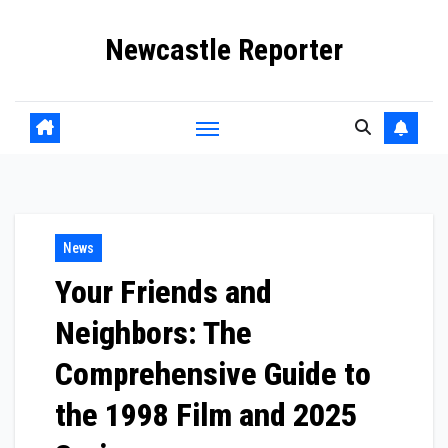
Skip
Newcastle Reporter
to
content
News
Your Friends and
Neighbors: The
Comprehensive Guide to
the 1998 Film and 2025