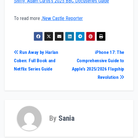
Shifty: Adam Curtis’s 2025 BBC Docuseries Guide
To read more ,
New Castle Reporter
Post
Run Away by Harlan
iPhone 17: The
Coben: Full Book and
Comprehensive Guide to
navigation
Netflix Series Guide
Apple’s 2025/2026 Flagship
Revolution
By
Sania