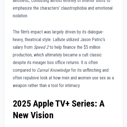
aesthetic, consisting almost entirely of interior shots to
emphasize the characters’ claustrophobia and emotional
isolation.
The film’s impact was largely driven by its dialogue-
heavy, theatrical style. LaBute utilized Jason Patric’s
salary from
Speed 2
to help finance the $5 million
production, which ultimately became a cult classic
despite its meager box office returns. It is often
compared to
Carnal Knowledge
for its unflinching and
often repulsive look at how men and women use sex as a
weapon rather than a tool for intimacy.
2025 Apple TV+ Series: A
New Vision