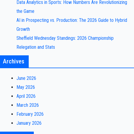
Data Analytics in Sports: How Numbers Are Revolutionizing
the Game
AI in Prospecting vs. Production: The 2026 Guide to Hybrid
Growth
Sheffield Wednesday Standings: 2026 Championship
Relegation and Stats
Archives
June 2026
May 2026
April 2026
March 2026
February 2026
January 2026