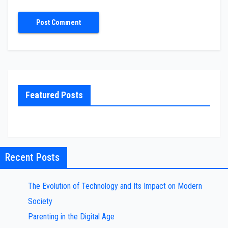
Featured Posts
Recent Posts
The Evolution of Technology and Its Impact on Modern
Society
Parenting in the Digital Age