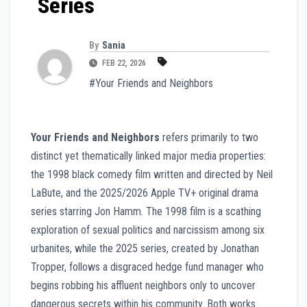
Series
By
Sania
FEB 22, 2026
#Your Friends and Neighbors
Your Friends and Neighbors
refers primarily to two
distinct yet thematically linked major media properties:
the 1998 black comedy film written and directed by Neil
LaBute, and the 2025/2026 Apple TV+ original drama
series starring Jon Hamm. The 1998 film is a scathing
exploration of sexual politics and narcissism among six
urbanites, while the 2025 series, created by Jonathan
Tropper, follows a disgraced hedge fund manager who
begins robbing his affluent neighbors only to uncover
dangerous secrets within his community. Both works