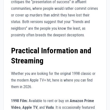
critiques the “presentation of success” in affluent
communities, where people would rather commit crimes
or cover up murders than admit they have lost their
status. Both versions suggest that your “friends and
neighbors” are the people you know the least, as
proximity often breeds the deepest deceptions.
Practical Information and
Streaming
Whether you are looking for the original 1998 classic or
the modern Apple TV+ hit, here is where you can find
them in 2026.
1998 Film:
Available to rent or buy on
Amazon Prime
Video
,
Apple TV
, and
Vudu
. It is occasionally featured