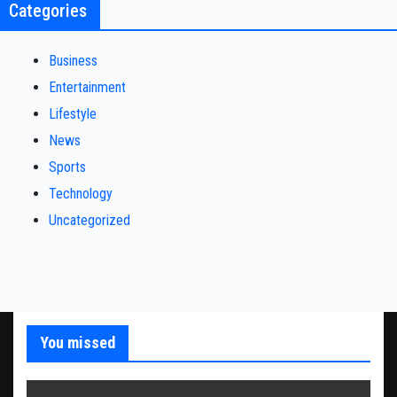
Categories
Business
Entertainment
Lifestyle
News
Sports
Technology
Uncategorized
You missed