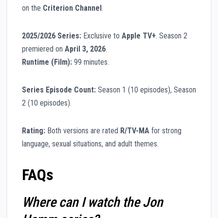
on the
Criterion Channel
.
2025/2026 Series:
Exclusive to
Apple TV+
. Season 2
premiered on
April 3, 2026
.
Runtime (Film):
99 minutes.
Series Episode Count:
Season 1 (10 episodes), Season
2 (10 episodes).
Rating:
Both versions are rated
R/TV-MA
for strong
language, sexual situations, and adult themes.
FAQs
Where can I watch the Jon