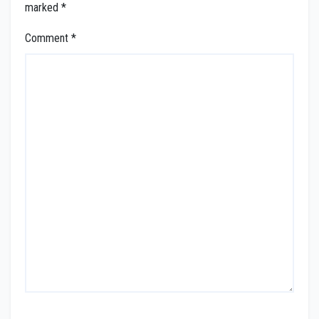
marked
*
Comment
*