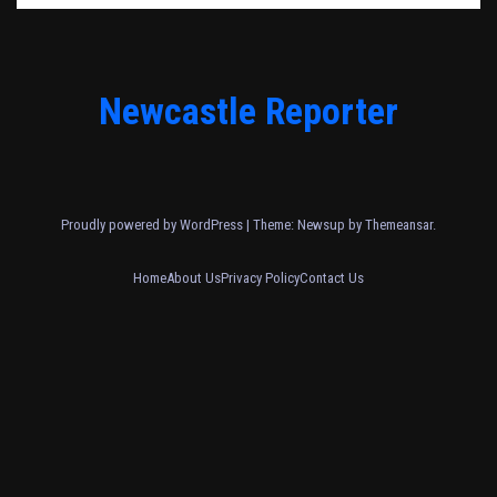
Newcastle Reporter
Proudly powered by WordPress
|
Theme: Newsup by
Themeansar
.
Home
About Us
Privacy Policy
Contact Us