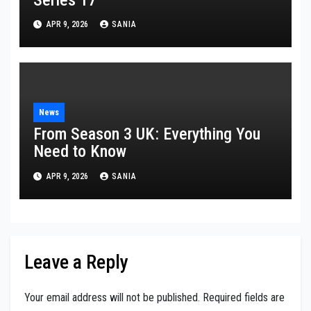
APR 9, 2026
SANIA
News
From Season 3 UK: Everything You
Need to Know
APR 9, 2026
SANIA
Leave a Reply
Your email address will not be published.
Required fields are