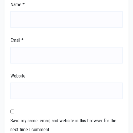
Name
*
Email
*
Website
Save my name, email, and website in this browser for the
next time I comment.