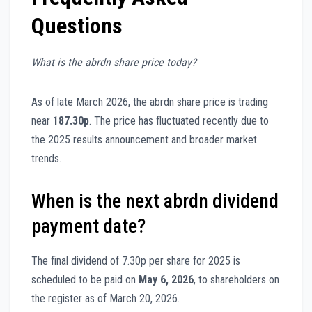
Questions
What is the abrdn share price today?
As of late March 2026, the abrdn share price is trading
near
187.30p
. The price has fluctuated recently due to
the 2025 results announcement and broader market
trends.
When is the next abrdn dividend
payment date?
The final dividend of 7.30p per share for 2025 is
scheduled to be paid on
May 6, 2026
, to shareholders on
the register as of March 20, 2026.