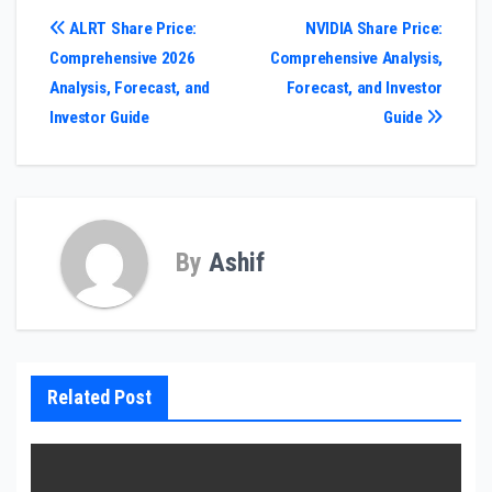
Post
ALRT Share Price:
NVIDIA Share Price:
Comprehensive 2026
Comprehensive Analysis,
navigation
Analysis, Forecast, and
Forecast, and Investor
Investor Guide
Guide
By
Ashif
Related Post