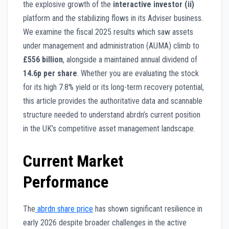
the explosive growth of the
interactive investor (ii)
platform and the stabilizing flows in its Adviser business.
We examine the fiscal 2025 results which saw assets
under management and administration (AUMA) climb to
£556 billion
, alongside a maintained annual dividend of
14.6p per share
. Whether you are evaluating the stock
for its high 7.8% yield or its long-term recovery potential,
this article provides the authoritative data and scannable
structure needed to understand abrdn’s current position
in the UK’s competitive asset management landscape.
Current Market
Performance
The
abrdn share price
has shown significant resilience in
early 2026 despite broader challenges in the active