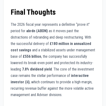
Final Thoughts
The 2026 fiscal year represents a definitive “prove it”
period for
abrdn (ABDN)
as it moves past the
distractions of rebranding and deep restructuring. With
the successful delivery of
£180 million in annualized
cost savings
and a stabilized assets under management
base of
£556 billion
, the company has successfully
lowered its break-even point and protected its industry-
leading
7.8% dividend yield
. The core of the investment
case remains the stellar performance of
interactive
investor (ii)
, which continues to provide a high-margin,
recurring revenue buffer against the more volatile active
management and Adviser divisions.