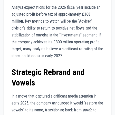
Analyst expectations for the 2026 fiscal year include an
adjusted profit before tax of approximately
£368
million
. Key metrics to watch will be the “Adviser”
division’s ability to return to positive net flows and the
stabilization of margins in the “Investments” segment. If
the company achieves its £300 million operating profit
target, many analysts believe a significant re-rating of the
stock could occur in early 2027.
Strategic Rebrand and
Vowels
In a move that captured significant media attention in
early 2025, the company announced it would “restore the
vowels” to its name, transitioning back from
abrdn
to