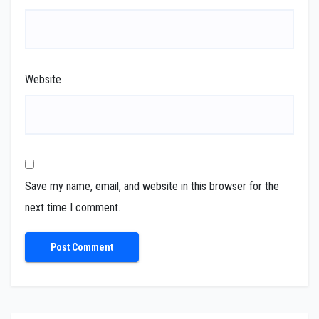
Website
Save my name, email, and website in this browser for the
next time I comment.