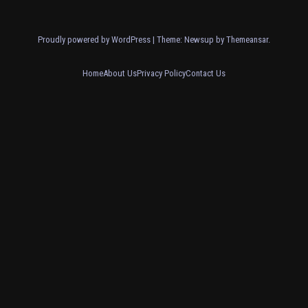
Proudly powered by WordPress
|
Theme: Newsup by
Themeansar
.
Home
About Us
Privacy Policy
Contact Us