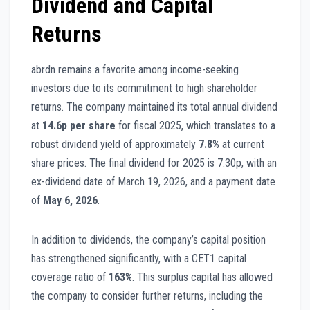
Dividend and Capital
Returns
abrdn remains a favorite among income-seeking
investors due to its commitment to high shareholder
returns. The company maintained its total annual dividend
at
14.6p per share
for fiscal 2025, which translates to a
robust dividend yield of approximately
7.8%
at current
share prices. The final dividend for 2025 is 7.30p, with an
ex-dividend date of March 19, 2026, and a payment date
of
May 6, 2026
.
In addition to dividends, the company’s capital position
has strengthened significantly, with a CET1 capital
coverage ratio of
163%
. This surplus capital has allowed
the company to consider further returns, including the