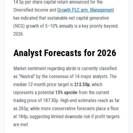
14.5p per share capital return announced for the
Diversified Income and
Growth PLC arm. Management
has indicated that sustainable net capital generation
(NCG) growth of 5–10% annually is a key priority beyond
2026.
Analyst Forecasts for 2026
Market sentiment regarding abrdn is currently classified
as “Neutral” by the consensus of 14 major analysts. The
median 12-month price target is
212.50p
, which
represents a potential
13% upside
from the current
trading price of 187.30p. High-end estimates reach as far
as 265p, while more conservative forecasts place a floor
at 184p, suggesting limited downside risk if profit targets
are met.