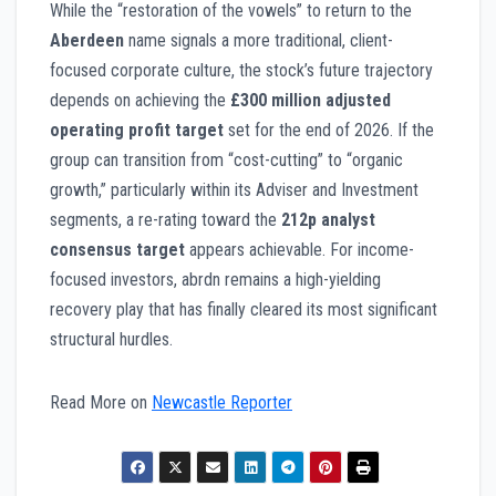
While the “restoration of the vowels” to return to the
Aberdeen
name signals a more traditional, client-
focused corporate culture, the stock’s future trajectory
depends on achieving the
£300 million adjusted
operating profit target
set for the end of 2026. If the
group can transition from “cost-cutting” to “organic
growth,” particularly within its Adviser and Investment
segments, a re-rating toward the
212p analyst
consensus target
appears achievable. For income-
focused investors, abrdn remains a high-yielding
recovery play that has finally cleared its most significant
structural hurdles.
Read More on
Newcastle Reporter