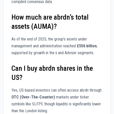
compiled consensus data.
How much are abrdn’s total
assets (AUMA)?
As of the end of 2025, the group’s assets under
management and administration reached
£556 billion
,
supported by growth in the ii and Adviser segments.
Can I buy abrdn shares in the
US?
Yes, US-based investors can often access abrdn through
OTC (Over-The-Counter)
markets under ticker
symbols like SLFPF, though liquidity is significantly lower
than the London listing.