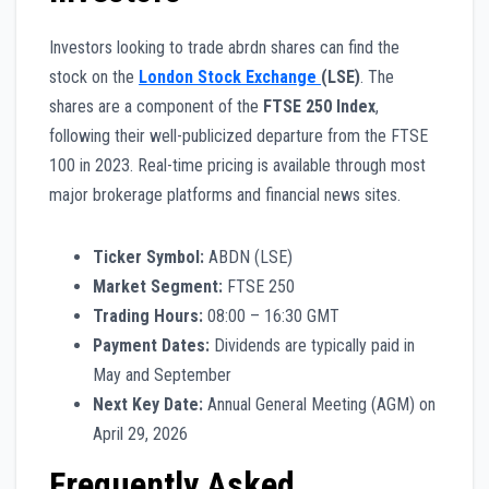
Investors looking to trade abrdn shares can find the
stock on the
London Stock Exchange
(LSE)
. The
shares are a component of the
FTSE 250 Index
,
following their well-publicized departure from the FTSE
100 in 2023. Real-time pricing is available through most
major brokerage platforms and financial news sites.
Ticker Symbol:
ABDN (LSE)
Market Segment:
FTSE 250
Trading Hours:
08:00 – 16:30 GMT
Payment Dates:
Dividends are typically paid in
May and September
Next Key Date:
Annual General Meeting (AGM) on
April 29, 2026
Frequently Asked