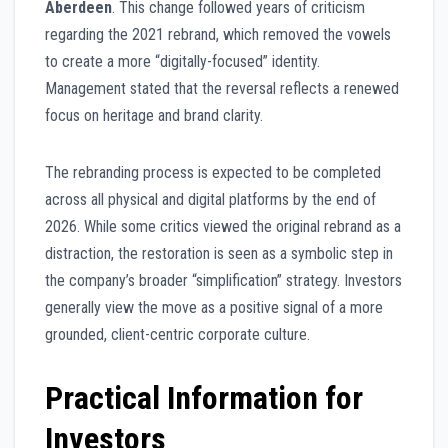
Aberdeen
. This change followed years of criticism
regarding the 2021 rebrand, which removed the vowels
to create a more “digitally-focused” identity.
Management stated that the reversal reflects a renewed
focus on heritage and brand clarity.
The rebranding process is expected to be completed
across all physical and digital platforms by the end of
2026. While some critics viewed the original rebrand as a
distraction, the restoration is seen as a symbolic step in
the company’s broader “simplification” strategy. Investors
generally view the move as a positive signal of a more
grounded, client-centric corporate culture.
Practical Information for
Investors