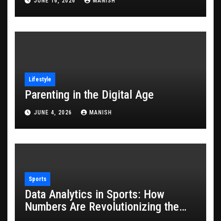
JUNE 16, 2026
MANISH
Lifestyle
Parenting in the Digital Age
JUNE 4, 2026
MANISH
Sports
Data Analytics in Sports: How
Numbers Are Revolutionizing the
Game