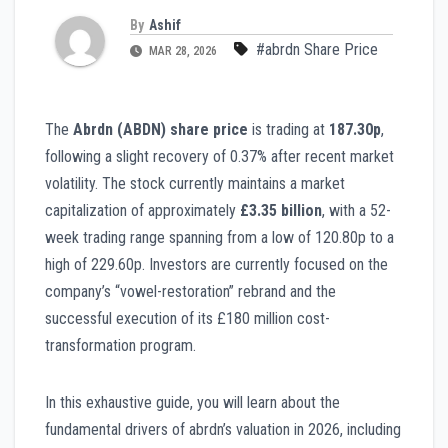
By
Ashif
#abrdn Share Price
MAR 28, 2026
The
Abrdn (ABDN) share price
is trading at
187.30p
,
following a slight recovery of 0.37% after recent market
volatility. The stock currently maintains a market
capitalization of approximately
£3.35 billion
, with a 52-
week trading range spanning from a low of 120.80p to a
high of 229.60p. Investors are currently focused on the
company’s “vowel-restoration” rebrand and the
successful execution of its £180 million cost-
transformation program.
In this exhaustive guide, you will learn about the
fundamental drivers of abrdn’s valuation in 2026, including