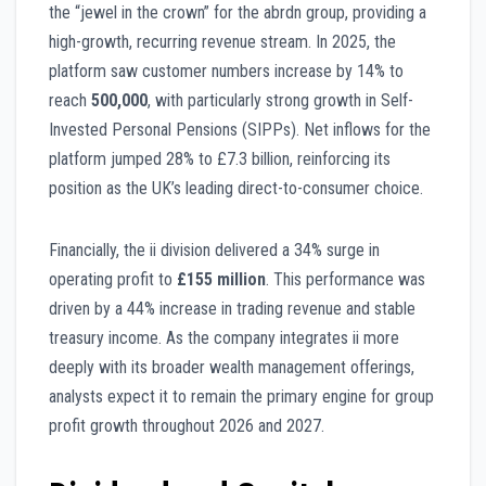
the “jewel in the crown” for the abrdn group, providing a
high-growth, recurring revenue stream. In 2025, the
platform saw customer numbers increase by 14% to
reach
500,000
, with particularly strong growth in Self-
Invested Personal Pensions (SIPPs). Net inflows for the
platform jumped 28% to £7.3 billion, reinforcing its
position as the UK’s leading direct-to-consumer choice.
Financially, the ii division delivered a 34% surge in
operating profit to
£155 million
. This performance was
driven by a 44% increase in trading revenue and stable
treasury income. As the company integrates ii more
deeply with its broader wealth management offerings,
analysts expect it to remain the primary engine for group
profit growth throughout 2026 and 2027.