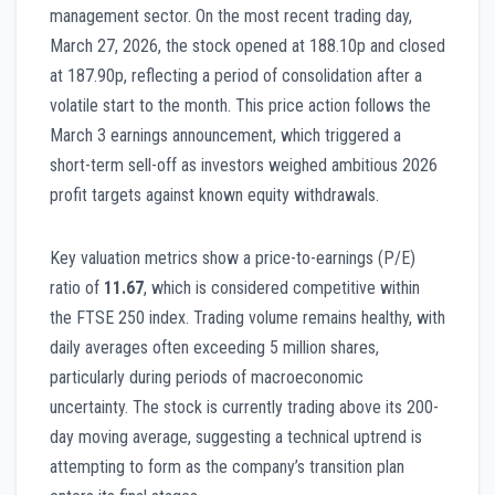
management sector. On the most recent trading day,
March 27, 2026, the stock opened at 188.10p and closed
at 187.90p, reflecting a period of consolidation after a
volatile start to the month. This price action follows the
March 3 earnings announcement, which triggered a
short-term sell-off as investors weighed ambitious 2026
profit targets against known equity withdrawals.
Key valuation metrics show a price-to-earnings (P/E)
ratio of
11.67
, which is considered competitive within
the FTSE 250 index. Trading volume remains healthy, with
daily averages often exceeding 5 million shares,
particularly during periods of macroeconomic
uncertainty. The stock is currently trading above its 200-
day moving average, suggesting a technical uptrend is
attempting to form as the company’s transition plan