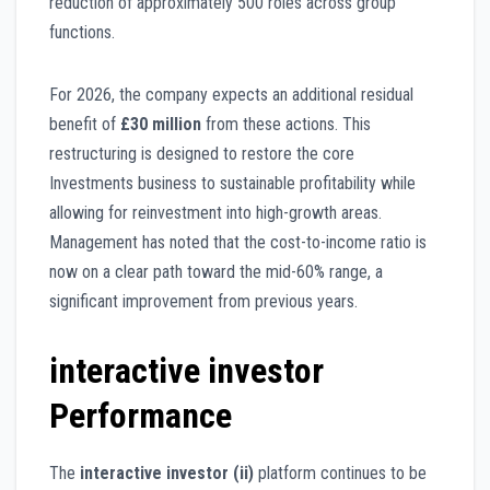
reduction of approximately 500 roles across group
functions.
For 2026, the company expects an additional residual
benefit of
£30 million
from these actions. This
restructuring is designed to restore the core
Investments business to sustainable profitability while
allowing for reinvestment into high-growth areas.
Management has noted that the cost-to-income ratio is
now on a clear path toward the mid-60% range, a
significant improvement from previous years.
interactive investor
Performance
The
interactive investor (ii)
platform continues to be