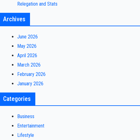
Relegation and Stats
Archives
June 2026
May 2026
April 2026
March 2026
February 2026
January 2026
Categories
Business
Entertainment
Lifestyle