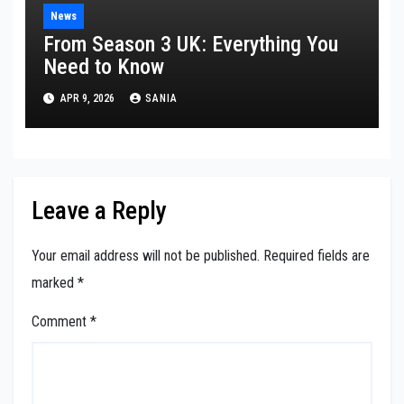
News
From Season 3 UK: Everything You
Need to Know
APR 9, 2026
SANIA
Leave a Reply
Your email address will not be published.
Required fields are
marked
*
Comment
*