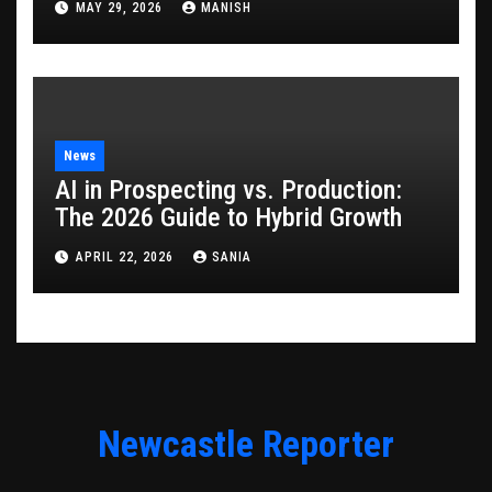
MAY 29, 2026
MANISH
News
AI in Prospecting vs. Production:
The 2026 Guide to Hybrid Growth
APRIL 22, 2026
SANIA
Newcastle Reporter