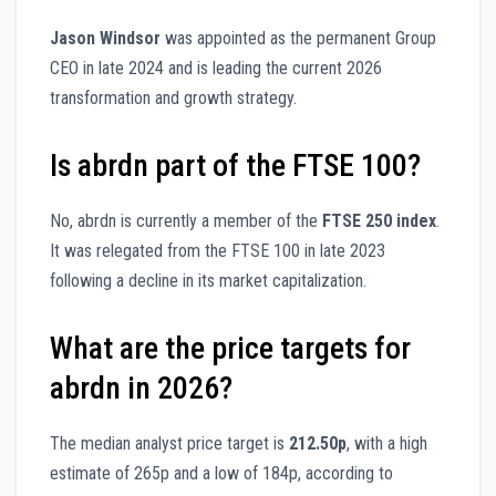
Jason Windsor
was appointed as the permanent Group
CEO in late 2024 and is leading the current 2026
transformation and growth strategy.
Is abrdn part of the FTSE 100?
No, abrdn is currently a member of the
FTSE 250 index
.
It was relegated from the FTSE 100 in late 2023
following a decline in its market capitalization.
What are the price targets for
abrdn in 2026?
The median analyst price target is
212.50p
, with a high
estimate of 265p and a low of 184p, according to