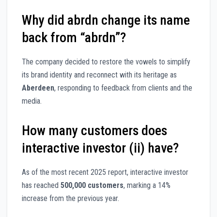
Why did abrdn change its name
back from “abrdn”?
The company decided to restore the vowels to simplify
its brand identity and reconnect with its heritage as
Aberdeen
, responding to feedback from clients and the
media.
How many customers does
interactive investor (ii) have?
As of the most recent 2025 report, interactive investor
has reached
500,000 customers
, marking a 14%
increase from the previous year.