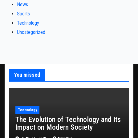
News
Sports
Technology
Uncategorized
You missed
Technology
The Evolution of Technology and Its
Impact on Modern Society