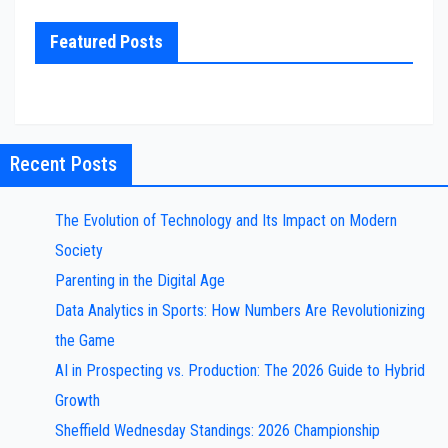
Featured Posts
Recent Posts
The Evolution of Technology and Its Impact on Modern
Society
Parenting in the Digital Age
Data Analytics in Sports: How Numbers Are Revolutionizing
the Game
AI in Prospecting vs. Production: The 2026 Guide to Hybrid
Growth
Sheffield Wednesday Standings: 2026 Championship