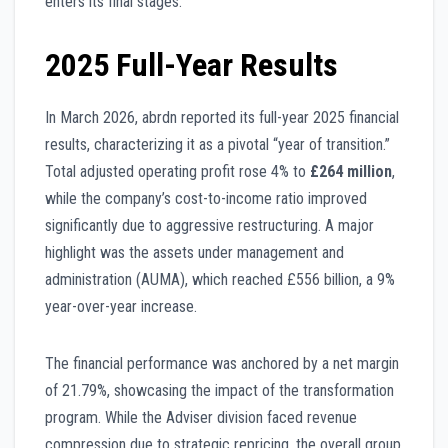
enters its final stages.
2025 Full-Year Results
In March 2026, abrdn reported its full-year 2025 financial
results, characterizing it as a pivotal “year of transition.”
Total adjusted operating profit rose 4% to
£264 million
,
while the company’s cost-to-income ratio improved
significantly due to aggressive restructuring. A major
highlight was the assets under management and
administration (AUMA), which reached £556 billion, a 9%
year-over-year increase.
The financial performance was anchored by a net margin
of 21.79%, showcasing the impact of the transformation
program. While the Adviser division faced revenue
compression due to strategic repricing, the overall group