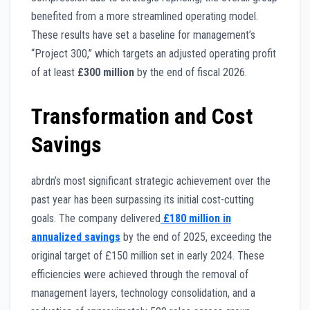
benefited from a more streamlined operating model.
These results have set a baseline for management’s
“Project 300,” which targets an adjusted operating profit
of at least
£300 million
by the end of fiscal 2026.
Transformation and Cost
Savings
abrdn’s most significant strategic achievement over the
past year has been surpassing its initial cost-cutting
goals. The company delivered
£180 million in
annualized savings
by the end of 2025, exceeding the
original target of £150 million set in early 2024. These
efficiencies were achieved through the removal of
management layers, technology consolidation, and a