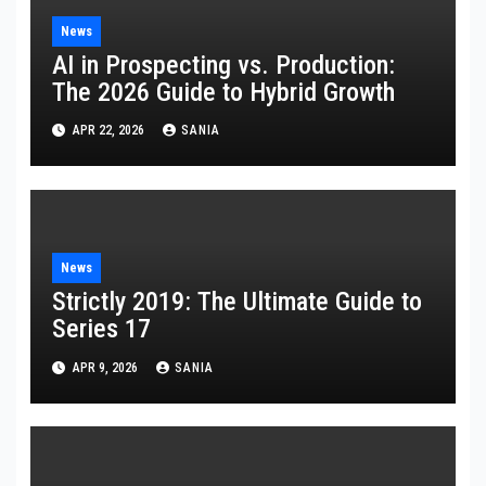
News
AI in Prospecting vs. Production:
The 2026 Guide to Hybrid Growth
APR 22, 2026
SANIA
News
Strictly 2019: The Ultimate Guide to
Series 17
APR 9, 2026
SANIA