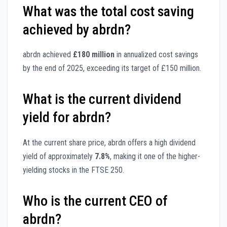
What was the total cost saving
achieved by abrdn?
abrdn achieved
£180 million
in annualized cost savings
by the end of 2025, exceeding its target of £150 million.
What is the current dividend
yield for abrdn?
At the current share price, abrdn offers a high dividend
yield of approximately
7.8%
, making it one of the higher-
yielding stocks in the FTSE 250.
Who is the current CEO of
abrdn?