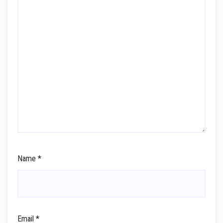
Name
*
Email
*