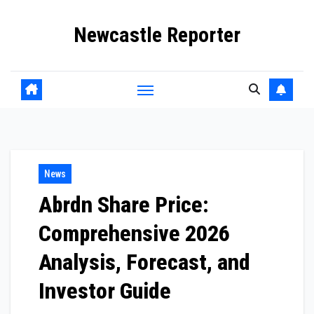
Skip
Newcastle Reporter
to
content
News
Abrdn Share Price:
Comprehensive 2026
Analysis, Forecast, and
Investor Guide