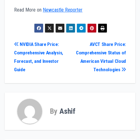
Read More on
Newcastle Reporter
Post
NVIDIA Share Price:
AVCT Share Price:
Comprehensive Analysis,
Comprehensive Status of
navigation
Forecast, and Investor
American Virtual Cloud
Guide
Technologies
By
Ashif