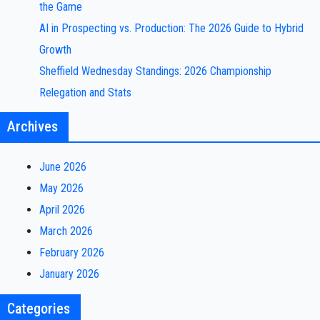
the Game
AI in Prospecting vs. Production: The 2026 Guide to Hybrid
Growth
Sheffield Wednesday Standings: 2026 Championship
Relegation and Stats
Archives
June 2026
May 2026
April 2026
March 2026
February 2026
January 2026
Categories