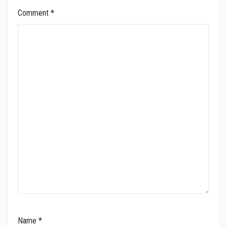
Comment
*
Name
*