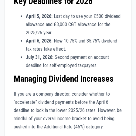
Key Deadlines for 2026
April 5, 2026:
Last day to use your £500 dividend
allowance and £3,000 CGT allowance for the
2025/26 year.
April 6, 2026:
New 10.75% and 35.75% dividend
tax rates take effect.
July 31, 2026:
Second payment on account
deadline for self-employed taxpayers.
Managing Dividend Increases
If you are a company director, consider whether to
“accelerate” dividend payments before the April 6
deadline to lock in the lower 2025/26 rates. However, be
mindful of your overall income bracket to avoid being
pushed into the Additional Rate (45%) category.