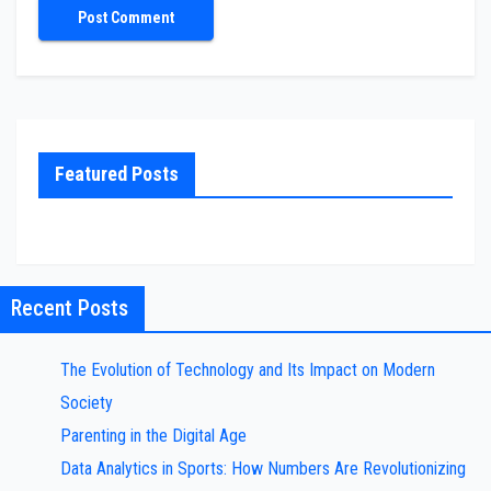
Featured Posts
Recent Posts
The Evolution of Technology and Its Impact on Modern
Society
Parenting in the Digital Age
Data Analytics in Sports: How Numbers Are Revolutionizing