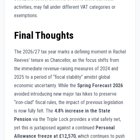
activities, may fall under different VAT categories or
exemptions.
Final Thoughts
The 2026/27 tax year marks a defining moment in Rachel
Reeves’ tenure as Chancellor, as the focus shifts from
the immediate revenue-raising measures of 2024 and
2025 to a period of “fiscal stability” amidst global
economic uncertainty. While the
Spring Forecast 2026
avoided introducing new major tax hikes to preserve
“iron-clad” fiscal rules, the impact of previous legislation
is now fully felt. The
4.8% increase in the State
Pension
via the Triple Lock provides a vital safety net,
yet this is juxtaposed against a continued
Personal
Allowance freeze at £12,570
, which continues to push