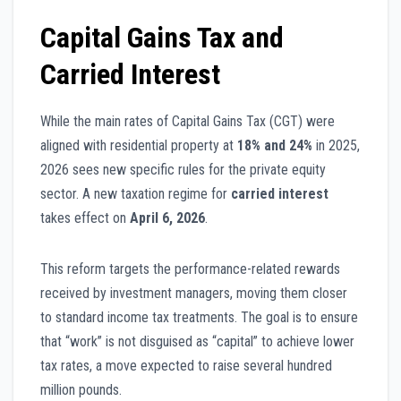
Capital Gains Tax and
Carried Interest
While the main rates of Capital Gains Tax (CGT) were
aligned with residential property at
18% and 24%
in 2025,
2026 sees new specific rules for the private equity
sector. A new taxation regime for
carried interest
takes effect on
April 6, 2026
.
This reform targets the performance-related rewards
received by investment managers, moving them closer
to standard income tax treatments. The goal is to ensure
that “work” is not disguised as “capital” to achieve lower
tax rates, a move expected to raise several hundred
million pounds.