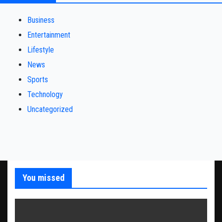
Business
Entertainment
Lifestyle
News
Sports
Technology
Uncategorized
You missed