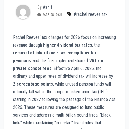
By
Ashif
#rachel reeves tax
MAR 28, 2026
Rachel Reeves’ tax changes for 2026 focus on increasing
revenue through
higher dividend tax rates
, the
removal of inheritance tax exemptions for
pensions
, and the final implementation of
VAT on
private school fees
. Effective April 6, 2026, the
ordinary and upper rates of dividend tax will increase by
2 percentage points
, while unused pension funds will
officially fall within the scope of inheritance tax (IHT)
starting in 2027 following the passage of the Finance Act
2026. These measures are designed to fund public
services and address a multi-billion pound fiscal “black
hole” while maintaining “iron-clad” fiscal rules that