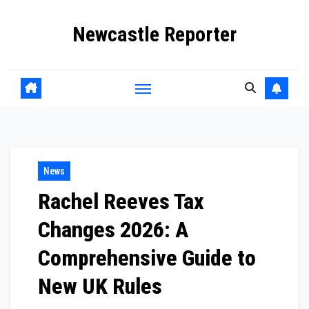
Skip
Newcastle Reporter
to
content
News
Rachel Reeves Tax
Changes 2026: A
Comprehensive Guide to
New UK Rules