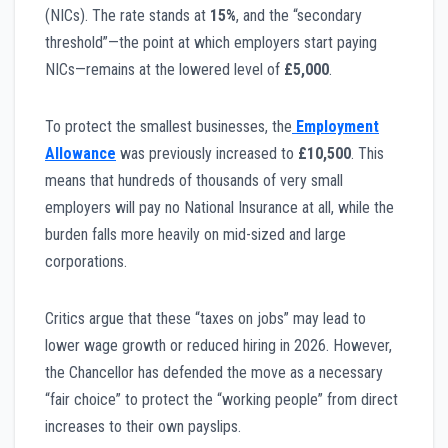
(NICs). The rate stands at
15%
, and the “secondary
threshold”—the point at which employers start paying
NICs—remains at the lowered level of
£5,000
.
To protect the smallest businesses, the
Employment
Allowance
was previously increased to
£10,500
. This
means that hundreds of thousands of very small
employers will pay no National Insurance at all, while the
burden falls more heavily on mid-sized and large
corporations.
Critics argue that these “taxes on jobs” may lead to
lower wage growth or reduced hiring in 2026. However,
the Chancellor has defended the move as a necessary
“fair choice” to protect the “working people” from direct
increases to their own payslips.