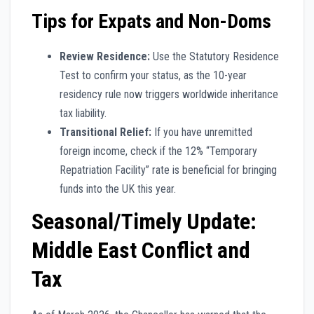
Tips for Expats and Non-Doms
Review Residence:
Use the Statutory Residence
Test to confirm your status, as the 10-year
residency rule now triggers worldwide inheritance
tax liability.
Transitional Relief:
If you have unremitted
foreign income, check if the 12% “Temporary
Repatriation Facility” rate is beneficial for bringing
funds into the UK this year.
Seasonal/Timely Update:
Middle East Conflict and
Tax