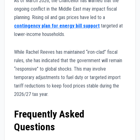
As of March 2026, the Chancellor has warned that the
ongoing conflict in the Middle East may impact fiscal
planning. Rising oil and gas prices have led to a
contingency plan for energy bill support
targeted at
lower-income households.
While Rachel Reeves has maintained “iron-clad” fiscal
rules, she has indicated that the government will remain
“responsive” to global shocks. This may involve
temporary adjustments to fuel duty or targeted import
tariff reductions to keep food prices stable during the
2026/27 tax year.
Frequently Asked
Questions