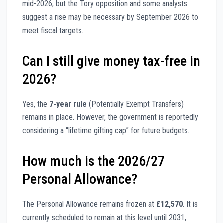
mid-2026, but the Tory opposition and some analysts
suggest a rise may be necessary by September 2026 to
meet fiscal targets.
Can I still give money tax-free in
2026?
Yes, the
7-year rule
(Potentially Exempt Transfers)
remains in place. However, the government is reportedly
considering a “lifetime gifting cap” for future budgets.
How much is the 2026/27
Personal Allowance?
The Personal Allowance remains frozen at
£12,570
. It is
currently scheduled to remain at this level until 2031,