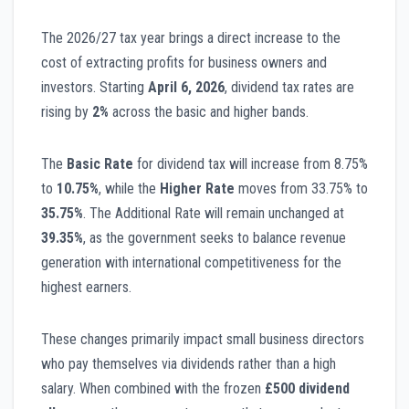
The 2026/27 tax year brings a direct increase to the
cost of extracting profits for business owners and
investors. Starting
April 6, 2026
, dividend tax rates are
rising by
2%
across the basic and higher bands.
The
Basic Rate
for dividend tax will increase from 8.75%
to
10.75%
, while the
Higher Rate
moves from 33.75% to
35.75%
. The Additional Rate will remain unchanged at
39.35%
, as the government seeks to balance revenue
generation with international competitiveness for the
highest earners.
These changes primarily impact small business directors
who pay themselves via dividends rather than a high
salary. When combined with the frozen
£500 dividend