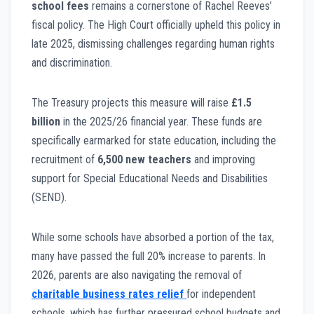
school fees
remains a cornerstone of Rachel Reeves’
fiscal policy. The High Court officially upheld this policy in
late 2025, dismissing challenges regarding human rights
and discrimination.
The Treasury projects this measure will raise
£1.5
billion
in the 2025/26 financial year. These funds are
specifically earmarked for state education, including the
recruitment of
6,500 new teachers
and improving
support for Special Educational Needs and Disabilities
(SEND).
While some schools have absorbed a portion of the tax,
many have passed the full 20% increase to parents. In
2026, parents are also navigating the removal of
charitable business rates relief
for independent
schools, which has further pressured school budgets and