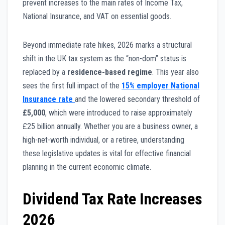
prevent increases to the main rates of Income Tax,
National Insurance, and VAT on essential goods.
Beyond immediate rate hikes, 2026 marks a structural
shift in the UK tax system as the “non-dom” status is
replaced by a
residence-based regime
. This year also
sees the first full impact of the
15% employer National
Insurance rate
and the lowered secondary threshold of
£5,000
, which were introduced to raise approximately
£25 billion annually. Whether you are a business owner, a
high-net-worth individual, or a retiree, understanding
these legislative updates is vital for effective financial
planning in the current economic climate.
Dividend Tax Rate Increases
2026