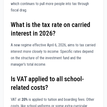
which continues to pull more people into tax through
fiscal drag.
What is the tax rate on carried
interest in 2026?
A new regime effective April 6, 2026, aims to tax carried
interest more closely to income. Specific rates depend
on the structure of the investment fund and the
manager’s total income.
Is VAT applied to all school-
related costs?
VAT at
20%
is applied to tuition and boarding fees. Other
costs, like school uniforms or some extra-curricular