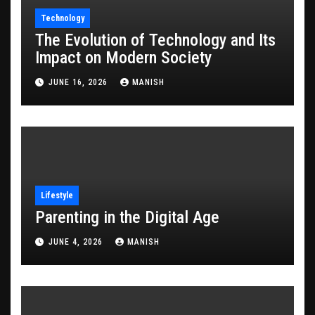
Technology
The Evolution of Technology and Its
Impact on Modern Society
JUNE 16, 2026
MANISH
Lifestyle
Parenting in the Digital Age
JUNE 4, 2026
MANISH