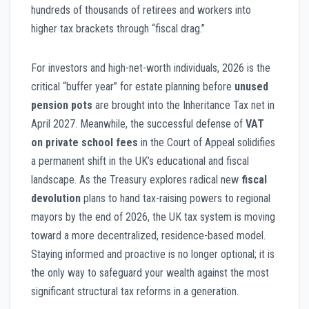
hundreds of thousands of retirees and workers into
higher tax brackets through “fiscal drag.”
For investors and high-net-worth individuals, 2026 is the
critical “buffer year” for estate planning before
unused
pension pots
are brought into the Inheritance Tax net in
April 2027. Meanwhile, the successful defense of
VAT
on private school fees
in the Court of Appeal solidifies
a permanent shift in the UK’s educational and fiscal
landscape. As the Treasury explores radical new
fiscal
devolution
plans to hand tax-raising powers to regional
mayors by the end of 2026, the UK tax system is moving
toward a more decentralized, residence-based model.
Staying informed and proactive is no longer optional; it is
the only way to safeguard your wealth against the most
significant structural tax reforms in a generation.