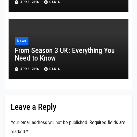
APR 9, 2026
SANIA
News
From Season 3 UK: Everything You
Need to Know
APR 9, 2026
SANIA
Leave a Reply
Your email address will not be published.
Required fields are
marked
*