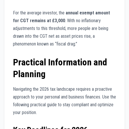
For the average investor, the
annual exempt amount
for CGT remains at £3,000
. With no inflationary
adjustments to this threshold, more people are being
drawn into the CGT net as asset prices rise, a
phenomenon known as “fiscal drag.”
Practical Information and
Planning
Navigating the 2026 tax landscape requires a proactive
approach to your personal and business finances. Use the
following practical guide to stay compliant and optimize
your position.