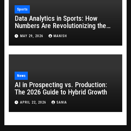
Sports
Data Analytics in Sports: How
Numbers Are Revolutionizing the
Game
MAY 29, 2026
MANISH
News
AI in Prospecting vs. Production:
The 2026 Guide to Hybrid Growth
APRIL 22, 2026
SANIA