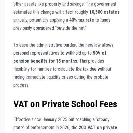
other assets like property and savings. The government
estimates this change will affect roughly
10,500 estates
annually, potentially applying a
40% tax rate
to funds
previously considered “outside the net.”
To ease the administrative burden, the new law allows
personal representatives to withhold up to
50% of
pension benefits for 15 months
. This provides
flexibility for families to calculate the tax due without
facing immediate liquidity crises during the probate
process.
VAT on Private School Fees
Effective since January 2025 but reaching a “steady
state” of enforcement in 2026, the
20% VAT on private