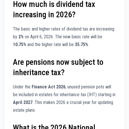
How much is dividend tax
increasing in 2026?
The basic and higher rates of dividend tax are increasing
by
2%
on April 6, 2026. The new basic rate will be
10.75%
and the higher rate will be
35.75%
.
Are pensions now subject to
inheritance tax?
Under the
Finance Act 2026
, unused pension pots will
be included in estates for inheritance tax (IHT) starting in
April 2027
. This makes 2026 a crucial year for updating
estate plans.
What is the 2026 National