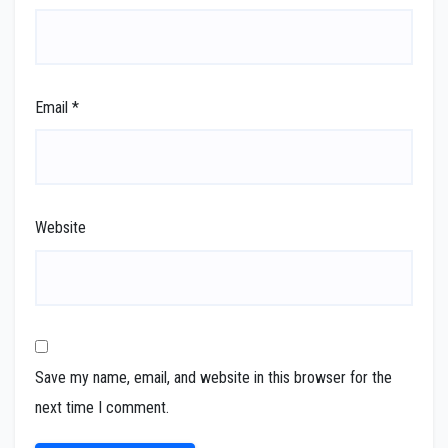
Email
*
Website
Save my name, email, and website in this browser for the
next time I comment.