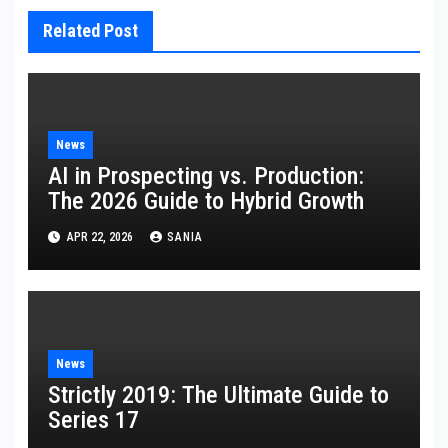
Related Post
News
AI in Prospecting vs. Production:
The 2026 Guide to Hybrid Growth
APR 22, 2026
SANIA
News
Strictly 2019: The Ultimate Guide to
Series 17