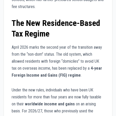
fee structures.
The New Residence-Based
Tax Regime
April 2026 marks the second year of the transition away
from the “non-dom” status. The old system, which
allowed residents with foreign “domiciles” to avoid UK
tax on overseas income, has been replaced by a
4-year
Foreign Income and Gains (FIG) regime
.
Under the new rules, individuals who have been UK
residents for more than four years are now fully taxable
on their
worldwide income and gains
on an arising
basis. For 2026/27, those who previously used the