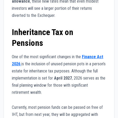
allowance
, these new rates mean that even modest
investors will see a larger portion of their returns
diverted to the Exchequer.
Inheritance Tax on
Pensions
One of the most significant changes in the
Finance Act
2026
is the inclusion of unused pension pots in a person’s
estate for inheritance tax purposes. Although the full
implementation is set for
April 2027
, 2026 serves as the
final planning window for those with significant
retirement wealth.
Currently, most pension funds can be passed on free of
IHT, but from next year, they will be aggregated with