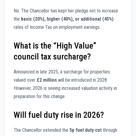
No. The Chancellor has kept her pledge not to increase
the
basic (20%), higher (40%), or additional (45%)
rates of Income Tax on employment earnings.
What is the “High Value”
council tax surcharge?
Announced in late 2025, a surcharge for properties
valued over
£2 million
will be introduced in 2028.
However, 2026 is seeing increased valuation activity in
preparation for this change.
Will fuel duty rise in 2026?
The Chancellor extended the
5p fuel duty cut
through