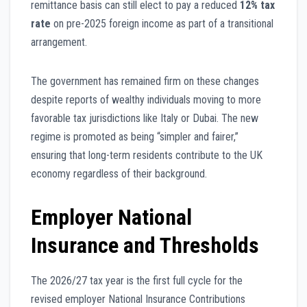
remittance basis can still elect to pay a reduced
12% tax
rate
on pre-2025 foreign income as part of a transitional
arrangement.
The government has remained firm on these changes
despite reports of wealthy individuals moving to more
favorable tax jurisdictions like Italy or Dubai. The new
regime is promoted as being “simpler and fairer,”
ensuring that long-term residents contribute to the UK
economy regardless of their background.
Employer National
Insurance and Thresholds
The 2026/27 tax year is the first full cycle for the
revised employer National Insurance Contributions