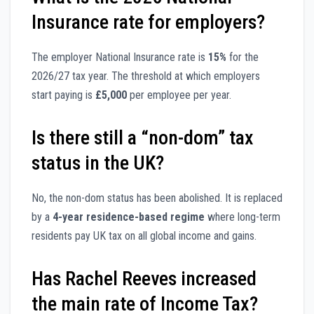
Insurance rate for employers?
The employer National Insurance rate is
15%
for the
2026/27 tax year. The threshold at which employers
start paying is
£5,000
per employee per year.
Is there still a “non-dom” tax
status in the UK?
No, the non-dom status has been abolished. It is replaced
by a
4-year residence-based regime
where long-term
residents pay UK tax on all global income and gains.
Has Rachel Reeves increased
the main rate of Income Tax?