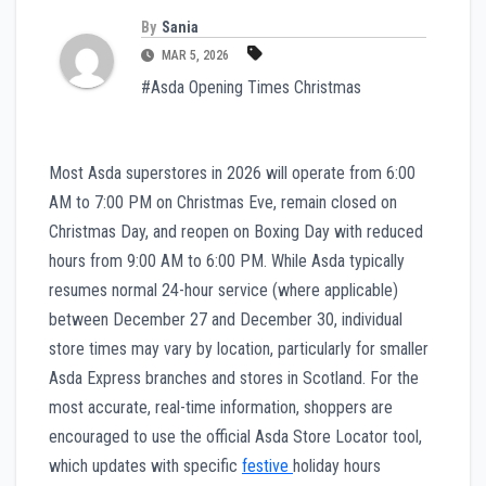
By
Sania
MAR 5, 2026
#Asda Opening Times Christmas
Most Asda superstores in 2026 will operate from 6:00
AM to 7:00 PM on Christmas Eve, remain closed on
Christmas Day, and reopen on Boxing Day with reduced
hours from 9:00 AM to 6:00 PM. While Asda typically
resumes normal 24-hour service (where applicable)
between December 27 and December 30, individual
store times may vary by location, particularly for smaller
Asda Express branches and stores in Scotland. For the
most accurate, real-time information, shoppers are
encouraged to use the official Asda Store Locator tool,
which updates with specific
festive
holiday hours