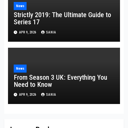
News
Strictly 2019: The Ultimate Guide to
Series 17
APR 9, 2026
SANIA
News
From Season 3 UK: Everything You
Need to Know
APR 9, 2026
SANIA