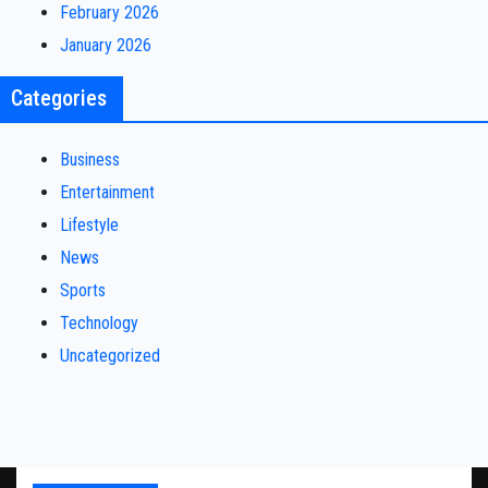
February 2026
January 2026
Categories
Business
Entertainment
Lifestyle
News
Sports
Technology
Uncategorized