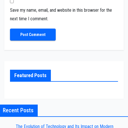
Save my name, email, and website in this browser for the
next time I comment.
Featured Posts
Recent Posts
The Evolution of Technology and Its Impact on Modern