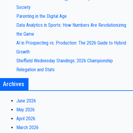
Society
Parenting in the Digital Age
Data Analytics in Sports: How Numbers Are Revolutionizing
the Game
AI in Prospecting vs. Production: The 2026 Guide to Hybrid
Growth
Sheffield Wednesday Standings: 2026 Championship
Relegation and Stats
Archives
June 2026
May 2026
April 2026
March 2026