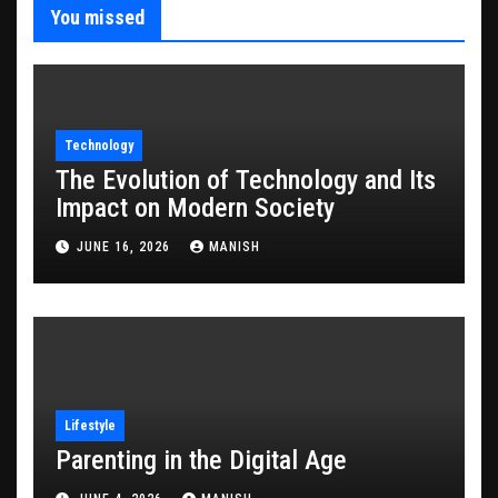
You missed
Technology
The Evolution of Technology and Its
Impact on Modern Society
JUNE 16, 2026
MANISH
Lifestyle
Parenting in the Digital Age