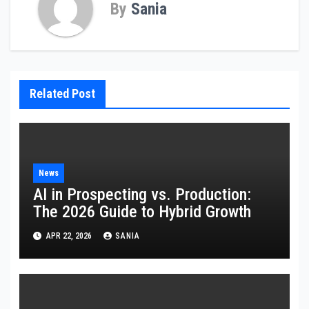
By
Sania
Related Post
News
AI in Prospecting vs. Production:
The 2026 Guide to Hybrid Growth
APR 22, 2026
SANIA