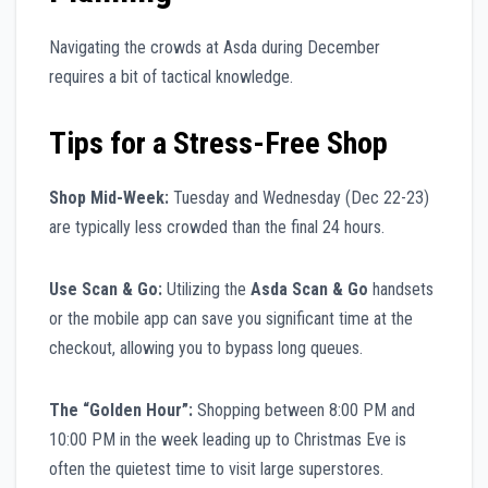
Navigating the crowds at Asda during December
requires a bit of tactical knowledge.
Tips for a Stress-Free Shop
Shop Mid-Week:
Tuesday and Wednesday (Dec 22-23)
are typically less crowded than the final 24 hours.
Use Scan & Go:
Utilizing the
Asda Scan & Go
handsets
or the mobile app can save you significant time at the
checkout, allowing you to bypass long queues.
The “Golden Hour”:
Shopping between 8:00 PM and
10:00 PM in the week leading up to Christmas Eve is
often the quietest time to visit large superstores.