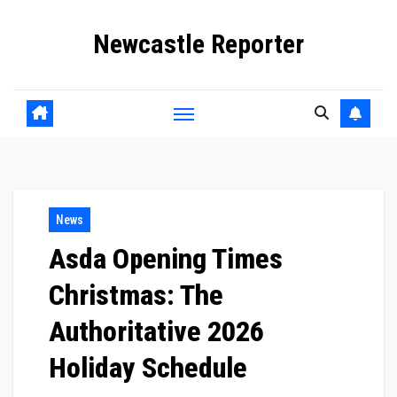
Skip
Newcastle Reporter
to
content
News
Asda Opening Times
Christmas: The
Authoritative 2026
Holiday Schedule