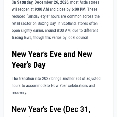
On
Saturday, December 26, 2026
, most Asda stores
will reopen at
9:00 AM
and close by
6:00 PM
. These
reduced “Sunday-style” hours are common across the
retail sector on Boxing Day. In Scotland, stores often
open slightly earlier, around 8:00 AM, due to different
trading laws, though this varies by local council.
New Year’s Eve and New
Year’s Day
The transition into 2027 brings another set of adjusted
hours to accommodate New Year celebrations and
recovery.
New Year’s Eve (Dec 31,