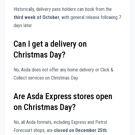
Historically, delivery pass holders can book from the
third week of October
, with general release following 7
days later.
Can I get a delivery on
Christmas Day?
No, Asda does not offer any home delivery or Click &
Collect services on Christmas Day.
Are Asda Express stores open
on Christmas Day?
No, all Asda formats, including Express and Petrol
Forecourt shops, are
closed on December 25th
.