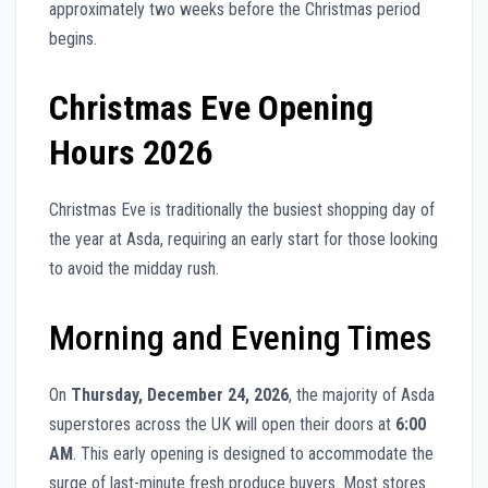
approximately two weeks before the Christmas period
begins.
Christmas Eve Opening
Hours 2026
Christmas Eve is traditionally the busiest shopping day of
the year at Asda, requiring an early start for those looking
to avoid the midday rush.
Morning and Evening Times
On
Thursday, December 24, 2026
, the majority of Asda
superstores across the UK will open their doors at
6:00
AM
. This early opening is designed to accommodate the
surge of last-minute fresh produce buyers. Most stores