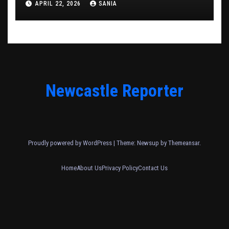
APRIL 22, 2026
SANIA
Newcastle Reporter
Proudly powered by WordPress
|
Theme: Newsup by
Themeansar
.
Home
About Us
Privacy Policy
Contact Us