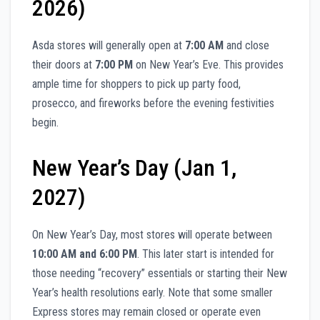
2026)
Asda stores will generally open at
7:00 AM
and close
their doors at
7:00 PM
on New Year’s Eve. This provides
ample time for shoppers to pick up party food,
prosecco, and fireworks before the evening festivities
begin.
New Year’s Day (Jan 1,
2027)
On New Year’s Day, most stores will operate between
10:00 AM and 6:00 PM
. This later start is intended for
those needing “recovery” essentials or starting their New
Year’s health resolutions early. Note that some smaller
Express stores may remain closed or operate even