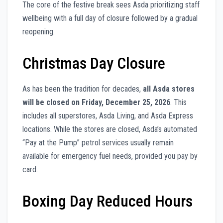
The core of the festive break sees Asda prioritizing staff
wellbeing with a full day of closure followed by a gradual
reopening.
Christmas Day Closure
As has been the tradition for decades,
all Asda stores
will be closed on Friday, December 25, 2026
. This
includes all superstores, Asda Living, and Asda Express
locations. While the stores are closed, Asda’s automated
“Pay at the Pump” petrol services usually remain
available for emergency fuel needs, provided you pay by
card.
Boxing Day Reduced Hours