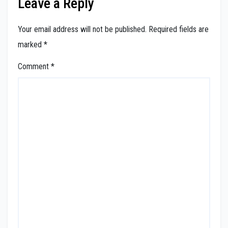
Leave a Reply
Your email address will not be published.
Required fields are
marked
*
Comment
*