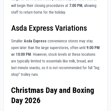
will begin their closing procedures at
7:00 PM
, allowing
staff to return home for the holiday.
Asda Express Variations
Smaller
Asda Express
convenience stores may stay
open later than the large superstores, often until
9:00 PM
or 10:00 PM
. However, stock levels at these locations
are typically limited to essentials like milk, bread, and
last-minute snacks, so it is not recommended for full “big
shop” trolley runs.
Christmas Day and Boxing
Day 2026