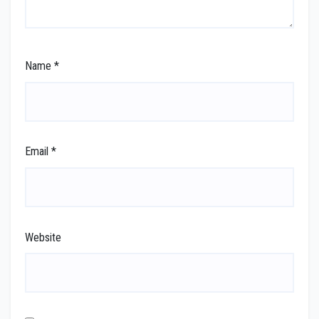
Name
*
Email
*
Website