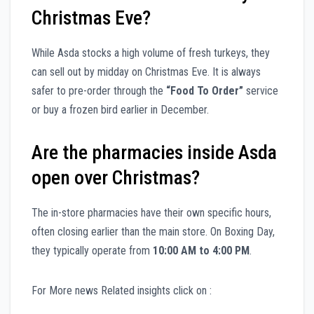
Christmas Eve?
While Asda stocks a high volume of fresh turkeys, they
can sell out by midday on Christmas Eve. It is always
safer to pre-order through the
“Food To Order”
service
or buy a frozen bird earlier in December.
Are the pharmacies inside Asda
open over Christmas?
The in-store pharmacies have their own specific hours,
often closing earlier than the main store. On Boxing Day,
they typically operate from
10:00 AM to 4:00 PM
.
For More news Related insights click on :