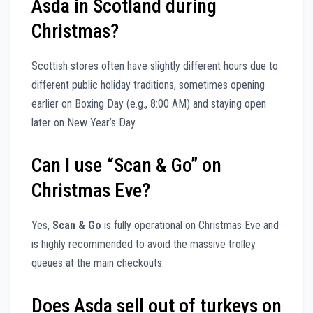
Asda in Scotland during
Christmas?
Scottish stores often have slightly different hours due to
different public holiday traditions, sometimes opening
earlier on Boxing Day (e.g., 8:00 AM) and staying open
later on New Year’s Day.
Can I use “Scan & Go” on
Christmas Eve?
Yes,
Scan & Go
is fully operational on Christmas Eve and
is highly recommended to avoid the massive trolley
queues at the main checkouts.
Does Asda sell out of turkeys on