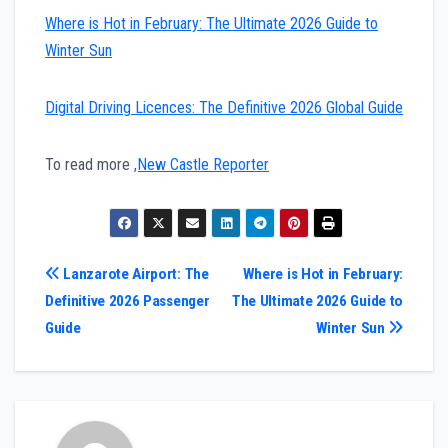
Where is Hot in February: The Ultimate 2026 Guide to
Winter Sun
Digital Driving Licences: The Definitive 2026 Global Guide
To read more
,New Castle Reporter
Post
Lanzarote Airport: The
Where is Hot in February:
Definitive 2026 Passenger
The Ultimate 2026 Guide to
navigation
Guide
Winter Sun