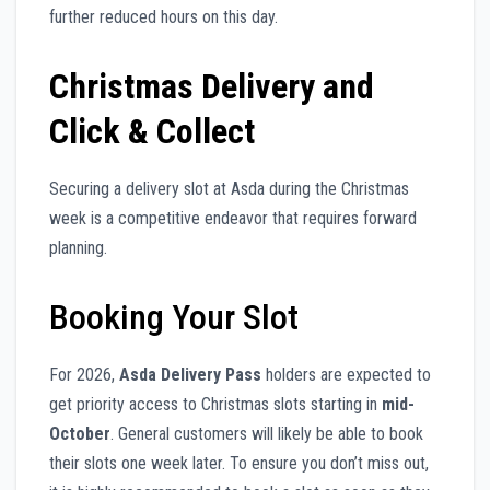
further reduced hours on this day.
Christmas Delivery and
Click & Collect
Securing a delivery slot at Asda during the Christmas
week is a competitive endeavor that requires forward
planning.
Booking Your Slot
For 2026,
Asda Delivery Pass
holders are expected to
get priority access to Christmas slots starting in
mid-
October
. General customers will likely be able to book
their slots one week later. To ensure you don’t miss out,