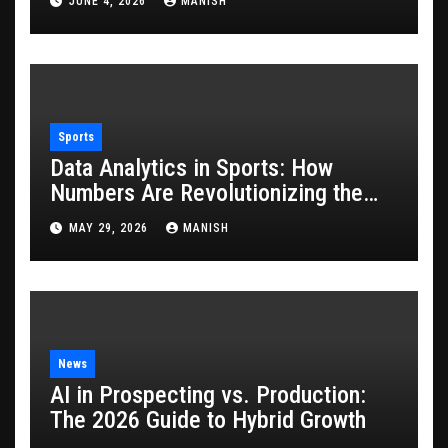
JUNE 4, 2026
MANISH
Sports
Data Analytics in Sports: How
Numbers Are Revolutionizing the
Game
MAY 29, 2026
MANISH
News
AI in Prospecting vs. Production:
The 2026 Guide to Hybrid Growth