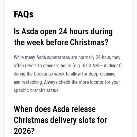
FAQs
Is Asda open 24 hours during
the week before Christmas?
While many Asda superstores are normally 24-hour, they
often revert to standard hours (e.g., 6:00 AM – midnight)
during the Christmas week to allow for deep-cleaning
and restocking. Always check the store locator for your
specific branch’s status.
When does Asda release
Christmas delivery slots for
2026?