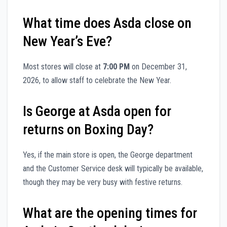
What time does Asda close on
New Year’s Eve?
Most stores will close at
7:00 PM
on December 31,
2026, to allow staff to celebrate the New Year.
Is George at Asda open for
returns on Boxing Day?
Yes, if the main store is open, the George department
and the Customer Service desk will typically be available,
though they may be very busy with festive returns.
What are the opening times for