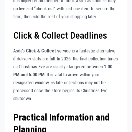
it is highly recommended to book a slot as soon as they
go live and “check out” with just one item to secure the
time, then add the rest of your shopping later.
Click & Collect Deadlines
Asda’s
Click & Collect
service is a fantastic alternative
if delivery slots are full. In 2026, the final collection times
on Christmas Eve are usually staggered between
1:00
PM and 5:00 PM
. It is vital to arrive within your
designated window, as late collections may not be
processed once the store begins its Christmas Eve
shutdown.
Practical Information and
Planning