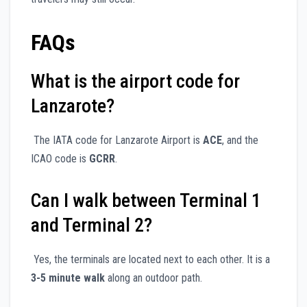
FAQs
What is the airport code for
Lanzarote?
The IATA code for Lanzarote Airport is
ACE
, and the
ICAO code is
GCRR
.
Can I walk between Terminal 1
and Terminal 2?
Yes, the terminals are located next to each other. It is a
3-5 minute walk
along an outdoor path.