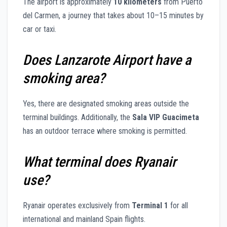
The airport is approximately
10 kilometers
from Puerto
del Carmen, a journey that takes about 10–15 minutes by
car or taxi.
Does Lanzarote Airport have a
smoking area?
Yes, there are designated smoking areas outside the
terminal buildings. Additionally, the
Sala VIP Guacimeta
has an outdoor terrace where smoking is permitted.
What terminal does Ryanair
use?
Ryanair operates exclusively from
Terminal 1
for all
international and mainland Spain flights.