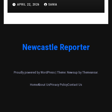
APRIL 22, 2026
SANIA
Newcastle Reporter
Proudly powered by WordPress
|
Theme: Newsup by
Themeansar
.
Home
About Us
Privacy Policy
Contact Us