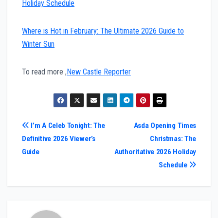
Holiday Schedule
Where is Hot in February: The Ultimate 2026 Guide to
Winter Sun
To read more ,
New Castle Reporter
Post
I’m A Celeb Tonight: The
Asda Opening Times
Definitive 2026 Viewer’s
Christmas: The
navigation
Guide
Authoritative 2026 Holiday
Schedule