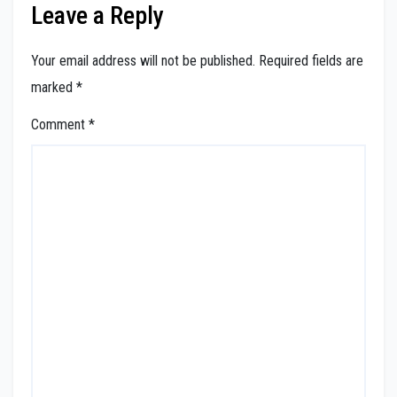
Leave a Reply
Your email address will not be published.
Required fields are
marked
*
Comment
*