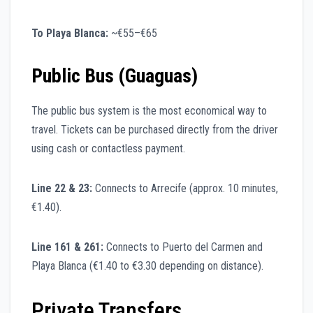
To Playa Blanca:
~€55–€65
Public Bus (Guaguas)
The public bus system is the most economical way to
travel. Tickets can be purchased directly from the driver
using cash or contactless payment.
Line 22 & 23:
Connects to Arrecife (approx. 10 minutes,
€1.40).
Line 161 & 261:
Connects to Puerto del Carmen and
Playa Blanca (€1.40 to €3.30 depending on distance).
Private Transfers