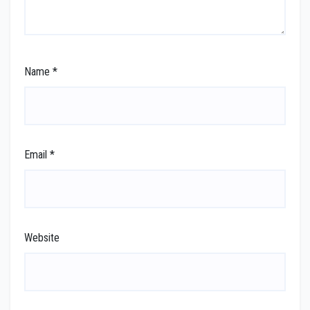
Name
*
Email
*
Website