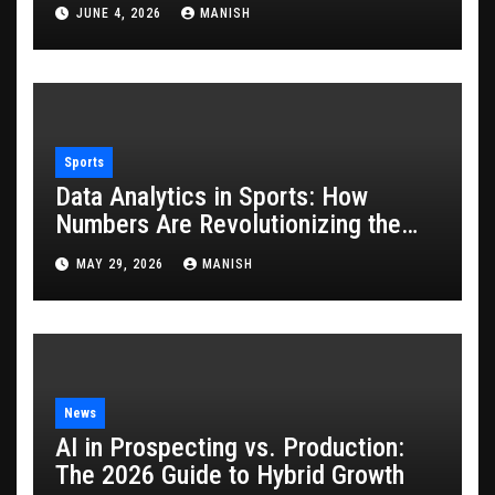
JUNE 4, 2026
MANISH
Sports
Data Analytics in Sports: How
Numbers Are Revolutionizing the
Game
MAY 29, 2026
MANISH
News
AI in Prospecting vs. Production:
The 2026 Guide to Hybrid Growth