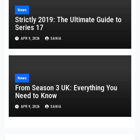
News
Strictly 2019: The Ultimate Guide to
Series 17
APR 9, 2026
SANIA
News
From Season 3 UK: Everything You
Need to Know
APR 9, 2026
SANIA