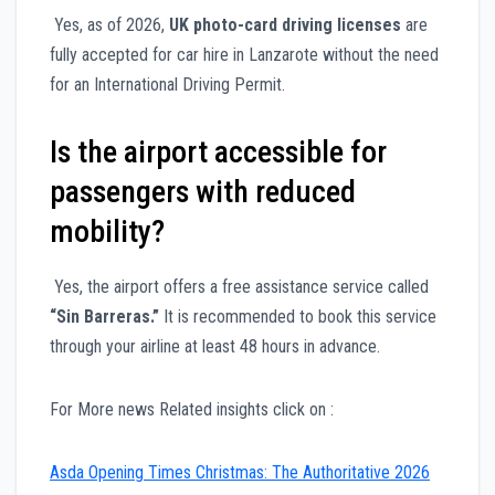
Yes, as of 2026,
UK photo-card driving licenses
are
fully accepted for car hire in Lanzarote without the need
for an International Driving Permit.
Is the airport accessible for
passengers with reduced
mobility?
Yes, the airport offers a free assistance service called
“Sin Barreras.”
It is recommended to book this service
through your airline at least 48 hours in advance.
For More news Related insights click on :
Asda Opening Times Christmas: The Authoritative 2026