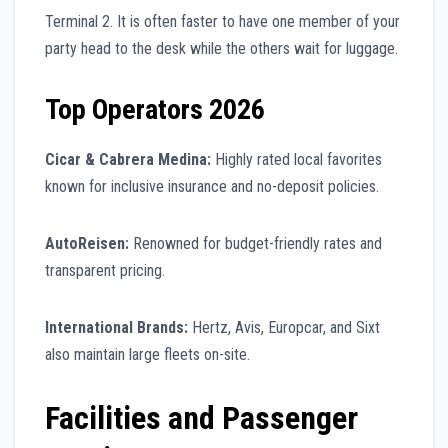
Terminal 2. It is often faster to have one member of your
party head to the desk while the others wait for luggage.
Top Operators 2026
Cicar & Cabrera Medina:
Highly rated local favorites
known for inclusive insurance and no-deposit policies.
AutoReisen:
Renowned for budget-friendly rates and
transparent pricing.
International Brands:
Hertz, Avis, Europcar, and Sixt
also maintain large fleets on-site.
Facilities and Passenger