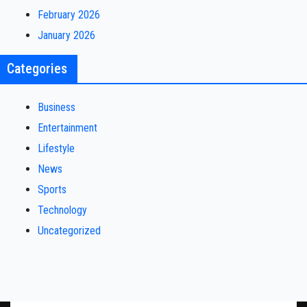
February 2026
January 2026
Categories
Business
Entertainment
Lifestyle
News
Sports
Technology
Uncategorized