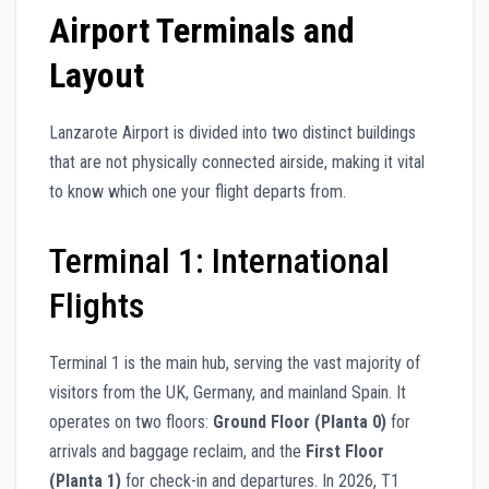
Airport Terminals and
Layout
Lanzarote Airport is divided into two distinct buildings
that are not physically connected airside, making it vital
to know which one your flight departs from.
Terminal 1: International
Flights
Terminal 1 is the main hub, serving the vast majority of
visitors from the UK, Germany, and mainland Spain. It
operates on two floors:
Ground Floor (Planta 0)
for
arrivals and baggage reclaim, and the
First Floor
(Planta 1)
for check-in and departures. In 2026, T1