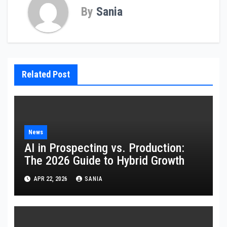
By
Sania
Related Post
News
AI in Prospecting vs. Production:
The 2026 Guide to Hybrid Growth
APR 22, 2026
SANIA