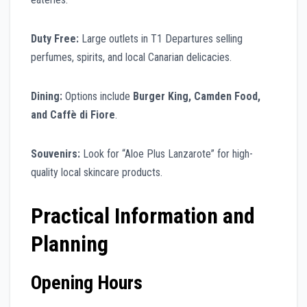
Duty Free:
Large outlets in T1 Departures selling
perfumes, spirits, and local Canarian delicacies.
Dining:
Options include
Burger King, Camden Food,
and Caffè di Fiore
.
Souvenirs:
Look for “Aloe Plus Lanzarote” for high-
quality local skincare products.
Practical Information and
Planning
Opening Hours