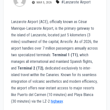
#Lanzarote Airport
MAR 5, 2026
Lanzarote Airport (ACE), officially known as César
Manrique-Lanzarote Airport, is the primary gateway to
the island of Lanzarote, located just 5 kilometers (3
miles) southwest of the capital, Arrecife. As of 2026, the
airport handles over 7 million passengers annually across
two specialized terminals:
Terminal 1 (T1)
, which
manages all international and mainland Spanish flights,
and
Terminal 2 (T2)
, dedicated exclusively to inter-
island travel within the Canaries. Known for its seamless
integration of volcanic aesthetics and modern efficiency,
the airport offers near-instant access to major resorts
like Puerto del Carmen (10 minutes) and Playa Blanca
(30 minutes) via the LZ-2
highway
.