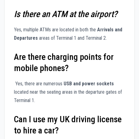
Is there an ATM at the airport?
Yes, multiple ATMs are located in both the
Arrivals and
Departures
areas of Terminal 1 and Terminal 2.
Are there charging points for
mobile phones?
Yes, there are numerous
USB and power sockets
located near the seating areas in the departure gates of
Terminal 1.
Can I use my UK driving license
to hire a car?