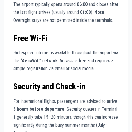
The airport typically opens around
06:00
and closes after
the last flight arrives (usually around
01:00
).
Note:
Overnight stays are not permitted inside the terminals.
Free Wi-Fi
High-speed internet is available throughout the airport via
the
“AenaWifi”
network. Access is free and requires a
simple registration via email or social media.
Security and Check-in
For international flights, passengers are advised to arrive
3 hours before departure
. Security queues in Terminal
1 generally take 15–20 minutes, though this can increase
significantly during the busy summer months (July–