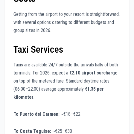
Getting from the airport to your resort is straightforward,
with several options catering to different budgets and
group sizes in 2026.
Taxi Services
Taxis are available 24/7 outside the arrivals halls of both
terminals. For 2026, expect a
€2.10 airport surcharge
on top of the metered fare. Standard daytime rates
(06:00–22:00) average approximately
€1.35 per
kilometer
.
To Puerto del Carmen:
~€18–€22
To Costa Teguise:
~€25–€30