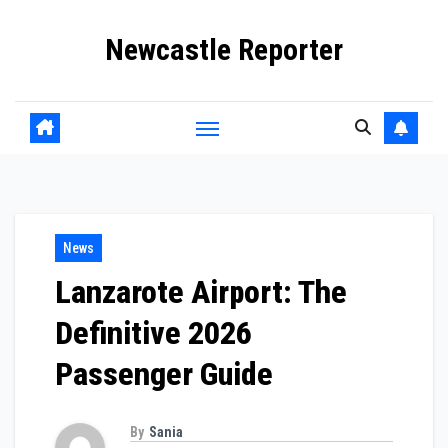
Skip
Newcastle Reporter
to
content
News
Lanzarote Airport: The
Definitive 2026
Passenger Guide
By
Sania