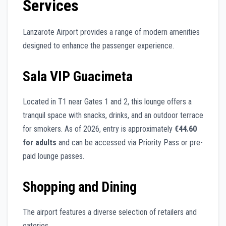
Services
Lanzarote Airport provides a range of modern amenities
designed to enhance the passenger experience.
Sala VIP Guacimeta
Located in T1 near Gates 1 and 2, this lounge offers a
tranquil space with snacks, drinks, and an outdoor terrace
for smokers. As of 2026, entry is approximately
€44.60
for adults
and can be accessed via Priority Pass or pre-
paid lounge passes.
Shopping and Dining
The airport features a diverse selection of retailers and
eateries.