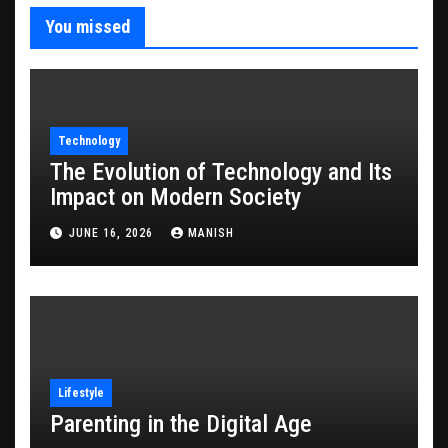
You missed
Technology
The Evolution of Technology and Its
Impact on Modern Society
JUNE 16, 2026
MANISH
Lifestyle
Parenting in the Digital Age