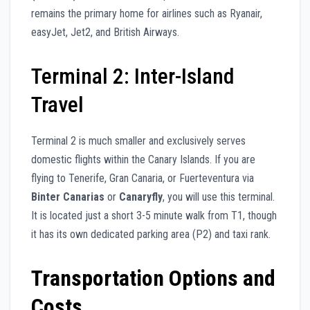
remains the primary home for airlines such as Ryanair,
easyJet, Jet2, and British Airways.
Terminal 2: Inter-Island
Travel
Terminal 2 is much smaller and exclusively serves
domestic flights within the Canary Islands. If you are
flying to Tenerife, Gran Canaria, or Fuerteventura via
Binter Canarias
or
Canaryfly
, you will use this terminal.
It is located just a short 3-5 minute walk from T1, though
it has its own dedicated parking area (P2) and taxi rank.
Transportation Options and
Costs