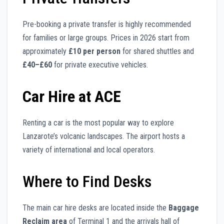
Pre-booking a private transfer is highly recommended
for families or large groups. Prices in 2026 start from
approximately
£10 per person
for shared shuttles and
£40–£60
for private executive vehicles.
Car Hire at ACE
Renting a car is the most popular way to explore
Lanzarote’s volcanic landscapes. The airport hosts a
variety of international and local operators.
Where to Find Desks
The main car hire desks are located inside the
Baggage
Reclaim area
of Terminal 1 and the arrivals hall of