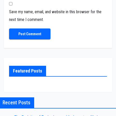
Save my name, email, and website in this browser for the
next time I comment.
Featured Posts
Recent Posts