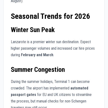
August).
Seasonal Trends for 2026
Winter Sun Peak
Lanzarote is a premier winter sun destination. Expect
higher passenger volumes and increased car hire prices
during
February and March
.
Summer Congestion
During the summer holidays, Terminal 1 can become
crowded. The airport has implemented
automated
passport gates
for EU and UK citizens to streamline
the process, but manual checks for non-Schengen
travelers may still occur.