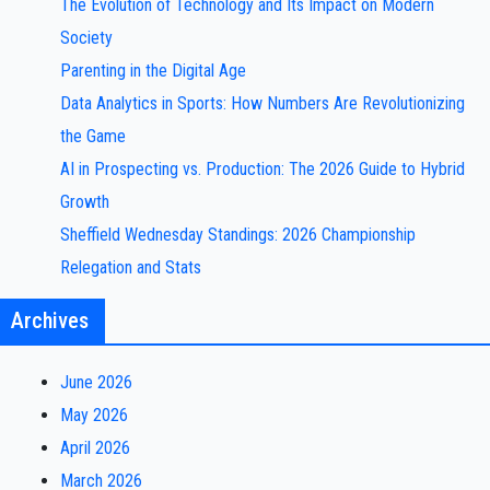
The Evolution of Technology and Its Impact on Modern
Society
Parenting in the Digital Age
Data Analytics in Sports: How Numbers Are Revolutionizing
the Game
AI in Prospecting vs. Production: The 2026 Guide to Hybrid
Growth
Sheffield Wednesday Standings: 2026 Championship
Relegation and Stats
Archives
June 2026
May 2026
April 2026
March 2026