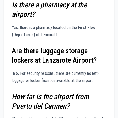
Is there a pharmacy at the
airport?
Yes, there is a pharmacy located on the
First Floor
(Departures)
of Terminal 1.
Are there luggage storage
lockers at Lanzarote Airport?
No.
For security reasons, there are currently no left-
luggage or locker facilities available at the airport.
How far is the airport from
Puerto del Carmen?