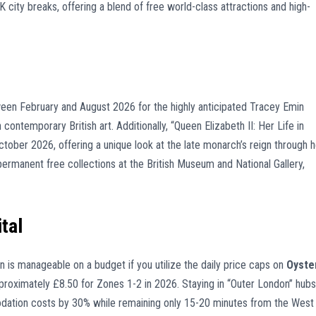
ity breaks, offering a blend of free world-class attractions and high-
en February and August 2026 for the highly anticipated Tracey Emin
 contemporary British art. Additionally, “Queen Elizabeth II: Her Life in
 October 2026, offering a unique look at the late monarch’s reign through h
ermanent free collections at the British Museum and National Gallery,
tal
n is manageable on a budget if you utilize the daily price caps on
Oyste
pproximately £8.50 for Zones 1-2 in 2026. Staying in “Outer London” hubs
dation costs by 30% while remaining only 15-20 minutes from the West