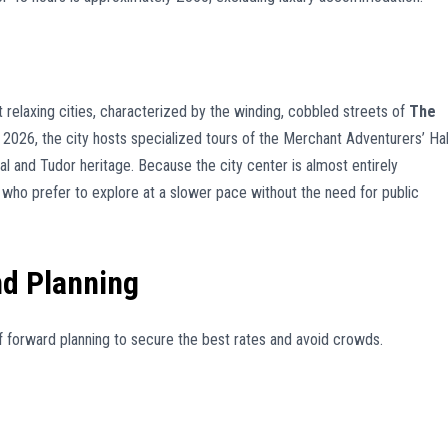
t relaxing cities, characterized by the winding, cobbled streets of
The
 2026, the city hosts specialized tours of the Merchant Adventurers’ Hal
al and Tudor heritage. Because the city center is almost entirely
se who prefer to explore at a slower pace without the need for public
nd Planning
 of forward planning to secure the best rates and avoid crowds.