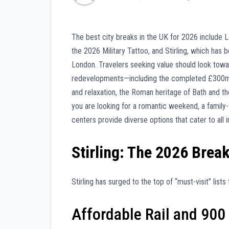
The best city breaks in the UK for 2026 include L
the 2026 Military Tattoo, and Stirling, which has 
London. Travelers seeking value should look tow
redevelopments—including the completed £300m Et
and relaxation, the Roman heritage of Bath and t
you are looking for a romantic weekend, a family-f
centers provide diverse options that cater to all i
Stirling: The 2026 Brea
Stirling has surged to the top of “must-visit” lis
Affordable Rail and 900 