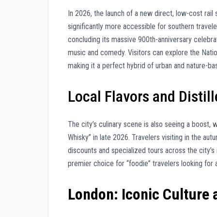
In 2026, the launch of a new direct, low-cost rai
significantly more accessible for southern travele
concluding its massive 900th-anniversary celebrati
music and comedy. Visitors can explore the Nati
making it a perfect hybrid of urban and nature-bas
Local Flavors and Distill
The city’s culinary scene is also seeing a boost, 
Whisky” in late 2026. Travelers visiting in the aut
discounts and specialized tours across the city’s
premier choice for “foodie” travelers looking for
London: Iconic Culture