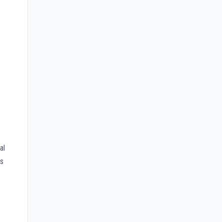
al
rs