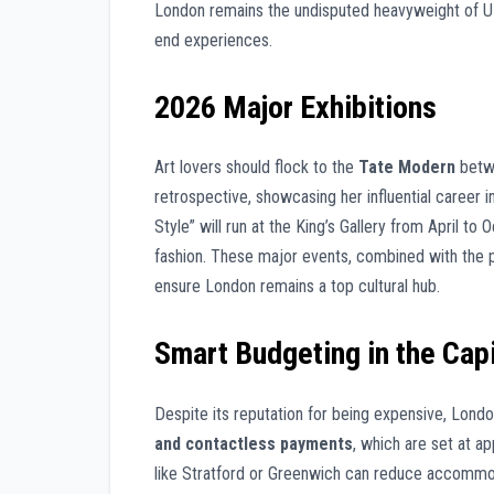
London remains the undisputed heavyweight of UK c
end experiences.
2026 Major Exhibitions
Art lovers should flock to the
Tate Modern
betwe
retrospective, showcasing her influential career in
Style” will run at the King’s Gallery from April to
fashion. These major events, combined with the p
ensure London remains a top cultural hub.
Smart Budgeting in the Capi
Despite its reputation for being expensive, Londo
and contactless payments
, which are set at a
like Stratford or Greenwich can reduce accommo