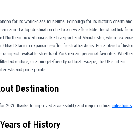
ondon for its world-class museums, Edinburgh for its historic charm and
been named a top destination due to a new affordable direct rail link fro
ard Northern powerhouses like Liverpool and Manchester, where extensi
ihad Stadium expansion—offer fresh attractions. For a blend of histo
he compact, walkable streets of York remain perennial favorites. Whethe
illed adventure, or a budget-friendly cultural escape, the UK’s urban
nterests and price points.
kout Destination
ts for 2026 thanks to improved accessibility and major cultural
milestones
.
Years of History