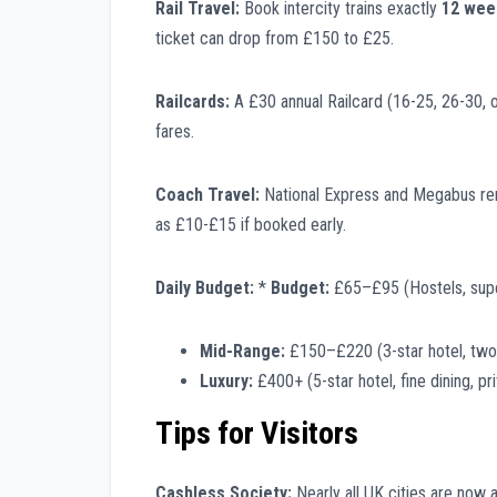
Rail Travel:
Book intercity trains exactly
12 wee
ticket can drop from £150 to £25.
Railcards:
A £30 annual Railcard (16-25, 26-30, or
fares.
Coach Travel:
National Express and Megabus remai
as £10-£15 if booked early.
Daily Budget:
*
Budget:
£65–£95 (Hostels, sup
Mid-Range:
£150–£220 (3-star hotel, two r
Luxury:
£400+ (5-star hotel, fine dining, pri
Tips for Visitors
Cashless Society:
Nearly all UK cities are now 