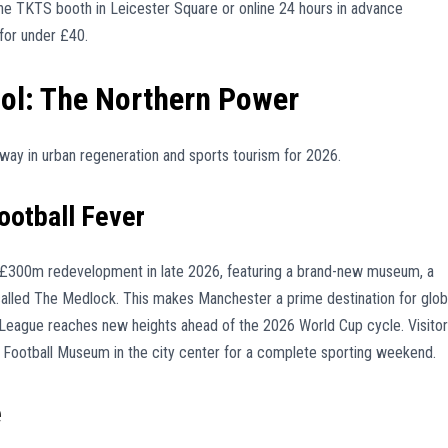
the TKTS booth in Leicester Square or online 24 hours in advance
for under £40.
ol: The Northern Power
way in urban regeneration and sports tourism for 2026.
ootball Fever
ll £300m redevelopment in late 2026, featuring a brand-new museum, a
called The Medlock. This makes Manchester a prime destination for glob
er League reaches new heights ahead of the 2026 World Cup cycle. Visito
nal Football Museum in the city center for a complete sporting weekend.
e