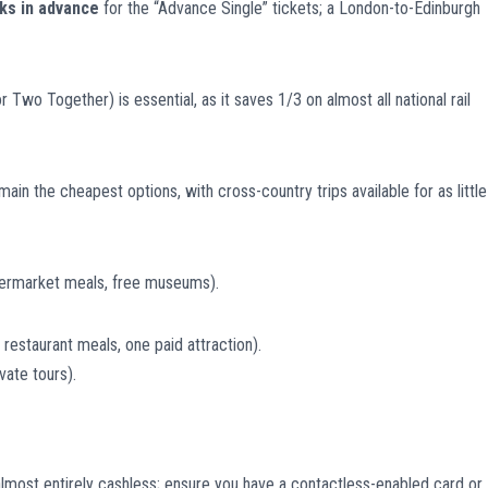
ks in advance
for the “Advance Single” tickets; a London-to-Edinburgh
 Two Together) is essential, as it saves 1/3 on almost all national rail
n the cheapest options, with cross-country trips available for as little
ermarket meals, free museums).
estaurant meals, one paid attraction).
vate tours).
almost entirely cashless; ensure you have a contactless-enabled card or