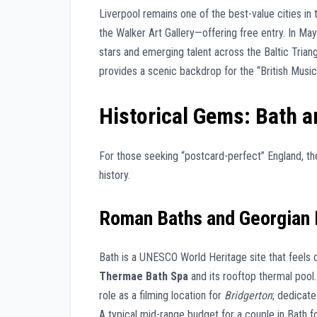
Liverpool remains one of the best-value cities i
the Walker Art Gallery—offering free entry. In Ma
stars and emerging talent across the Baltic Trian
provides a scenic backdrop for the “British Musi
Historical Gems: Bath a
For those seeking “postcard-perfect” England, th
history.
Roman Baths and Georgian 
Bath is a UNESCO World Heritage site that feels
Thermae Bath Spa
and its rooftop thermal pool. 
role as a filming location for
Bridgerton
; dedicat
A typical mid-range budget for a couple in Bath 