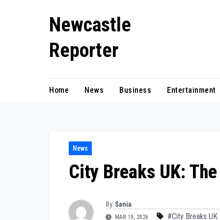
Skip
Newcastle
to
content
Reporter
Home
News
Business
Entertainment
News
City Breaks UK: The
By
Sania
#City Breaks UK
MAR 10, 2026