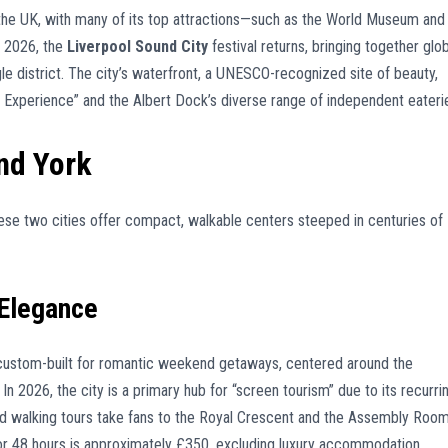
n the UK, with many of its top attractions—such as the World Museum and
y 2026, the
Liverpool Sound City
festival returns, bringing together glob
gle district. The city’s waterfront, a UNESCO-recognized site of beauty,
c Experience” and the Albert Dock’s diverse range of independent eateri
nd York
ese two cities offer compact, walkable centers steeped in centuries of
Elegance
 custom-built for romantic weekend getaways, centered around the
In 2026, the city is a primary hub for “screen tourism” due to its recurri
ed walking tours take fans to the Royal Crescent and the Assembly Room
for 48 hours is approximately £350, excluding luxury accommodation.