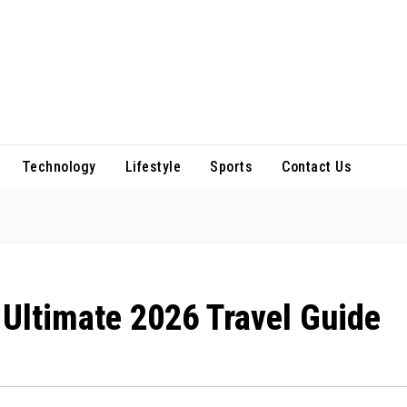
Technology
Lifestyle
Sports
Contact Us
 Ultimate 2026 Travel Guide