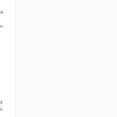
al
es.
ng
s.