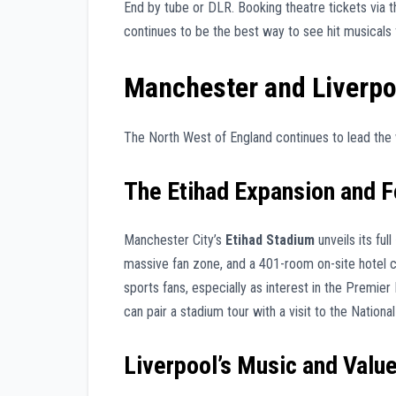
End by tube or DLR. Booking theatre tickets via 
continues to be the best way to see hit musicals 
Manchester and Liverpo
The North West of England continues to lead the 
The Etihad Expansion and F
Manchester City’s
Etihad Stadium
unveils its fu
massive fan zone, and a 401-room on-site hotel 
sports fans, especially as interest in the Premi
can pair a stadium tour with a visit to the Natio
Liverpool’s Music and Valu