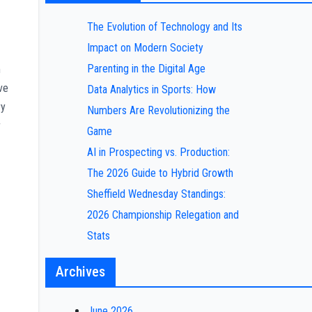
The Evolution of Technology and Its
Impact on Modern Society
Parenting in the Digital Age
m
ve
Data Analytics in Sports: How
ry
Numbers Are Revolutionizing the
r
Game
AI in Prospecting vs. Production:
The 2026 Guide to Hybrid Growth
Sheffield Wednesday Standings:
2026 Championship Relegation and
Stats
Archives
June 2026