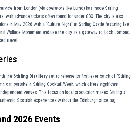
l service from London (via operators like Lumo) has made Stirling
rs, with advance tickets often found for under £30. The city is also
ons in May 2026 with a “Culture Night” at Stirling Castle featuring live
onal Wallace Monument and use the city as a gateway to Loch Lomond,
ed travel.
eries
with the
Stirling Distillery
set to release its first-ever batch of “Stirling
umn can partake in Stirling Cocktail Week, which offers significant
 independent venues. This focus on local production makes Stirling a
 authentic Scottish experiences without the Edinburgh price tag.
 and 2026 Events