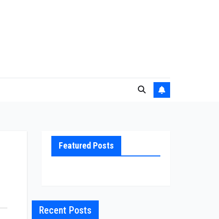
Featured Posts
Recent Posts