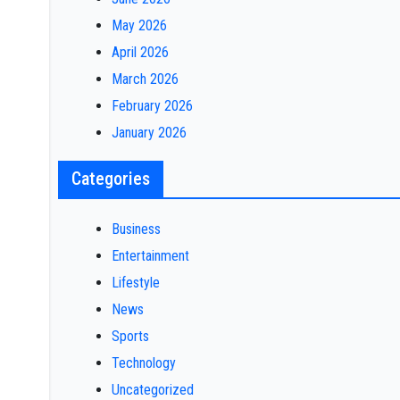
May 2026
April 2026
March 2026
February 2026
January 2026
Categories
Business
Entertainment
Lifestyle
News
Sports
Technology
Uncategorized