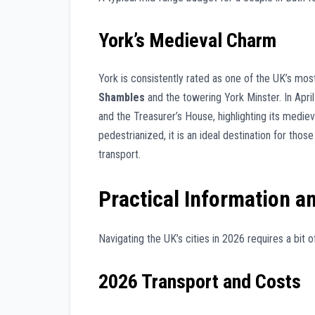
York’s Medieval Charm
York is consistently rated as one of the UK’s mos
Shambles
and the towering York Minster. In April
and the Treasurer’s House, highlighting its mediev
pedestrianized, it is an ideal destination for tho
transport.
Practical Information a
Navigating the UK’s cities in 2026 requires a bit
2026 Transport and Costs