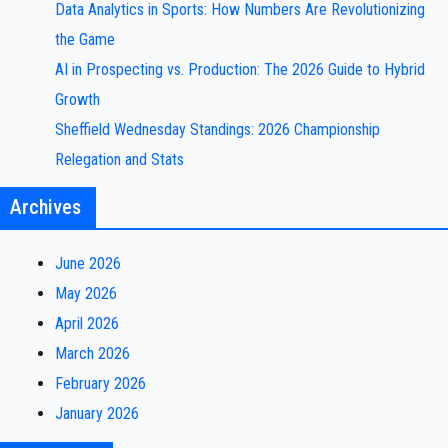
Data Analytics in Sports: How Numbers Are Revolutionizing
the Game
AI in Prospecting vs. Production: The 2026 Guide to Hybrid
Growth
Sheffield Wednesday Standings: 2026 Championship
Relegation and Stats
Archives
June 2026
May 2026
April 2026
March 2026
February 2026
January 2026