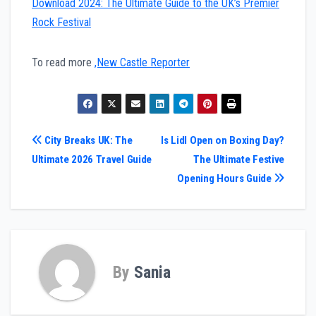
Download 2024: The Ultimate Guide to the UK’s Premier
Rock Festival
To read more
,New Castle Reporter
Post
City Breaks UK: The
Is Lidl Open on Boxing Day?
Ultimate 2026 Travel Guide
The Ultimate Festive
navigation
Opening Hours Guide
By
Sania