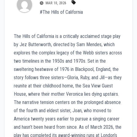
MAR 10, 2026
#The Hills of California
The Hills of California is a critically acclaimed stage play
by Jez Butterworth, directed by Sam Mendes, which
explores the complex legacy of the Webb sisters across
two timelines in the 1950s and 1970s. Set in the
sweltering heatwave of 1976 in Blackpool, England, the
story follows three sisters—Gloria, Ruby, and Jill—as they
reunite at their childhood home, the Sea View Guest
House, where their mother Veronica lies dying upstairs.
The narrative tension centers on the prolonged absence
of the fourth and eldest sister, Joan, who moved to
America twenty years earlier to pursue a singing career
and hasn’t been heard from since. As of March 2026, the
play has completed its award-winning runs at London’s