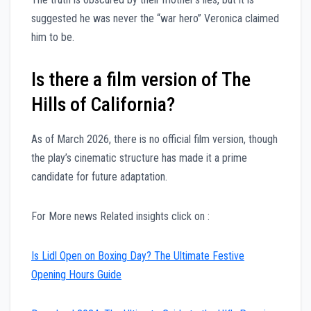
suggested he was never the “war hero” Veronica claimed
him to be.
Is there a film version of The
Hills of California?
As of March 2026, there is no official film version, though
the play’s cinematic structure has made it a prime
candidate for future adaptation.
For More news Related insights click on :
Is Lidl Open on Boxing Day? The Ultimate Festive
Opening Hours Guide