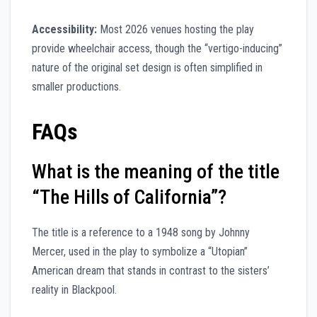
Accessibility:
Most 2026 venues hosting the play
provide wheelchair access, though the “vertigo-inducing”
nature of the original set design is often simplified in
smaller productions.
FAQs
What is the meaning of the title
“The Hills of California”?
The title is a reference to a 1948 song by Johnny
Mercer, used in the play to symbolize a “Utopian”
American dream that stands in contrast to the sisters’
reality in Blackpool.