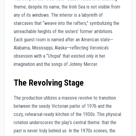
theme; despite its name, the Irish Sea is not visible from
any of its windows. The interior is a labyrinth of
staircases that “weave into the rafters,” symbolizing the
unreachable heights of the sisters’ former ambitions.
Each guest room is named after an American state—
Alabama, Mississippi, Alaska—reflecting Veronica’s
obsession with a “Utopia” that existed only in her
imagination and the songs of Johnny Mercer.
The Revolving Stage
The production utilizes a massive revolve to transition
between the seedy Victorian parlor of 1976 and the
cozy, rehearsal-ready kitchen of the 1950s. This physical
rotation underscores the play’s central theme: that the
past is never truly behind us. In the 1970s scenes, the