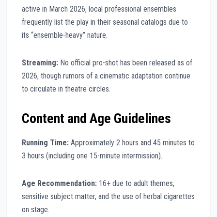
active in March 2026, local professional ensembles
frequently list the play in their seasonal catalogs due to
its “ensemble-heavy” nature.
Streaming:
No official pro-shot has been released as of
2026, though rumors of a cinematic adaptation continue
to circulate in theatre circles.
Content and Age Guidelines
Running Time:
Approximately 2 hours and 45 minutes to
3 hours (including one 15-minute intermission).
Age Recommendation:
16+ due to adult themes,
sensitive subject matter, and the use of herbal cigarettes
on stage.