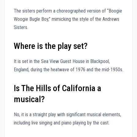
The sisters perform a choreographed version of “Boogie
Woogie Bugle Boy,” mimicking the style of the Andrews
Sisters.
Where is the play set?
It is set in the Sea View Guest House in Blackpool,
England, during the heatwave of 1976 and the mid-1950s.
Is The Hills of California a
musical?
No, it is a straight play with significant musical elements,
including live singing and piano playing by the cast.