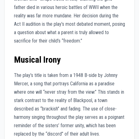
father died in various heroic battles of WWII when the
reality was far more mundane. Her decision during the
Act II audition is the play’s most debated moment, posing
a question about what a parent is truly allowed to
sacrifice for their child’s “freedom.”
Musical Irony
The play’s title is taken from a 1948 B-side by Johnny
Mercer, a song that portrays California as a paradise
where one will “never stray from the view.” This stands in
stark contrast to the reality of Blackpool, a town
described as “brackish” and fading. The use of close-
harmony singing throughout the play serves as a poignant
reminder of the sisters’ former unity, which has been
replaced by the “discord” of their adult lives.