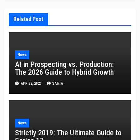
Related Post
News
AI in Prospecting vs. Production:
The 2026 Guide to Hybrid Growth
APR 22, 2026
SANIA
News
Strictly 2019: The Ultimate Guide to