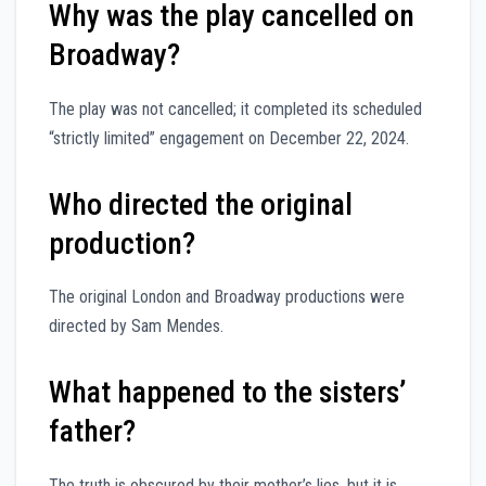
Why was the play cancelled on
Broadway?
The play was not cancelled; it completed its scheduled
“strictly limited” engagement on December 22, 2024.
Who directed the original
production?
The original London and Broadway productions were
directed by Sam Mendes.
What happened to the sisters’
father?
The truth is obscured by their mother’s lies, but it is