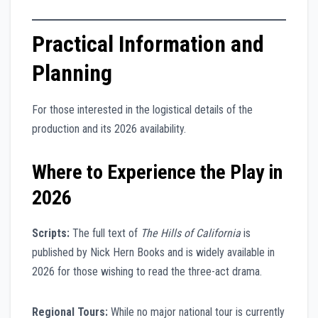
Practical Information and
Planning
For those interested in the logistical details of the
production and its 2026 availability.
Where to Experience the Play in
2026
Scripts:
The full text of
The Hills of California
is
published by Nick Hern Books and is widely available in
2026 for those wishing to read the three-act drama.
Regional Tours:
While no major national tour is currently