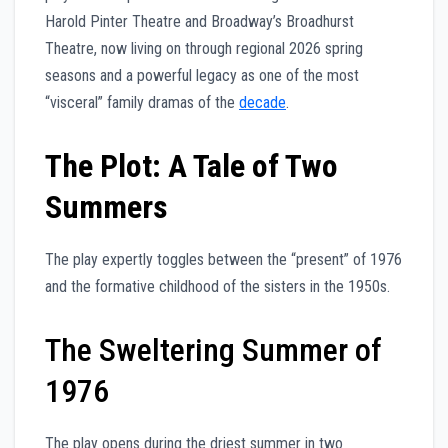
Harold Pinter Theatre and Broadway’s Broadhurst
Theatre, now living on through regional 2026 spring
seasons and a powerful legacy as one of the most
“visceral” family dramas of the
decade
.
The Plot: A Tale of Two
Summers
The play expertly toggles between the “present” of 1976
and the formative childhood of the sisters in the 1950s.
The Sweltering Summer of
1976
The play opens during the driest summer in two