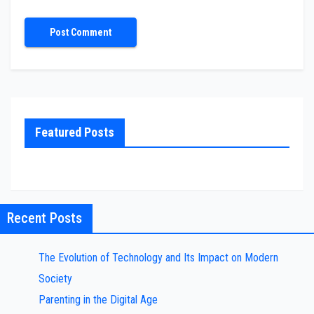
Featured Posts
Recent Posts
The Evolution of Technology and Its Impact on Modern
Society
Parenting in the Digital Age