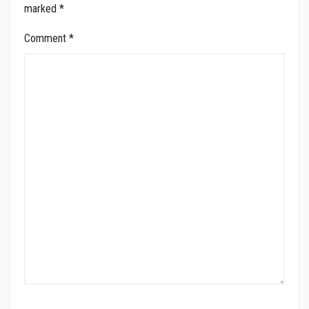
marked
*
Comment
*