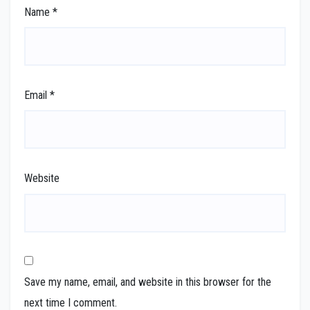
Name
*
Email
*
Website
Save my name, email, and website in this browser for the
next time I comment.