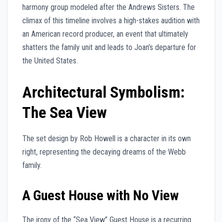
harmony group modeled after the Andrews Sisters. The
climax of this timeline involves a high-stakes audition with
an American record producer, an event that ultimately
shatters the family unit and leads to Joan’s departure for
the United States.
Architectural Symbolism:
The Sea View
The set design by Rob Howell is a character in its own
right, representing the decaying dreams of the Webb
family.
A Guest House with No View
The irony of the “Sea View” Guest House is a recurring