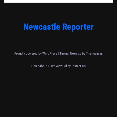
Newcastle Reporter
Proudly powered by WordPress
|
Theme: Newsup by
Themeansar
.
Home
About Us
Privacy Policy
Contact Us