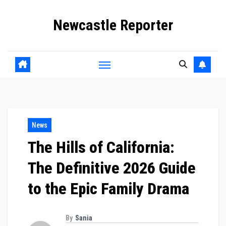
Skip
Newcastle Reporter
to
content
News
The Hills of California:
The Definitive 2026 Guide
to the Epic Family Drama
By
Sania