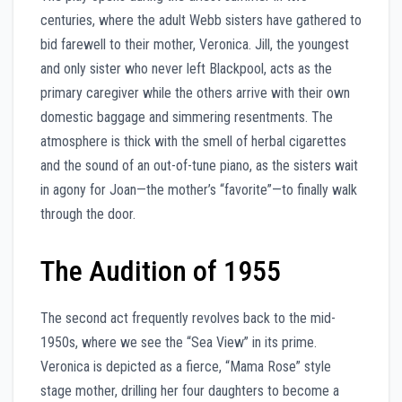
centuries, where the adult Webb sisters have gathered to
bid farewell to their mother, Veronica. Jill, the youngest
and only sister who never left Blackpool, acts as the
primary caregiver while the others arrive with their own
domestic baggage and simmering resentments. The
atmosphere is thick with the smell of herbal cigarettes
and the sound of an out-of-tune piano, as the sisters wait
in agony for Joan—the mother’s “favorite”—to finally walk
through the door.
The Audition of 1955
The second act frequently revolves back to the mid-
1950s, where we see the “Sea View” in its prime.
Veronica is depicted as a fierce, “Mama Rose” style
stage mother, drilling her four daughters to become a