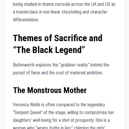
being studied in drama curricula across the UK and US as
a masterclass in non-linear storytelling and character
differentiation.
Themes of Sacrifice and
“The Black Legend”
Butterworth explores the “grubbier reality” behind the
pursuit of fame and the cost of maternal ambition.
The Monstrous Mother
Veronica Webb is often compared to the legendary
“Serpent Queen” of the stage, willing to compromise her
daughters’ well-being for a shot at prosperity. She is a
woman who “wraps truths in lies,” claiming the girls’