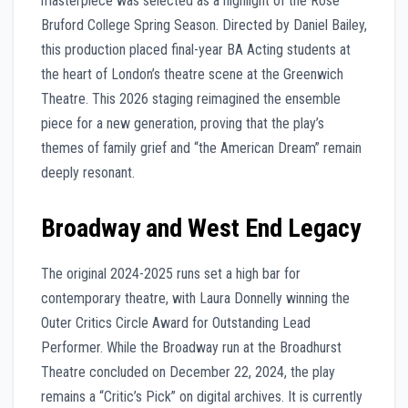
masterpiece was selected as a highlight of the Rose
Bruford College Spring Season. Directed by Daniel Bailey,
this production placed final-year BA Acting students at
the heart of London’s theatre scene at the Greenwich
Theatre. This 2026 staging reimagined the ensemble
piece for a new generation, proving that the play’s
themes of family grief and “the American Dream” remain
deeply resonant.
Broadway and West End Legacy
The original 2024-2025 runs set a high bar for
contemporary theatre, with Laura Donnelly winning the
Outer Critics Circle Award for Outstanding Lead
Performer. While the Broadway run at the Broadhurst
Theatre concluded on December 22, 2024, the play
remains a “Critic’s Pick” on digital archives. It is currently