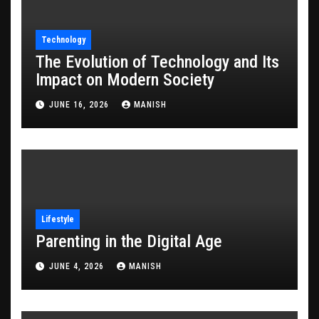
Technology
The Evolution of Technology and Its
Impact on Modern Society
JUNE 16, 2026
MANISH
Lifestyle
Parenting in the Digital Age
JUNE 4, 2026
MANISH