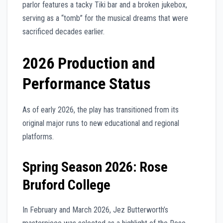
parlor features a tacky Tiki bar and a broken jukebox,
serving as a “tomb” for the musical dreams that were
sacrificed decades earlier.
2026 Production and
Performance Status
As of early 2026, the play has transitioned from its
original major runs to new educational and regional
platforms.
Spring Season 2026: Rose
Bruford College
In February and March 2026, Jez Butterworth’s