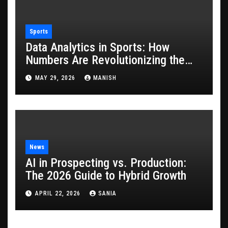
Sports
Data Analytics in Sports: How
Numbers Are Revolutionizing the
Game
MAY 29, 2026
MANISH
News
AI in Prospecting vs. Production:
The 2026 Guide to Hybrid Growth
APRIL 22, 2026
SANIA