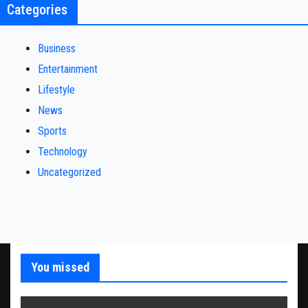
Categories
Business
Entertainment
Lifestyle
News
Sports
Technology
Uncategorized
You missed