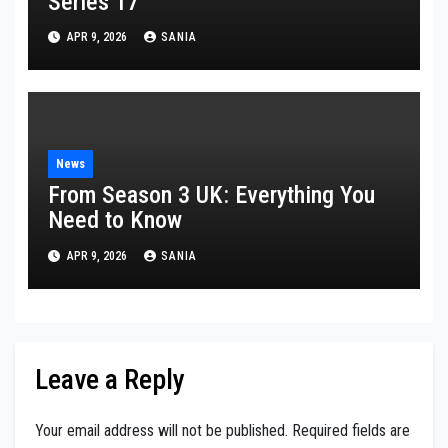
Series 17
APR 9, 2026
SANIA
News
From Season 3 UK: Everything You
Need to Know
APR 9, 2026
SANIA
Leave a Reply
Your email address will not be published.
Required fields are