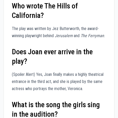
Who wrote The Hills of
California?
The play was written by Jez Butterworth, the award-
winning playwright behind
Jerusalem
and
The Ferryman
.
Does Joan ever arrive in the
play?
(Spoiler Alert) Yes, Joan finally makes a highly theatrical
entrance in the third act, and she is played by the same
actress who portrays the mother, Veronica.
What is the song the girls sing
in the audition?