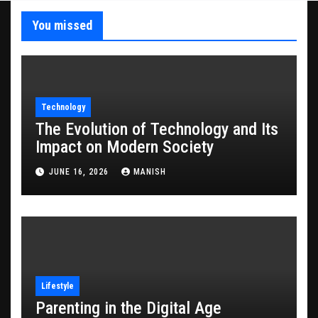
You missed
Technology
The Evolution of Technology and Its
Impact on Modern Society
JUNE 16, 2026
MANISH
Lifestyle
Parenting in the Digital Age