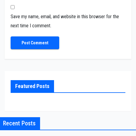
Save my name, email, and website in this browser for the
next time I comment.
Featured Posts
Recent Posts