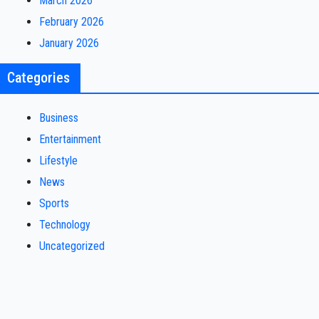
March 2026
February 2026
January 2026
Categories
Business
Entertainment
Lifestyle
News
Sports
Technology
Uncategorized