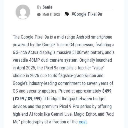
By
Sania
#Google Pixel 9a
MAR 8, 2026
The Google Pixel 9a is a mid-range Android smartphone
powered by the Google Tensor G4 processor, featuring a
6.3-inch Actua display, a massive 5100mAh battery, and a
versatile 48MP dual-camera system. Originally launched
in April 2025, the Pixel 9a remains a top-tier “value”
choice in 2026 due to its flagship-grade silicon and
Google’s industry-leading commitment to seven years of
OS and security updates. Priced at approximately
$499
(£399 / ₹39,999)
, it bridges the gap between budget
devices and the premium Pixel 9 Pro series by offering
high-end AI tools like Gemini Live, Magic Editor, and “Add
Me” photography at a fraction of the
cost
.