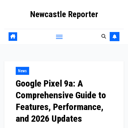
Skip
Newcastle Reporter
to
content
News
Google Pixel 9a: A
Comprehensive Guide to
Features, Performance,
and 2026 Updates