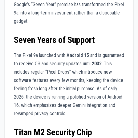
Google’s “Seven Year” promise has transformed the Pixel
9a into a long-term investment rather than a disposable
gadget.
Seven Years of Support
The Pixel 9a launched with
Android 15
and is guaranteed
to receive OS and security updates until
2032
. This
includes regular “Pixel Drops” which introduce new
software features every few months, keeping the device
feeling fresh long after the initial purchase. As of early
2026, the device is running a polished version of Android
16, which emphasizes deeper Gemini integration and
revamped privacy controls.
Titan M2 Security Chip