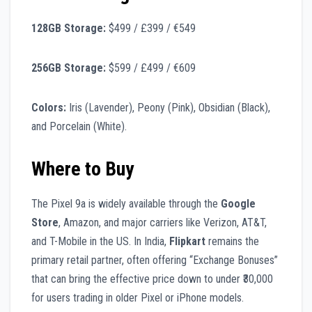
128GB Storage:
$499 / £399 / €549
256GB Storage:
$599 / £499 / €609
Colors:
Iris (Lavender), Peony (Pink), Obsidian (Black),
and Porcelain (White).
Where to Buy
The Pixel 9a is widely available through the
Google
Store
, Amazon, and major carriers like Verizon, AT&T,
and T-Mobile in the US. In India,
Flipkart
remains the
primary retail partner, often offering “Exchange Bonuses”
that can bring the effective price down to under ₹30,000
for users trading in older Pixel or iPhone models.