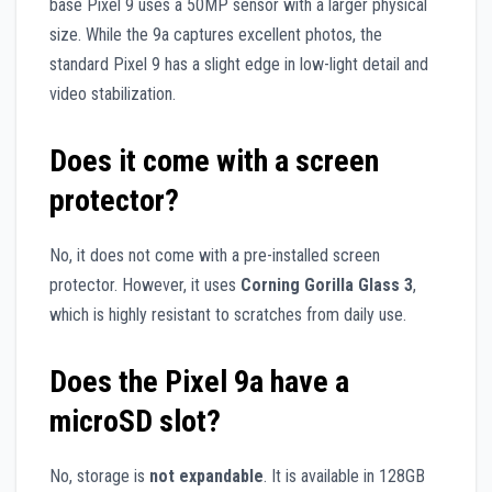
base Pixel 9 uses a 50MP sensor with a larger physical
size. While the 9a captures excellent photos, the
standard Pixel 9 has a slight edge in low-light detail and
video stabilization.
Does it come with a screen
protector?
No, it does not come with a pre-installed screen
protector. However, it uses
Corning Gorilla Glass 3
,
which is highly resistant to scratches from daily use.
Does the Pixel 9a have a
microSD slot?
No, storage is
not expandable
. It is available in 128GB