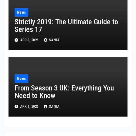
News
Strictly 2019: The Ultimate Guide to
Series 17
APR 9, 2026
SANIA
News
From Season 3 UK: Everything You
Need to Know
APR 9, 2026
SANIA