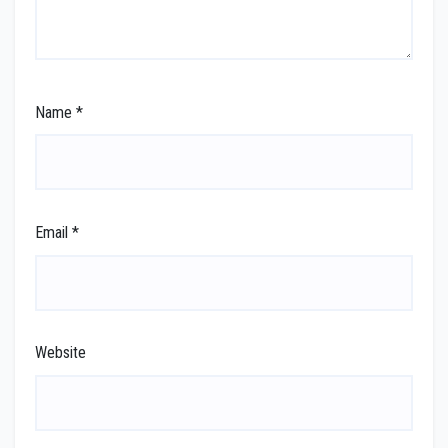
Name
*
Email
*
Website