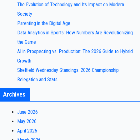
The Evolution of Technology and Its Impact on Modern
Society
Parenting in the Digital Age
Data Analytics in Sports: How Numbers Are Revolutionizing
the Game
AI in Prospecting vs. Production: The 2026 Guide to Hybrid
Growth
Sheffield Wednesday Standings: 2026 Championship
Relegation and Stats
Archives
June 2026
May 2026
April 2026