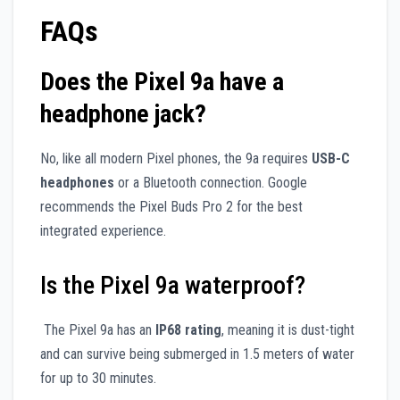
FAQs
Does the Pixel 9a have a
headphone jack?
No, like all modern Pixel phones, the 9a requires
USB-C
headphones
or a Bluetooth connection. Google
recommends the Pixel Buds Pro 2 for the best
integrated experience.
Is the Pixel 9a waterproof?
The Pixel 9a has an
IP68 rating
, meaning it is dust-tight
and can survive being submerged in 1.5 meters of water
for up to 30 minutes.