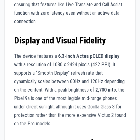
ensuring that features like Live Translate and Call Assist
function with zero latency even without an active data
connection.
Display and Visual Fidelity
The device features a
6.3-inch Actua pOLED display
with a resolution of 1080 x 2424 pixels (422 PPI). It
supports a “Smooth Display” refresh rate that
dynamically scales between 60Hz and 120Hz depending
on the content. With a peak brightness of
2,700 nits
, the
Pixel 9a is one of the most legible mid-range phones
under direct sunlight, although it uses Gorilla Glass 3 for
protection rather than the more expensive Victus 2 found
on the Pro models.