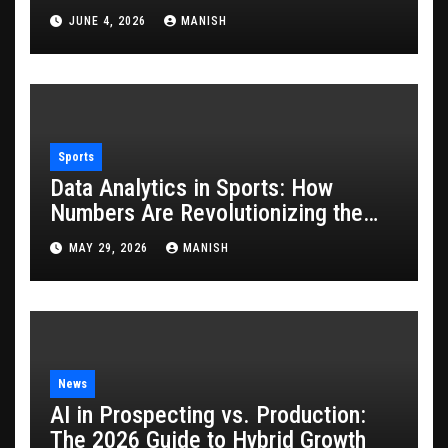
JUNE 4, 2026
MANISH
Sports
Data Analytics in Sports: How
Numbers Are Revolutionizing the
Game
MAY 29, 2026
MANISH
News
AI in Prospecting vs. Production:
The 2026 Guide to Hybrid Growth