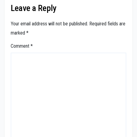
Leave a Reply
Your email address will not be published.
Required fields are
marked
*
Comment
*