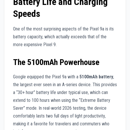
Battery Life and Charging
Speeds
One of the most surprising aspects of the Pixel 9a is its
battery capacity, which actually exceeds that of the
more expensive Pixel 9.
The 5100mAh Powerhouse
Google equipped the Pixel 9a with a
5100mAh battery
,
the largest ever seen in an A-series device. This provides
a “30+ hour” battery life under typical use, which can
extend to 100 hours when using the “Extreme Battery
Saver” mode. In real-world 2026 testing, the device
comfortably lasts two full days of light productivity,
making it a favorite for travelers and commuters who