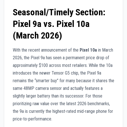
Seasonal/Timely Section:
Pixel 9a vs. Pixel 10a
(March 2026)
With the recent announcement of the
Pixel 10a
in March
2026, the Pixel 9a has seen a permanent price drop of
approximately $100 across most retailers. While the 10a
introduces the newer Tensor G5 chip, the Pixel 9a
remains the “smarter buy” for many because it shares the
same 48MP camera sensor and actually features a
slightly larger battery than its successor. For those
prioritizing raw value over the latest 2026 benchmarks,
the 9a is currently the highest-rated mid-range phone for
price-to-performance.