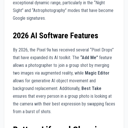
exceptional dynamic range, particularly in the “Night
Sight” and “Astrophotography” modes that have become
Google signatures.
2026 AI Software Features
By 2026, the Pixel 9a has received several “Pixel Drops”
that have expanded its AI toolkit. The
“Add Me”
feature
allows a photographer to join a group shot by merging
two images via augmented reality, while
Magic Editor
allows for generative AI object movement and
background replacement. Additionally,
Best Take
ensures that every person in a group photo is looking at
the camera with their best expression by swapping faces
from a burst of shots.