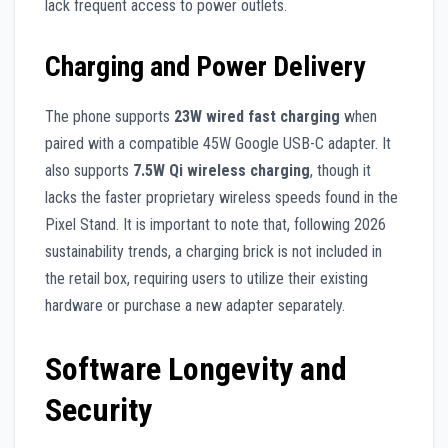
lack frequent access to power outlets.
Charging and Power Delivery
The phone supports
23W wired fast charging
when
paired with a compatible 45W Google USB-C adapter. It
also supports
7.5W Qi wireless charging
, though it
lacks the faster proprietary wireless speeds found in the
Pixel Stand. It is important to note that, following 2026
sustainability trends, a charging brick is not included in
the retail box, requiring users to utilize their existing
hardware or purchase a new adapter separately.
Software Longevity and
Security