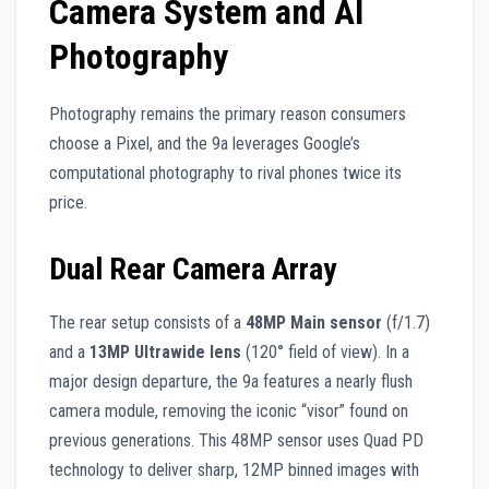
Camera System and AI
Photography
Photography remains the primary reason consumers
choose a Pixel, and the 9a leverages Google’s
computational photography to rival phones twice its
price.
Dual Rear Camera Array
The rear setup consists of a
48MP Main sensor
(f/1.7)
and a
13MP Ultrawide lens
(120° field of view). In a
major design departure, the 9a features a nearly flush
camera module, removing the iconic “visor” found on
previous generations. This 48MP sensor uses Quad PD
technology to deliver sharp, 12MP binned images with