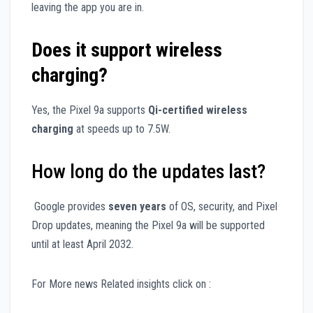
leaving the app you are in.
Does it support wireless
charging?
Yes, the Pixel 9a supports
Qi-certified wireless
charging
at speeds up to 7.5W.
How long do the updates last?
Google provides
seven years
of OS, security, and Pixel
Drop updates, meaning the Pixel 9a will be supported
until at least April 2032.
For More news Related insights click on :