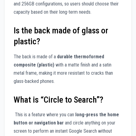
and 256GB configurations, so users should choose their
capacity based on their long-term needs.
Is the back made of glass or
plastic?
The back is made of a
durable thermoformed
composite (plastic)
with a matte finish and a satin
metal frame, making it more resistant to cracks than
glass-backed phones.
What is “Circle to Search”?
This is a feature where you can
long-press the home
button or navigation bar
and circle anything on your
screen to perform an instant Google Search without