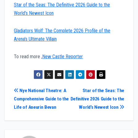
Star of the Seas: The Definitive 2026 Guide to the
World’s Newest Icon
Gladiators Wolf: The Complete 2026 Profile of the
Arena’s Ultimate Villain
To read more ,
New Castle Reporter
Post
Nye National Theatre: A
Star of the Seas: The
Comprehensive Guide to the
Definitive 2026 Guide to the
navigation
Life of Aneurin Bevan
World’s Newest Icon