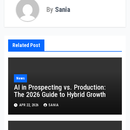
By
Sania
Related Post
News
AI in Prospecting vs. Production:
The 2026 Guide to Hybrid Growth
APR 22, 2026
SANIA