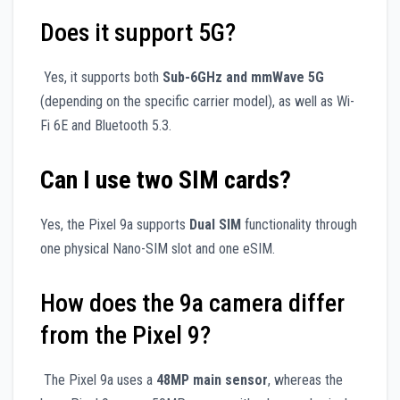
Does it support 5G?
Yes, it supports both
Sub-6GHz and mmWave 5G
(depending on the specific carrier model), as well as Wi-
Fi 6E and Bluetooth 5.3.
Can I use two SIM cards?
Yes, the Pixel 9a supports
Dual SIM
functionality through
one physical Nano-SIM slot and one eSIM.
How does the 9a camera differ
from the Pixel 9?
The Pixel 9a uses a
48MP main sensor
, whereas the