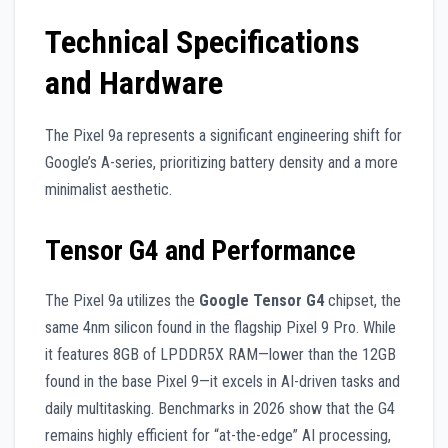
Technical Specifications
and Hardware
The Pixel 9a represents a significant engineering shift for
Google’s A-series, prioritizing battery density and a more
minimalist aesthetic.
Tensor G4 and Performance
The Pixel 9a utilizes the
Google Tensor G4
chipset, the
same 4nm silicon found in the flagship Pixel 9 Pro. While
it features 8GB of LPDDR5X RAM—lower than the 12GB
found in the base Pixel 9—it excels in AI-driven tasks and
daily multitasking. Benchmarks in 2026 show that the G4
remains highly efficient for “at-the-edge” AI processing,