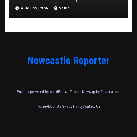
APRIL 22, 2026
SANIA
Newcastle Reporter
Proudly powered by WordPress
|
Theme: Newsup by
Themeansar
.
Home
About Us
Privacy Policy
Contact Us