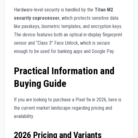
Hardware-level security is handled by the
Titan M2
security coprocessor
, which protects sensitive data
like passkeys, biometric templates, and encryption keys.
The device features both an optical in-display fingerprint
sensor and “Class 3” Face Unlock, which is secure
enough to be used for banking apps and Google Pay.
Practical Information and
Buying Guide
If you are looking to purchase a Pixel 9a in 2026, here is
the current market landscape regarding pricing and
availability.
2026 Pricing and Variants