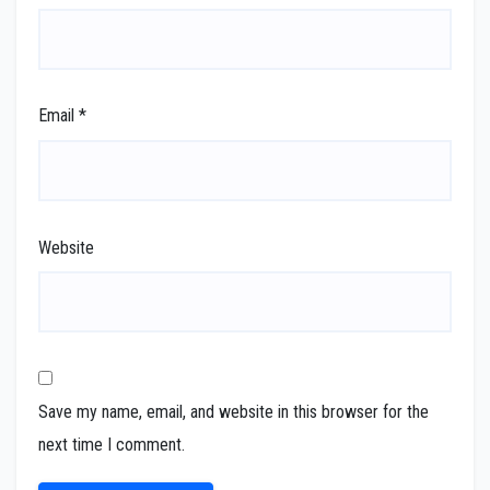
Email
*
Website
Save my name, email, and website in this browser for the
next time I comment.