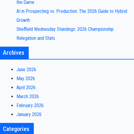
the Game
AI in Prospecting vs. Production: The 2026 Guide to Hybrid
Growth
Sheffield Wednesday Standings: 2026 Championship
Relegation and Stats
Archives
June 2026
May 2026
April 2026
March 2026
February 2026
January 2026
Categories