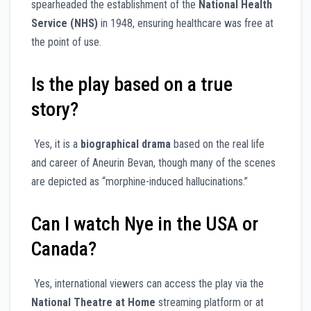
spearheaded the establishment of the
National Health
Service (NHS)
in 1948, ensuring healthcare was free at
the point of use.
Is the play based on a true
story?
Yes, it is a
biographical drama
based on the real life
and career of Aneurin Bevan, though many of the scenes
are depicted as “morphine-induced hallucinations.”
Can I watch Nye in the USA or
Canada?
Yes, international viewers can access the play via the
National Theatre at Home
streaming platform or at