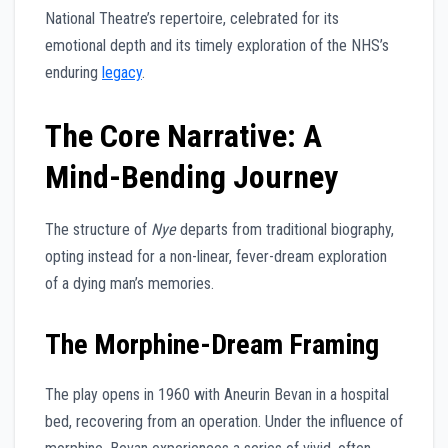
National Theatre’s repertoire, celebrated for its
emotional depth and its timely exploration of the NHS’s
enduring
legacy
.
The Core Narrative: A
Mind-Bending Journey
The structure of
Nye
departs from traditional biography,
opting instead for a non-linear, fever-dream exploration
of a dying man’s memories.
The Morphine-Dream Framing
The play opens in 1960 with Aneurin Bevan in a hospital
bed, recovering from an operation. Under the influence of