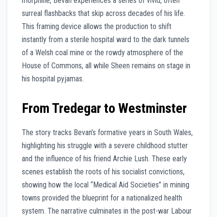
morphine, Bevan experiences a series of vivid, often
surreal flashbacks that skip across decades of his life.
This framing device allows the production to shift
instantly from a sterile hospital ward to the dark tunnels
of a Welsh coal mine or the rowdy atmosphere of the
House of Commons, all while Sheen remains on stage in
his hospital pyjamas.
From Tredegar to Westminster
The story tracks Bevan’s formative years in South Wales,
highlighting his struggle with a severe childhood stutter
and the influence of his friend Archie Lush. These early
scenes establish the roots of his socialist convictions,
showing how the local “Medical Aid Societies” in mining
towns provided the blueprint for a nationalized health
system. The narrative culminates in the post-war Labour