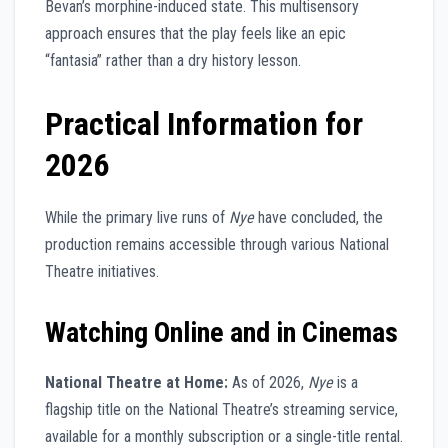
Bevan’s morphine-induced state. This multisensory
approach ensures that the play feels like an epic
“fantasia” rather than a dry history lesson.
Practical Information for
2026
While the primary live runs of
Nye
have concluded, the
production remains accessible through various National
Theatre initiatives.
Watching Online and in Cinemas
National Theatre at Home:
As of 2026,
Nye
is a
flagship title on the National Theatre’s streaming service,
available for a monthly subscription or a single-title rental.