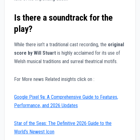
Is there a soundtrack for the
play?
While there isn’t a traditional cast recording, the
original
score by Will Stuart
is highly acclaimed for its use of
Welsh musical traditions and surreal theatrical motifs.
For More news Related insights click on :
Google Pixel 9a: A Comprehensive Guide to Features,
Performance, and 2026 Updates
Star of the Seas: The Definitive 2026 Guide to the
World’s Newest Icon