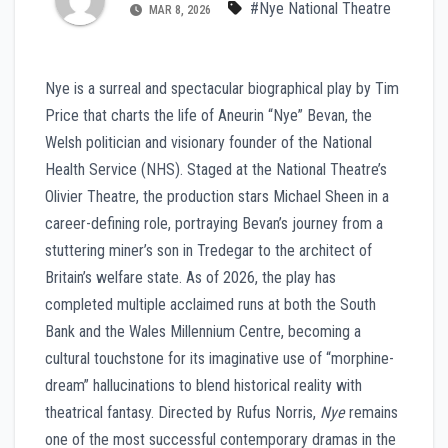
#Nye National Theatre
MAR 8, 2026
Nye is a surreal and spectacular biographical play by Tim
Price that charts the life of Aneurin “Nye” Bevan, the
Welsh politician and visionary founder of the National
Health Service (NHS). Staged at the National Theatre’s
Olivier Theatre, the production stars Michael Sheen in a
career-defining role, portraying Bevan’s journey from a
stuttering miner’s son in Tredegar to the architect of
Britain’s welfare state. As of 2026, the play has
completed multiple acclaimed runs at both the South
Bank and the Wales Millennium Centre, becoming a
cultural touchstone for its imaginative use of “morphine-
dream” hallucinations to blend historical reality with
theatrical fantasy. Directed by Rufus Norris,
Nye
remains
one of the most successful contemporary dramas in the