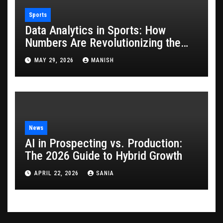
Sports
Data Analytics in Sports: How
Numbers Are Revolutionizing the
Game
MAY 29, 2026
MANISH
News
AI in Prospecting vs. Production:
The 2026 Guide to Hybrid Growth
APRIL 22, 2026
SANIA