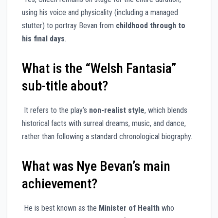
using his voice and physicality (including a managed
stutter) to portray Bevan from
childhood through to
his final days
.
What is the “Welsh Fantasia”
sub-title about?
It refers to the play’s
non-realist style
, which blends
historical facts with surreal dreams, music, and dance,
rather than following a standard chronological biography.
What was Nye Bevan’s main
achievement?
He is best known as the
Minister of Health
who