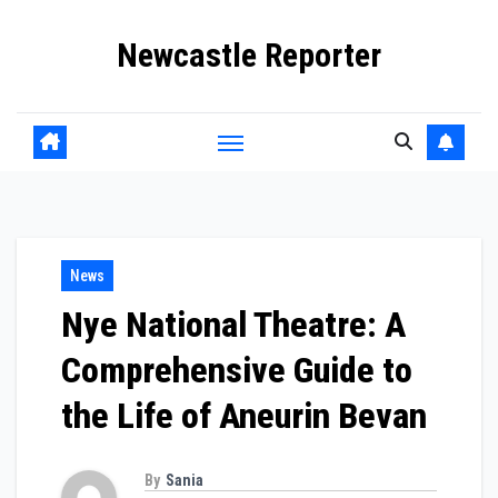
Skip
Newcastle Reporter
to
content
News
Nye National Theatre: A
Comprehensive Guide to
the Life of Aneurin Bevan
By
Sania