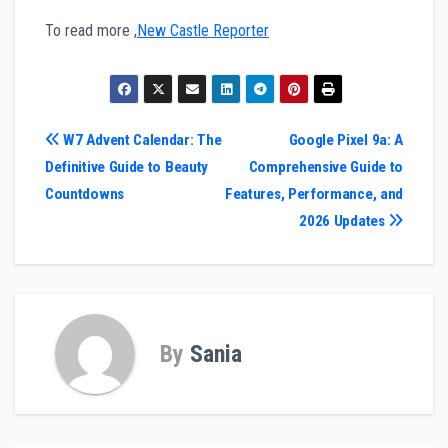
To read more ,
New Castle Reporter
Post
W7 Advent Calendar: The
Google Pixel 9a: A
Definitive Guide to Beauty
Comprehensive Guide to
navigation
Countdowns
Features, Performance, and
2026 Updates
By
Sania