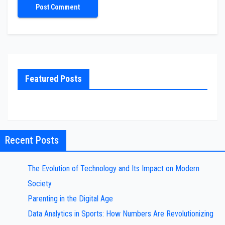
Featured Posts
Recent Posts
The Evolution of Technology and Its Impact on Modern
Society
Parenting in the Digital Age
Data Analytics in Sports: How Numbers Are Revolutionizing