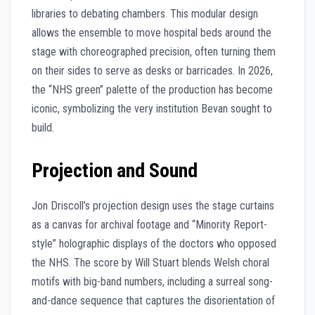
libraries to debating chambers. This modular design
allows the ensemble to move hospital beds around the
stage with choreographed precision, often turning them
on their sides to serve as desks or barricades. In 2026,
the “NHS green” palette of the production has become
iconic, symbolizing the very institution Bevan sought to
build.
Projection and Sound
Jon Driscoll’s projection design uses the stage curtains
as a canvas for archival footage and “Minority Report-
style” holographic displays of the doctors who opposed
the NHS. The score by Will Stuart blends Welsh choral
motifs with big-band numbers, including a surreal song-
and-dance sequence that captures the disorientation of