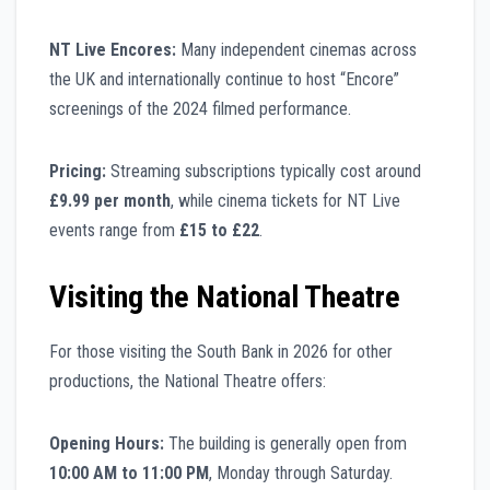
NT Live Encores:
Many independent cinemas across
the UK and internationally continue to host “Encore”
screenings of the 2024 filmed performance.
Pricing:
Streaming subscriptions typically cost around
£9.99 per month
, while cinema tickets for NT Live
events range from
£15 to £22
.
Visiting the National Theatre
For those visiting the South Bank in 2026 for other
productions, the National Theatre offers:
Opening Hours:
The building is generally open from
10:00 AM to 11:00 PM
, Monday through Saturday.