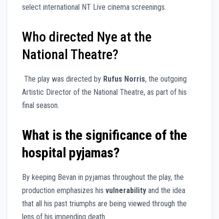
select international NT Live cinema screenings.
Who directed Nye at the
National Theatre?
The play was directed by
Rufus Norris
, the outgoing
Artistic Director of the National Theatre, as part of his
final season.
What is the significance of the
hospital pyjamas?
By keeping Bevan in pyjamas throughout the play, the
production emphasizes his
vulnerability
and the idea
that all his past triumphs are being viewed through the
lens of his impending death.