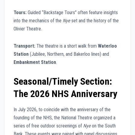
Tours:
Guided “Backstage Tours” often feature insights
into the mechanics of the
Nye
set and the history of the
Olivier Theatre.
Transport:
The theatre is a short walk from
Waterloo
Station
(Jubilee, Northern, and Bakerloo lines) and
Embankment Station
.
Seasonal/Timely Section:
The 2026 NHS Anniversary
In July 2026, to coincide with the anniversary of the
founding of the NHS, the National Theatre organized a
series of free outdoor screenings of
Nye
on the South
Bank. These events were paired with panel discussions