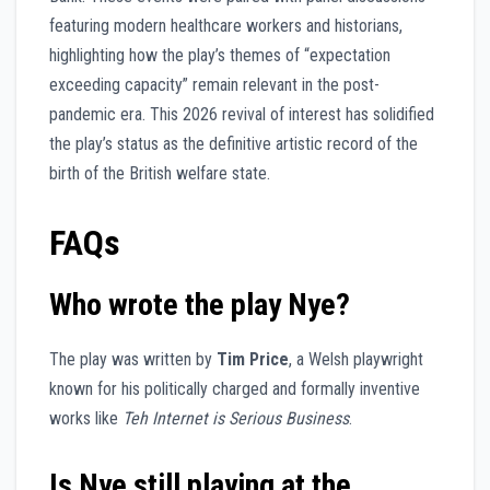
featuring modern healthcare workers and historians,
highlighting how the play’s themes of “expectation
exceeding capacity” remain relevant in the post-
pandemic era. This 2026 revival of interest has solidified
the play’s status as the definitive artistic record of the
birth of the British welfare state.
FAQs
Who wrote the play Nye?
The play was written by
Tim Price
, a Welsh playwright
known for his politically charged and formally inventive
works like
Teh Internet is Serious Business
.
Is Nye still playing at the