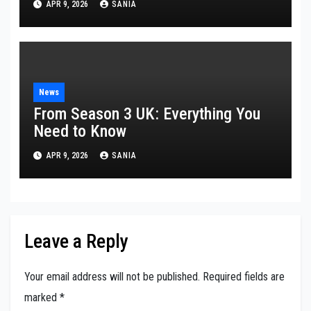
APR 9, 2026
SANIA
News
From Season 3 UK: Everything You
Need to Know
APR 9, 2026
SANIA
Leave a Reply
Your email address will not be published.
Required fields are
marked
*