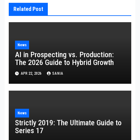
Related Post
News
AI in Prospecting vs. Production:
The 2026 Guide to Hybrid Growth
APR 22, 2026
SANIA
News
Strictly 2019: The Ultimate Guide to
Series 17