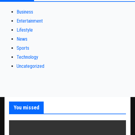
Business
Entertainment
Lifestyle
News
Sports
Technology
Uncategorized
You missed