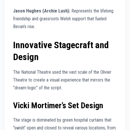
Jason Hughes (Archie Lush):
Represents the lifelong
friendship and grassroots Welsh support that fueled
Bevan’s rise.
Innovative Stagecraft and
Design
The National Theatre used the vast scale of the Olivier
Theatre to create a visual experience that mirrors the
“dream-logic” of the script.
Vicki Mortimer’s Set Design
The stage is dominated by green hospital curtains that
“swish” open and closed to reveal various locations, from