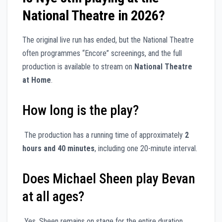
National Theatre in 2026?
The original live run has ended, but the National Theatre
often programmes “Encore” screenings, and the full
production is available to stream on
National Theatre
at Home
.
How long is the play?
The production has a running time of approximately
2
hours and 40 minutes
, including one 20-minute interval.
Does Michael Sheen play Bevan
at all ages?
Yes, Sheen remains on stage for the entire duration,