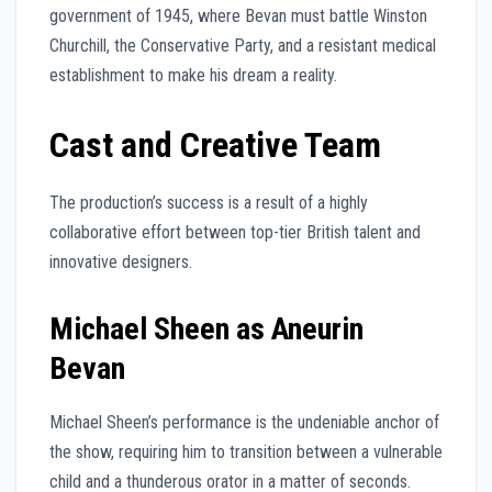
government of 1945, where Bevan must battle Winston
Churchill, the Conservative Party, and a resistant medical
establishment to make his dream a reality.
Cast and Creative Team
The production’s success is a result of a highly
collaborative effort between top-tier British talent and
innovative designers.
Michael Sheen as Aneurin
Bevan
Michael Sheen’s performance is the undeniable anchor of
the show, requiring him to transition between a vulnerable
child and a thunderous orator in a matter of seconds.