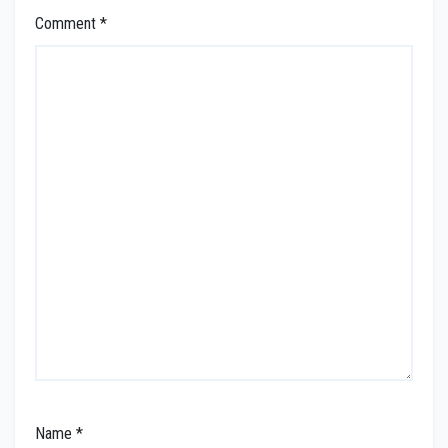
Comment
*
Name
*