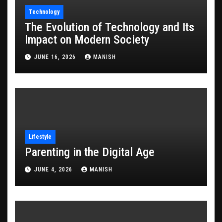
Technology
The Evolution of Technology and Its
Impact on Modern Society
JUNE 16, 2026
MANISH
Lifestyle
Parenting in the Digital Age
JUNE 4, 2026
MANISH