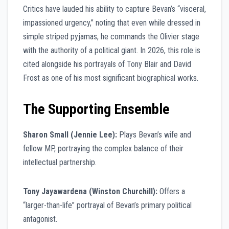
Critics have lauded his ability to capture Bevan’s “visceral,
impassioned urgency,” noting that even while dressed in
simple striped pyjamas, he commands the Olivier stage
with the authority of a political giant. In 2026, this role is
cited alongside his portrayals of Tony Blair and David
Frost as one of his most significant biographical works.
The Supporting Ensemble
Sharon Small (Jennie Lee):
Plays Bevan’s wife and
fellow MP, portraying the complex balance of their
intellectual partnership.
Tony Jayawardena (Winston Churchill):
Offers a
“larger-than-life” portrayal of Bevan’s primary political
antagonist.