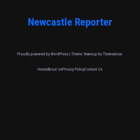
Newcastle Reporter
Proudly powered by WordPress
|
Theme: Newsup by
Themeansar
.
Home
About Us
Privacy Policy
Contact Us