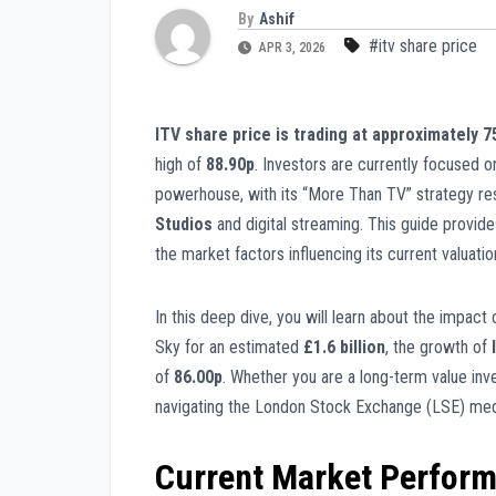
By
Ashif
#itv share price
APR 3, 2026
ITV share price is trading at approximately 
high of
88.90p
. Investors are currently focused on
powerhouse, with its “More Than TV” strategy res
Studios
and digital streaming. This guide provide
the market factors influencing its current valuatio
In this deep dive, you will learn about the impact 
Sky for an estimated
£1.6 billion
, the growth of
of
86.00p
. Whether you are a long-term value inve
navigating the London Stock Exchange (LSE) med
Current Market Perfor