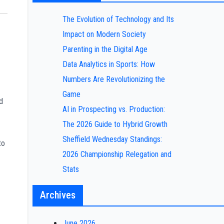
The Evolution of Technology and Its
Impact on Modern Society
Parenting in the Digital Age
Data Analytics in Sports: How
Numbers Are Revolutionizing the
Game
d
AI in Prospecting vs. Production:
The 2026 Guide to Hybrid Growth
Sheffield Wednesday Standings:
to
2026 Championship Relegation and
Stats
Archives
June 2026