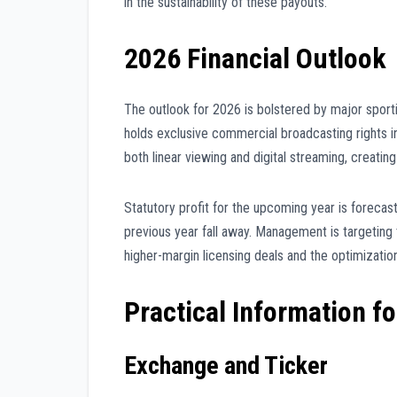
in the sustainability of these payouts.
2026 Financial Outlook
The outlook for 2026 is bolstered by major sporti
holds exclusive commercial broadcasting rights i
both linear viewing and digital streaming, creati
Statutory profit for the upcoming year is forecas
previous year fall away. Management is targeting
higher-margin licensing deals and the optimizatio
Practical Information fo
Exchange and Ticker