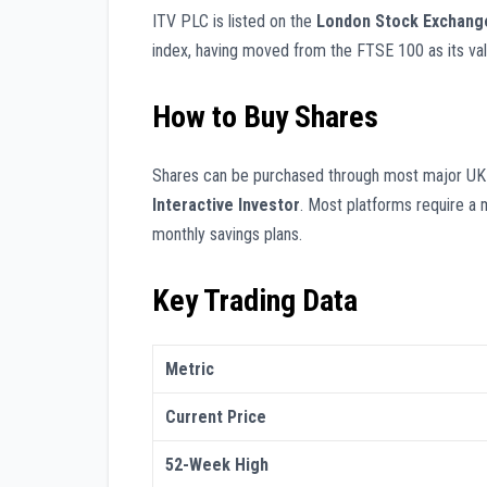
ITV PLC is listed on the
London Stock Exchang
index, having moved from the FTSE 100 as its valua
How to Buy Shares
Shares can be purchased through most major UK 
Interactive Investor
. Most platforms require a 
monthly savings plans.
Key Trading Data
Metric
Current Price
52-Week High