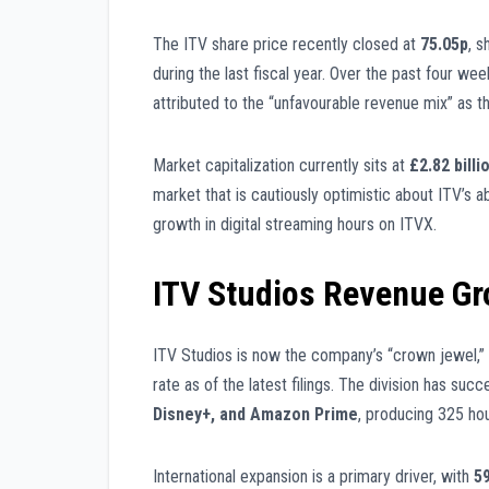
The ITV share price recently closed at
75.05p
, s
during the last fiscal year. Over the past four w
attributed to the “unfavourable revenue mix” as t
Market capitalization currently sits at
£2.82 billi
market that is cautiously optimistic about ITV’s abi
growth in digital streaming hours on ITVX.
ITV Studios Revenue G
ITV Studios is now the company’s “crown jewel,”
rate as of the latest filings. The division has su
Disney+, and Amazon Prime
, producing 325 hou
International expansion is a primary driver, with
5