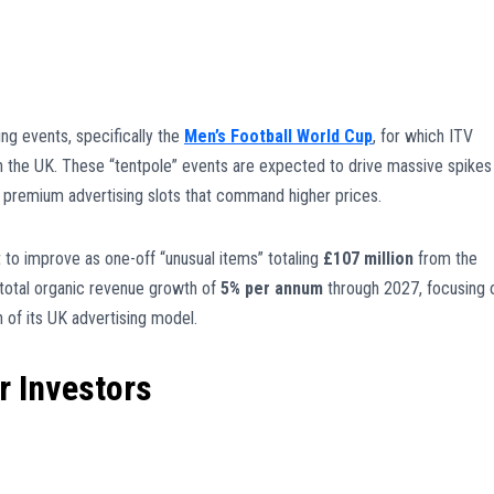
ng events, specifically the
Men’s Football World Cup
, for which ITV
n the UK. These “tentpole” events are expected to drive massive spikes 
ng premium advertising slots that command higher prices.
t to improve as one-off “unusual items” totaling
£107 million
from the
 total organic revenue growth of
5% per annum
through 2027, focusing 
n of its UK advertising model.
r Investors