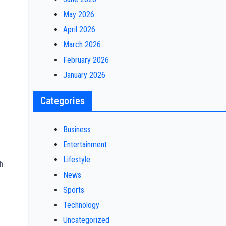
May 2026
April 2026
March 2026
February 2026
January 2026
Categories
Business
Entertainment
Lifestyle
h
News
Sports
Technology
Uncategorized