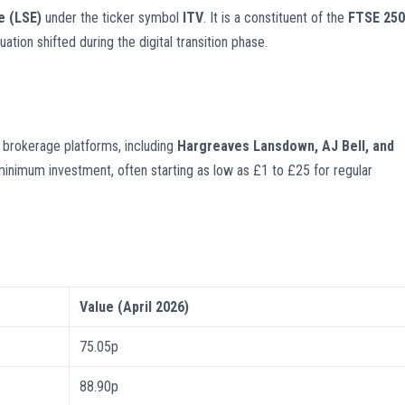
e (LSE)
under the ticker symbol
ITV
. It is a constituent of the
FTSE 250
tion shifted during the digital transition phase.
brokerage platforms, including
Hargreaves Lansdown, AJ Bell, and
minimum investment, often starting as low as £1 to £25 for regular
Value (April 2026)
75.05p
88.90p