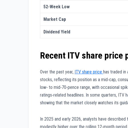
52-Week Low
Market Cap
Dividend Yield
Recent ITV share price
Over the past year,
ITV share price
has traded in 
stocks, reflecting its position as a mid‑cap, con
low‑ to mid‑70‑pence range, with occasional spik
ratings‑related headlines. In some quarters, ITV
showing that the market closely watches its gui
In 2025 and early 2026, analysts have described t
modestly higher over the rolling 12‑month period