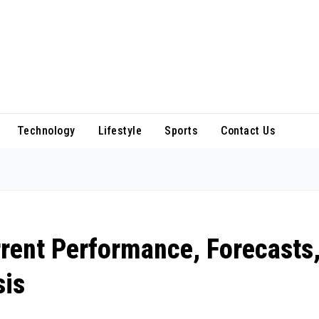
Technology
Lifestyle
Sports
Contact Us
rrent Performance, Forecasts
sis