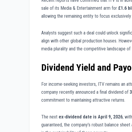
Recent reports have confirmed that ITV is in ad
sale of its Media & Entertainment arm for
£1.6 bi
allowing the remaining entity to focus exclusively
Analysts suggest such a deal could unlock significa
align with other global production houses. Howev
media plurality and the competitive landscape of
Dividend Yield and Pay
For income-seeking investors, ITV remains an at
company recently announced a final dividend of
3
commitment to maintaining attractive returns.
The next
ex-dividend date is April 9, 2026
, wi
guaranteed, the company’s robust balance sheet