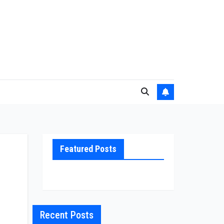
Featured Posts
,
Recent Posts