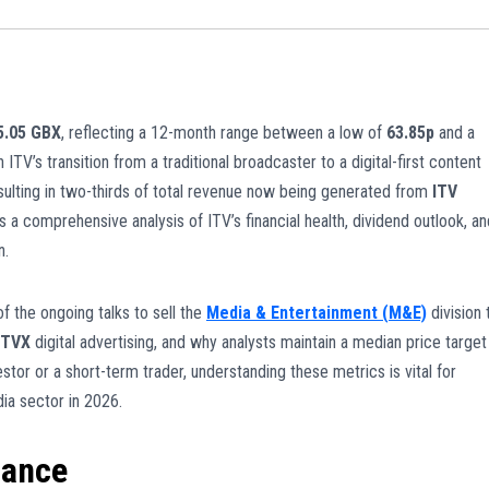
75.05 GBX
, reflecting a 12-month range between a low of
63.85p
and a
 ITV’s transition from a traditional broadcaster to a digital-first content
ulting in two-thirds of total revenue now being generated from
ITV
s a comprehensive analysis of ITV’s financial health, dividend outlook, an
n.
of the ongoing talks to sell the
Media & Entertainment (M&E)
division 
ITVX
digital advertising, and why analysts maintain a median price target
stor or a short-term trader, understanding these metrics is vital for
ia sector in 2026.
mance