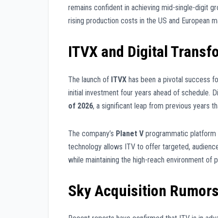
remains confident in achieving mid-single-digit g
rising production costs in the US and European m
ITVX and Digital Transf
The launch of
ITVX
has been a pivotal success fo
initial investment four years ahead of schedule. D
of 2026
, a significant leap from previous years t
The company’s
Planet V
programmatic platform is
technology allows ITV to offer targeted, audience
while maintaining the high-reach environment of p
Sky Acquisition Rumor