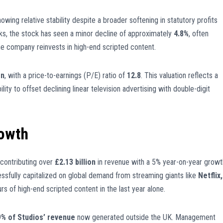
howing relative stability despite a broader softening in statutory profits
eeks, the stock has seen a minor decline of approximately
4.8%
, often
he company reinvests in high-end scripted content.
on
, with a price-to-earnings (P/E) ratio of
12.8
. This valuation reflects a
lity to offset declining linear television advertising with double-digit
rowth
 contributing over
£2.13 billion
in revenue with a 5% year-on-year growt
ccessfully capitalized on global demand from streaming giants like
Netflix,
rs of high-end scripted content in the last year alone.
9% of Studios’ revenue
now generated outside the UK. Management