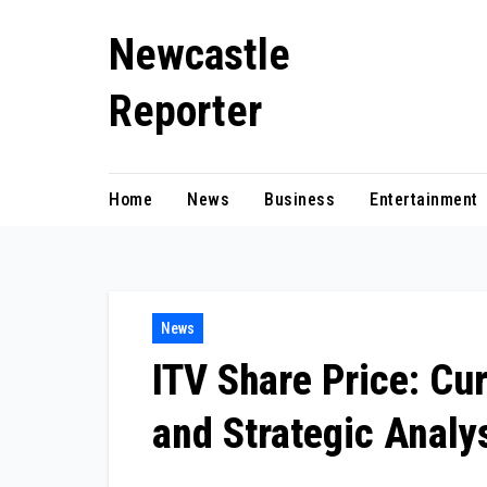
Skip
Newcastle
to
content
Reporter
Home
News
Business
Entertainment
News
ITV Share Price: Cu
and Strategic Analy