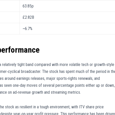
63.85p
£2.82B
~6.7%
 performance
a relatively tight band compared with more volatile tech or growth‑style
sumer‑cyclical broadcaster. The stock has spent much of the period in th
es around earnings releases, major sports‑rights renewals, and
 has seen one‑day moves of several percentage points either up or down,
dance on ad‑revenue growth and streaming metrics.
he stock as resilient in a tough environment, with ITV share price
 despite year‑on‑year profit pressure. This performance has been driven