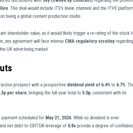
vanced discussions with
Sky (owned by Comcast)
regarding the potenti
llion
. This deal would include ITV’s linear channels and the ITVX platform
 on being a global content production studio.
nt shareholder value, as it would likely trigger a re-rating of the stock t
er, any agreement will face intense
CMA regulatory scrutiny
regardin
 the UK advertising market.
outs
tractive prospect with a prospective
dividend yield of 6.4%
to
6.7%
. Th
.3p per share
, bringing the full-year total to
5.0p
, consistent with its
th payment scheduled for
May 21, 2026
. While no dividend is ever
 and net debt-to-EBITDA leverage of
0.8x
provide a degree of confiden