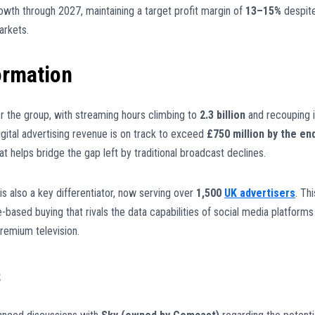
rowth through 2027, maintaining a target profit margin of
13–15%
despit
arkets.
ormation
r the group, with streaming hours climbing to
2.3 billion
and recouping i
igital advertising revenue is on track to exceed
£750 million by the en
hat helps bridge the gap left by traditional broadcast declines.
 also a key differentiator, now serving over
1,500
UK advertisers
. Thi
-based buying that rivals the data capabilities of social media platforms
remium television.
s