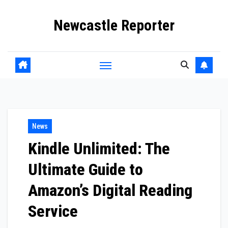
Skip
Newcastle Reporter
to
content
News
Kindle Unlimited: The
Ultimate Guide to
Amazon’s Digital Reading
Service