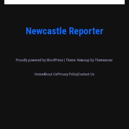
Newcastle Reporter
Proudly powered by WordPress
|
Theme: Newsup by
Themeansar
.
Home
About Us
Privacy Policy
Contact Us