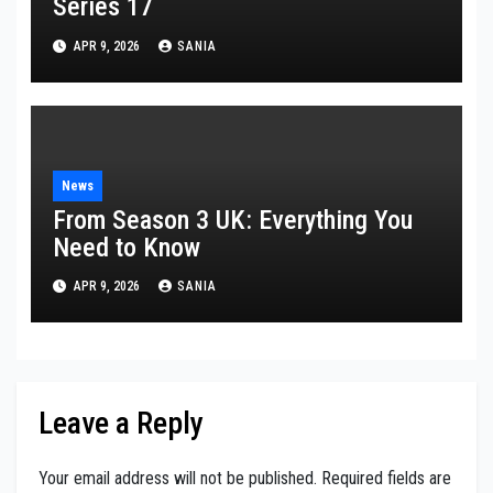
Series 17
APR 9, 2026
SANIA
News
From Season 3 UK: Everything You
Need to Know
APR 9, 2026
SANIA
Leave a Reply
Your email address will not be published.
Required fields are