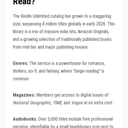
Read?
The Kindle Unlimited catalog has grown to a staggering
size, surpassing 4 million titles globally in early 2026. This
library is a mix of massive indie hits, Amazon Originals,
and a growing selection of traditionally published books
from mid-tier and major publishing houses.
Genres:
The service is a powerhouse for romance,
thrillers, sci-fi, and fantasy, where “binge-reading” is
common.
Magazines:
Members get access to digital issues of
National Geographic
,
TIME
, and
Vogue
at no extra cost.
Audiobooks:
Over 5,000 titles include free professional
narration, identifiable by a small headphones icon next to