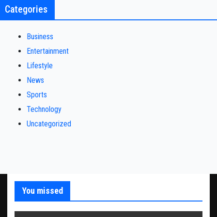
Categories
Business
Entertainment
Lifestyle
News
Sports
Technology
Uncategorized
You missed