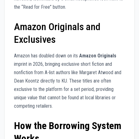
the “Read for Free” button.
Amazon Originals and
Exclusives
Amazon has doubled down on its
Amazon Originals
imprint in 2026, bringing exclusive short fiction and
nonfiction from A-list authors like Margaret Atwood and
Dean Koontz directly to KU. These titles are often
exclusive to the platform for a set period, providing
unique value that cannot be found at local libraries or
competing retailers.
How the Borrowing System
Works