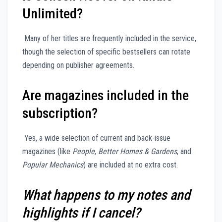
Unlimited?
Many of her titles are frequently included in the service,
though the selection of specific bestsellers can rotate
depending on publisher agreements.
Are magazines included in the
subscription?
Yes, a wide selection of current and back-issue
magazines (like
People
,
Better Homes & Gardens
, and
Popular Mechanics
) are included at no extra cost.
What happens to my notes and
highlights if I cancel?