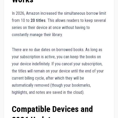
In 2026, Amazon increased the simultaneous borrow limit
from 10 to
20 titles
. This allows readers to keep several
series on their device at once without having to
constantly manage their library.
There are no due dates on borrowed books. As long as
your subscription is active, you can keep the books on
your device indefinitely. If you cancel your subscription,
the titles will remain on your device until the end of your
current billing cycle, after which they will be
automatically removed (though your bookmarks,
highlights, and notes are saved in the cloud).
Compatible Devices and