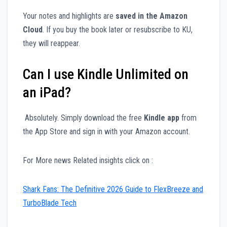
Your notes and highlights are
saved in the Amazon
Cloud
. If you buy the book later or resubscribe to KU,
they will reappear.
Can I use Kindle Unlimited on
an iPad?
Absolutely. Simply download the free
Kindle app
from
the App Store and sign in with your Amazon account.
For More news Related insights click on :
Shark Fans: The Definitive 2026 Guide to FlexBreeze and
TurboBlade Tech