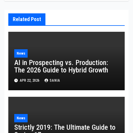
Related Post
News
AI in Prospecting vs. Production:
The 2026 Guide to Hybrid Growth
APR 22, 2026
SANIA
News
Strictly 2019: The Ultimate Guide to