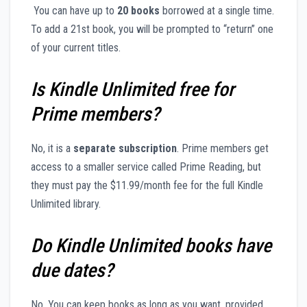
You can have up to
20 books
borrowed at a single time.
To add a 21st book, you will be prompted to “return” one
of your current titles.
Is Kindle Unlimited free for
Prime members?
No, it is a
separate subscription
. Prime members get
access to a smaller service called Prime Reading, but
they must pay the $11.99/month fee for the full Kindle
Unlimited library.
Do Kindle Unlimited books have
due dates?
No. You can keep books as long as you want, provided