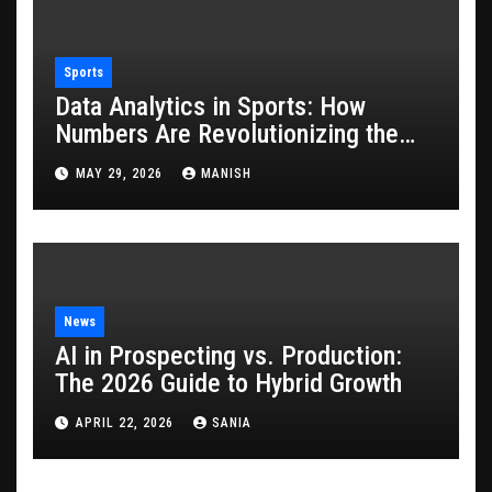
Sports
Data Analytics in Sports: How
Numbers Are Revolutionizing the
Game
MAY 29, 2026
MANISH
News
AI in Prospecting vs. Production:
The 2026 Guide to Hybrid Growth
APRIL 22, 2026
SANIA