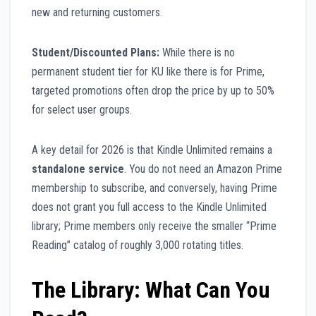
new and returning customers.
Student/Discounted Plans:
While there is no
permanent student tier for KU like there is for Prime,
targeted promotions often drop the price by up to 50%
for select user groups.
A key detail for 2026 is that Kindle Unlimited remains a
standalone service
. You do not need an Amazon Prime
membership to subscribe, and conversely, having Prime
does not grant you full access to the Kindle Unlimited
library; Prime members only receive the smaller “Prime
Reading” catalog of roughly 3,000 rotating titles.
The Library: What Can You