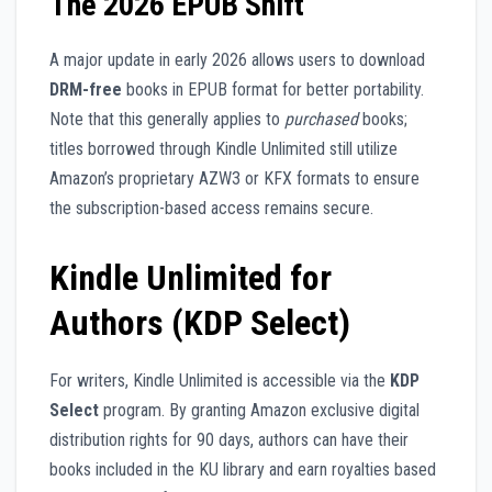
The 2026 EPUB Shift
A major update in early 2026 allows users to download
DRM-free
books in EPUB format for better portability.
Note that this generally applies to
purchased
books;
titles borrowed through Kindle Unlimited still utilize
Amazon’s proprietary AZW3 or KFX formats to ensure
the subscription-based access remains secure.
Kindle Unlimited for
Authors (KDP Select)
For writers, Kindle Unlimited is accessible via the
KDP
Select
program. By granting Amazon exclusive digital
distribution rights for 90 days, authors can have their
books included in the KU library and earn royalties based