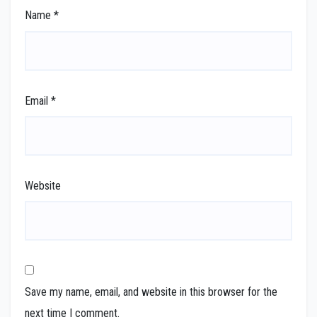
Name
*
Email
*
Website
Save my name, email, and website in this browser for the
next time I comment.