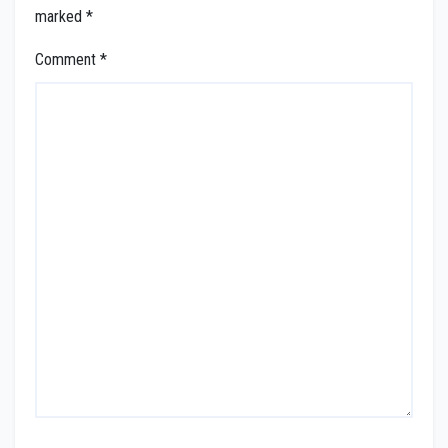
marked
*
Comment
*