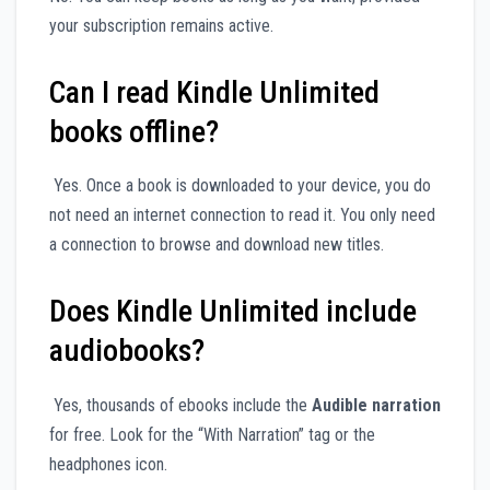
your subscription remains active.
Can I read Kindle Unlimited
books offline?
Yes. Once a book is downloaded to your device, you do
not need an internet connection to read it. You only need
a connection to browse and download new titles.
Does Kindle Unlimited include
audiobooks?
Yes, thousands of ebooks include the
Audible narration
for free. Look for the “With Narration” tag or the
headphones icon.