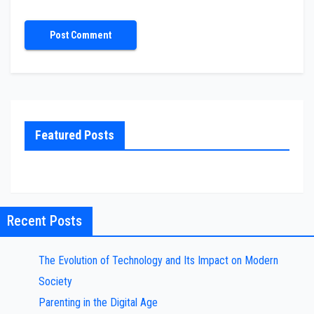
Featured Posts
Recent Posts
The Evolution of Technology and Its Impact on Modern
Society
Parenting in the Digital Age