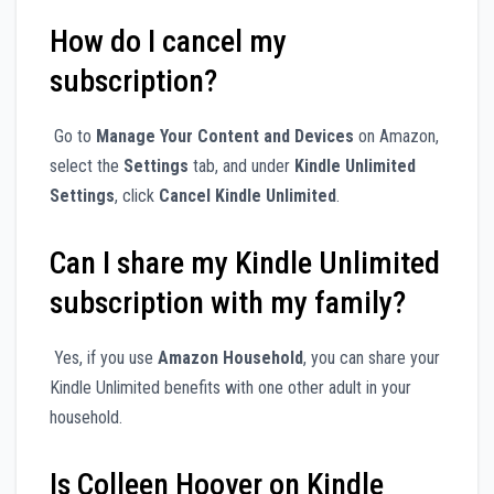
How do I cancel my
subscription?
Go to
Manage Your Content and Devices
on Amazon,
select the
Settings
tab, and under
Kindle Unlimited
Settings
, click
Cancel Kindle Unlimited
.
Can I share my Kindle Unlimited
subscription with my family?
Yes, if you use
Amazon Household
, you can share your
Kindle Unlimited benefits with one other adult in your
household.
Is Colleen Hoover on Kindle