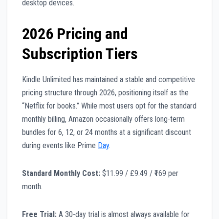
desktop devices.
2026 Pricing and
Subscription Tiers
Kindle Unlimited has maintained a stable and competitive
pricing structure through 2026, positioning itself as the
“Netflix for books.” While most users opt for the standard
monthly billing, Amazon occasionally offers long-term
bundles for 6, 12, or 24 months at a significant discount
during events like Prime
Day
.
Standard Monthly Cost:
$11.99 / £9.49 / ₹169 per
month.
Free Trial:
A 30-day trial is almost always available for