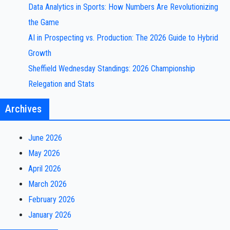
Data Analytics in Sports: How Numbers Are Revolutionizing
the Game
AI in Prospecting vs. Production: The 2026 Guide to Hybrid
Growth
Sheffield Wednesday Standings: 2026 Championship
Relegation and Stats
Archives
June 2026
May 2026
April 2026
March 2026
February 2026
January 2026