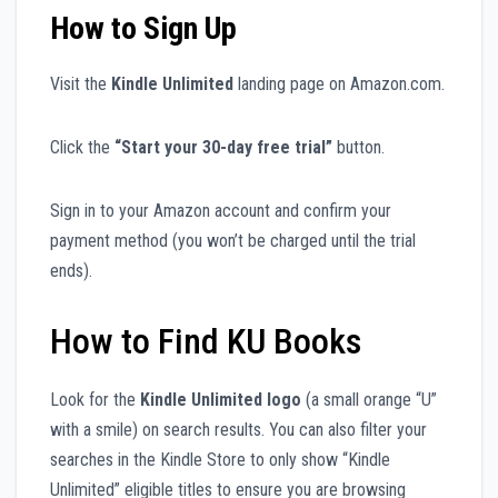
How to Sign Up
Visit the
Kindle Unlimited
landing page on Amazon.com.
Click the
“Start your 30-day free trial”
button.
Sign in to your Amazon account and confirm your
payment method (you won’t be charged until the trial
ends).
How to Find KU Books
Look for the
Kindle Unlimited logo
(a small orange “U”
with a smile) on search results. You can also filter your
searches in the Kindle Store to only show “Kindle
Unlimited” eligible titles to ensure you are browsing