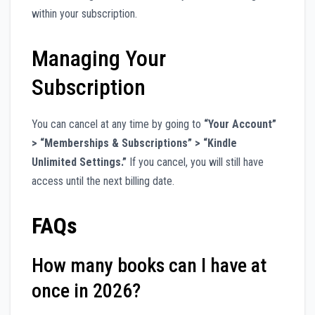
within your subscription.
Managing Your
Subscription
You can cancel at any time by going to
“Your Account”
> “Memberships & Subscriptions” > “Kindle
Unlimited Settings.”
If you cancel, you will still have
access until the next billing date.
FAQs
How many books can I have at
once in 2026?