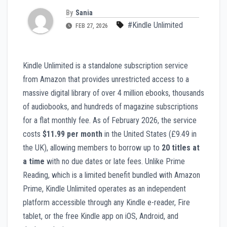
By
Sania
#Kindle Unlimited
FEB 27, 2026
Kindle Unlimited is a standalone subscription service
from Amazon that provides unrestricted access to a
massive digital library of over 4 million ebooks, thousands
of audiobooks, and hundreds of magazine subscriptions
for a flat monthly fee. As of February 2026, the service
costs
$11.99 per month
in the United States (£9.49 in
the UK), allowing members to borrow up to
20 titles at
a time
with no due dates or late fees. Unlike Prime
Reading, which is a limited benefit bundled with Amazon
Prime, Kindle Unlimited operates as an independent
platform accessible through any Kindle e-reader, Fire
tablet, or the free Kindle app on iOS, Android, and