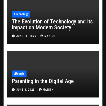
Technology
The Evolution of Technology and Its
Impact on Modern Society
JUNE 16, 2026
MANISH
Lifestyle
Parenting in the Digital Age
JUNE 4, 2026
MANISH