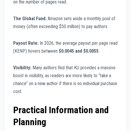
on the number of pages read.
The Global Fund:
Amazon sets aside a monthly pool of
money (often exceeding $50 million) to pay authors.
Payout Rate:
In 2026, the average payout per page read
(KENP) hovers between
$0.0045 and $0.0055
.
Visibility:
Many authors find that KU provides a massive
boost in visibility, as readers are more likely to “take a
chance” on a new author if there is no individual purchase
cost.
Practical Information and
Planning