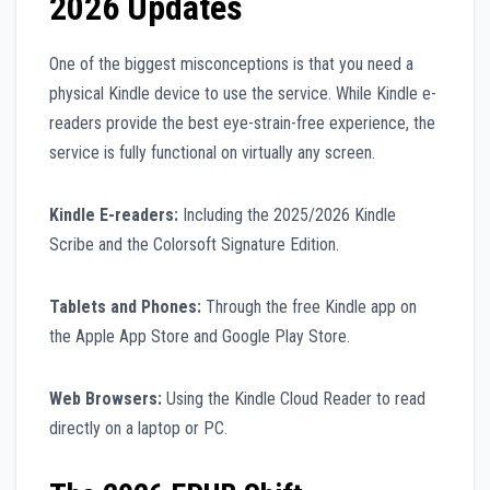
2026 Updates
One of the biggest misconceptions is that you need a
physical Kindle device to use the service. While Kindle e-
readers provide the best eye-strain-free experience, the
service is fully functional on virtually any screen.
Kindle E-readers:
Including the 2025/2026 Kindle
Scribe and the Colorsoft Signature Edition.
Tablets and Phones:
Through the free Kindle app on
the Apple App Store and Google Play Store.
Web Browsers:
Using the Kindle Cloud Reader to read
directly on a laptop or PC.