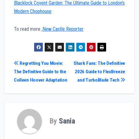
Blacklock Covent Garden: The Ultimate Guide to London’s
Modern Chophouse
To read more ,
New Castle Reporter
Post
Regretting You Movie:
Shark Fans: The Definitive
The Definitive Guide to the
2026 Guide to FlexBreeze
navigation
Colleen Hoover Adaptation
and TurboBlade Tech
By
Sania