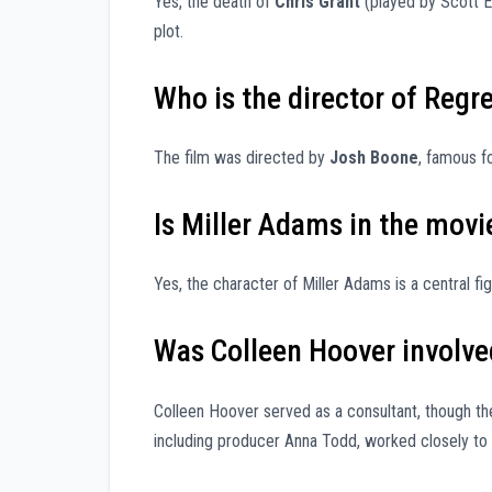
Yes, the death of
Chris Grant
(played by Scott Eas
plot.
Who is the director of Regr
The film was directed by
Josh Boone
, famous f
Is Miller Adams in the movi
Yes, the character of Miller Adams is a central f
Was Colleen Hoover involve
Colleen Hoover served as a consultant, though t
including producer Anna Todd, worked closely to 