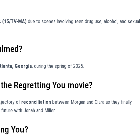
s (15/TV-MA)
due to scenes involving teen drug use, alcohol, and sexual
filmed?
tlanta, Georgia
, during the spring of 2025.
 the Regretting You movie?
rajectory of
reconciliation
between Morgan and Clara as they finally
future with Jonah and Miller.
ting You?