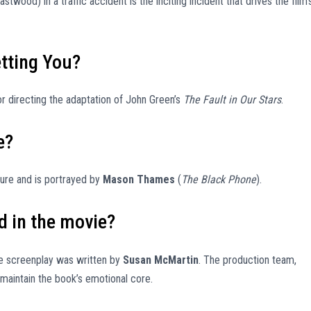
twood) in a traffic accident is the inciting incident that drives the film’
etting You?
or directing the adaptation of John Green’s
The Fault in Our Stars
.
e?
igure and is portrayed by
Mason Thames
(
The Black Phone
).
d in the movie?
he screenplay was written by
Susan McMartin
. The production team,
maintain the book’s emotional core.