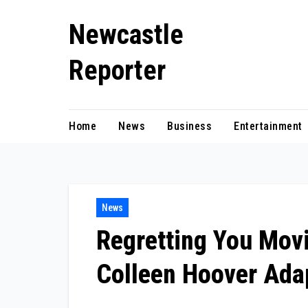
Skip
Newcastle
to
content
Reporter
Home
News
Business
Entertainment
News
Regretting You Movie
Colleen Hoover Ada