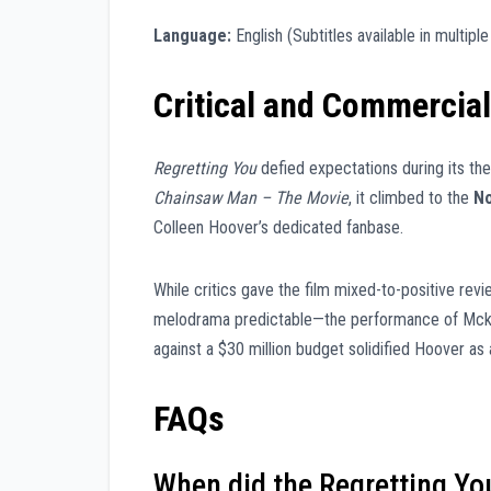
Language:
English (Subtitles available in multipl
Critical and Commercia
Regretting You
defied expectations during its thea
Chainsaw Man – The Movie
, it climbed to the
No
Colleen Hoover’s dedicated fanbase.
While critics gave the film mixed-to-positive rev
melodrama predictable—the performance of Mckenn
against a $30 million budget solidified Hoover a
FAQs
When did the Regretting Y