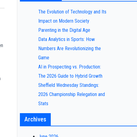
The Evolution of Technology and Its
Impact on Modern Society
Parenting in the Digital Age
Data Analytics in Sports: How
en
Numbers Are Revolutionizing the
Game
AI in Prospecting vs. Production:
The 2026 Guide to Hybrid Growth
n
Sheffield Wednesday Standings:
2026 Championship Relegation and
Stats
Archives
June 2026