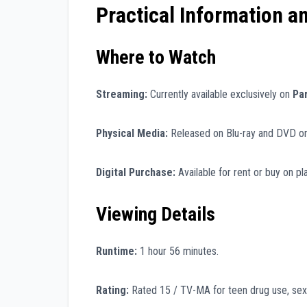
Practical Information a
Where to Watch
Streaming:
Currently available exclusively on
Pa
Physical Media:
Released on Blu-ray and DVD o
Digital Purchase:
Available for rent or buy on p
Viewing Details
Runtime:
1 hour 56 minutes.
Rating:
Rated 15 / TV-MA for teen drug use, sex