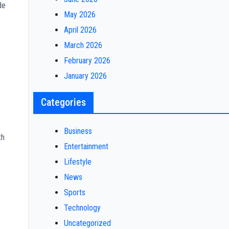
de
May 2026
April 2026
March 2026
February 2026
January 2026
Categories
Business
th
Entertainment
Lifestyle
News
Sports
Technology
Uncategorized