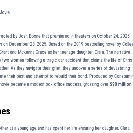
Movie
rected by Josh Boone that premiered in theaters on October 24, 2025,
m on December 23, 2025. Based on the 2019 bestselling novel by Colle
 Grant and Mckenna Grace as her teenage daughter, Clara. The narrative
 two women following a tragic car accident that claims the life of Chris
ther. As they navigate their grief, they uncover a series of devastating
ate their past and attempt to rebuild their bond. Produced by Constanti
e movie became a modest box-office success, grossing over
$90 million
mes
er at a young age and has spent her life ensuring her daughter, Clara,