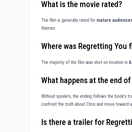
What is the movie rated?
The film is generally rated for
mature audience
themes.
Where was Regretting You 
The majority of the film was shot on location in
A
What happens at the end of
Without spoilers, the ending follows the book’s t
confront the truth about Chris and move toward a 
Is there a trailer for Regret