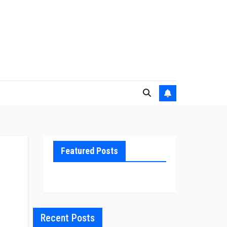
Featured Posts
Recent Posts