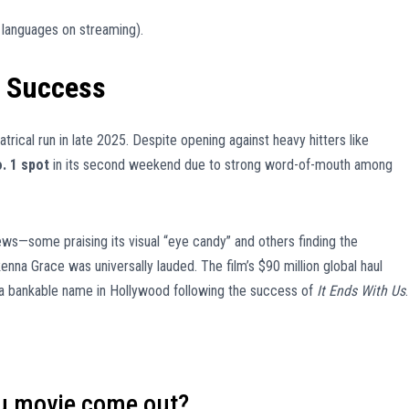
e languages on streaming).
l Success
trical run in late 2025. Despite opening against heavy hitters like
. 1 spot
in its second weekend due to strong word-of-mouth among
iews—some praising its visual “eye candy” and others finding the
a Grace was universally lauded. The film’s $90 million global haul
s a bankable name in Hollywood following the success of
It Ends With Us
.
ou movie come out?