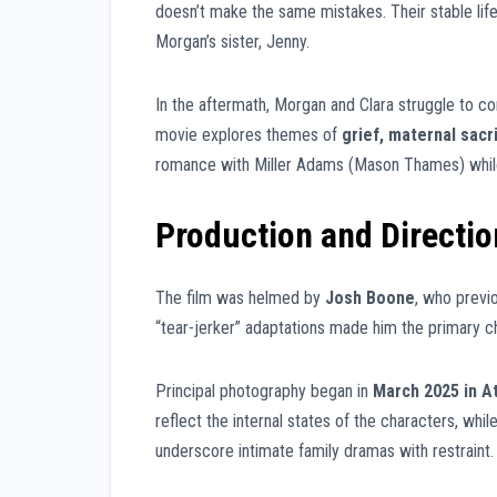
doesn’t make the same mistakes. Their stable life 
Morgan’s sister, Jenny.
In the aftermath, Morgan and Clara struggle to c
movie explores themes of
grief, maternal sacri
romance with Miller Adams (Mason Thames) while 
Production and Directio
The film was helmed by
Josh Boone
, who previ
“tear-jerker” adaptations made him the primary 
Principal photography began in
March 2025 in A
reflect the internal states of the characters, wh
underscore intimate family dramas with restraint.