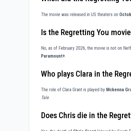
The movie was released in US theaters on
Octob
Is the Regretting You movie
No, as of February 2026, the movie is not on Netf
Paramount+
.
Who plays Clara in the Reg
The role of Clara Grant is played by
Mckenna Gr
Tale
.
Does Chris die in the Regre