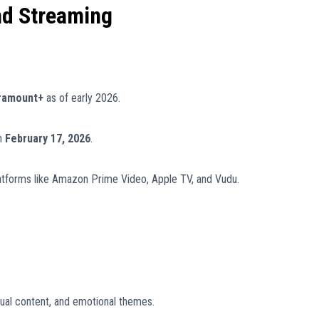
nd Streaming
ramount+
as of early 2026.
n
February 17, 2026
.
latforms like Amazon Prime Video, Apple TV, and Vudu.
ual content, and emotional themes.