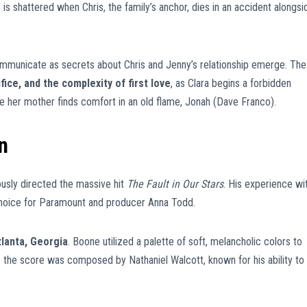
is shattered when Chris, the family’s anchor, dies in an accident alongsi
ommunicate as secrets about Chris and Jenny’s relationship emerge. The
fice, and the complexity of first love
, as Clara begins a forbidden
her mother finds comfort in an old flame, Jonah (Dave Franco).
n
ously directed the massive hit
The Fault in Our Stars
. His experience wi
choice for Paramount and producer Anna Todd.
tlanta, Georgia
. Boone utilized a palette of soft, melancholic colors to
ile the score was composed by Nathaniel Walcott, known for his ability to