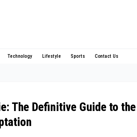
Technology
Lifestyle
Sports
Contact Us
: The Definitive Guide to the
ptation