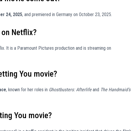
er 24, 2025
, and premiered in Germany on October 23, 2025.
 on Netflix?
lix. It is a Paramount Pictures production and is streaming on
retting You movie?
ace
, known for her roles in
Ghostbusters: Afterlife
and
The Handmaid’s
tting You movie?