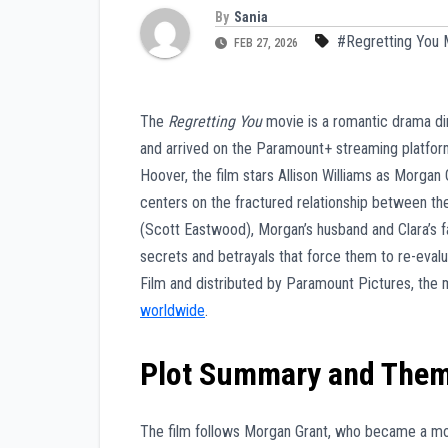
By
Sania
#Regretting You 
FEB 27, 2026
The
Regretting You
movie is a romantic drama di
and arrived on the Paramount+ streaming platfor
Hoover, the film stars Allison Williams as Morgan
centers on the fractured relationship between the
(Scott Eastwood), Morgan’s husband and Clara’s fa
secrets and betrayals that force them to re-evalu
Film and distributed by Paramount Pictures, th
worldwide
.
Plot Summary and The
The film follows Morgan Grant, who became a moth