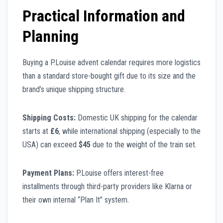
Practical Information and
Planning
Buying a P.Louise advent calendar requires more logistics
than a standard store-bought gift due to its size and the
brand’s unique shipping structure.
Shipping Costs:
Domestic UK shipping for the calendar
starts at
£6
, while international shipping (especially to the
USA) can exceed
$45
due to the weight of the train set.
Payment Plans:
P.Louise offers interest-free
installments through third-party providers like Klarna or
their own internal “Plan It” system.