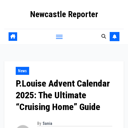
Skip
Newcastle Reporter
to
content
News
P.Louise Advent Calendar
2025: The Ultimate
“Cruising Home” Guide
By
Sania