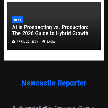
News
AI in Prospecting vs. Production:
The 2026 Guide to Hybrid Growth
APRIL 22, 2026
SANIA
Newcastle Reporter
Proudly powered by WordPress
|
Theme: Newsup by
Themeansar
.