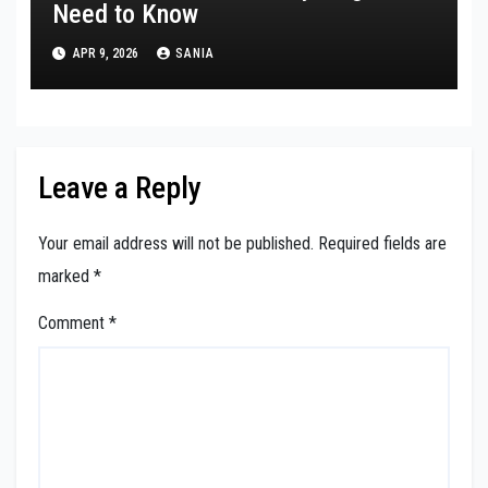
Need to Know
APR 9, 2026
SANIA
Leave a Reply
Your email address will not be published.
Required fields are
marked
*
Comment
*