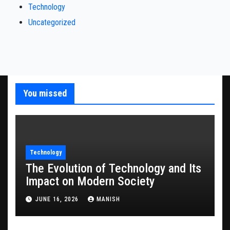
Technology
Uncategorized
You missed
Technology
The Evolution of Technology and Its
Impact on Modern Society
JUNE 16, 2026
MANISH