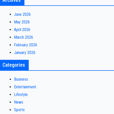
Archives
June 2026
May 2026
April 2026
March 2026
February 2026
January 2026
Categories
Business
Entertainment
Lifestyle
News
Sports