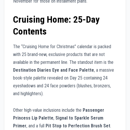
November for those on installment plans.
Cruising Home: 25-Day
Contents
The “Cruising Home for Christmas” calendar is packed
with 25 brand-new, exclusive products that are not
available in the permanent line. The standout item is the
Destination Diaries Eye and Face Palette
, a massive
book-style palette revealed on Day 25 containing 24
eyeshadows and 24 face powders (blushes, bronzers,
and highlighters).
Other high-value inclusions include the
Passenger
Princess Lip Palette
,
Signal to Sparkle Serum
Primer
, and a full
Pit Stop to Perfection Brush Set
.