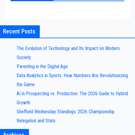
Recent Posts
The Evolution of Technology and Its Impact on Modern
Society
Parenting in the Digital Age
Data Analytics in Sports: How Numbers Are Revolutionizing
the Game
AI in Prospecting vs. Production: The 2026 Guide to Hybrid
Growth
Sheffield Wednesday Standings: 2026 Championship
Relegation and Stats