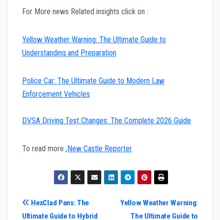
For More news Related insights click on :
Yellow Weather Warning: The Ultimate Guide to
Understanding and Preparation
Police Car: The Ultimate Guide to Modern Law
Enforcement Vehicles
DVSA Driving Test Changes: The Complete 2026 Guide
To read more
,New Castle Reporter
Post
HexClad Pans: The
Yellow Weather Warning:
Ultimate Guide to Hybrid
The Ultimate Guide to