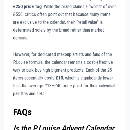
£250 price tag
. While the brand claims a “worth” of over
£550, critics often point out that because many items
are exclusive to the calendar, their “retail value” is
determined solely by the brand rather than market
demand.
However, for dedicated makeup artists and fans of the
P.Louise formula, the calendar remains a cost-effective
way to bulk-buy high-pigment products. Each of the 25
items essentially costs
£10
, which is significantly lower
than the average £18–£40 price point for their individual
palettes and sets.
FAQs
Is the P.Louise Advent Calendar