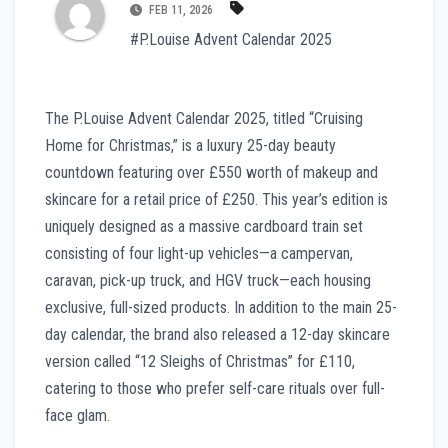
FEB 11, 2026
#P.Louise Advent Calendar 2025
The P.Louise Advent Calendar 2025, titled “Cruising
Home for Christmas,” is a luxury 25-day beauty
countdown featuring over £550 worth of makeup and
skincare for a retail price of £250. This year’s edition is
uniquely designed as a massive cardboard train set
consisting of four light-up vehicles—a campervan,
caravan, pick-up truck, and HGV truck—each housing
exclusive, full-sized products. In addition to the main 25-
day calendar, the brand also released a 12-day skincare
version called “12 Sleighs of Christmas” for £110,
catering to those who prefer self-care rituals over full-
face glam.