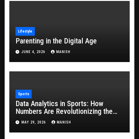
Lifestyle
Parenting in the Digital Age
JUNE 4, 2026
MANISH
Sports
Data Analytics in Sports: How
Numbers Are Revolutionizing the
Game
MAY 29, 2026
MANISH