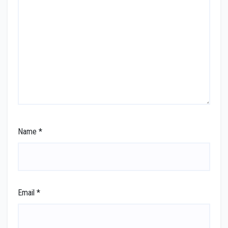
Name
*
Email
*