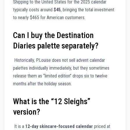
Shipping to the United States for the 2025 calendar
typically costs around
$45
, bringing the total investment
to nearly $465 for American customers.
Can I buy the Destination
Diaries palette separately?
Historically, P.Louise does not sell advent calendar
palettes individually immediately, but they sometimes
release them as “limited edition” drops six to twelve
months after the holiday season.
What is the “12 Sleighs”
version?
It is a
12-day skincare-focused calendar
priced at