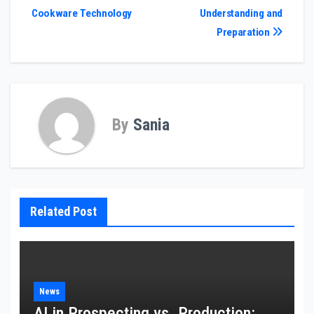
navigation
Cookware Technology
Understanding and
Preparation
By
Sania
Related Post
News
AI in Prospecting vs. Production: