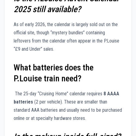
2025 still available?
As of early 2026, the calendar is largely sold out on the
official site, though “mystery bundles” containing
leftovers from the calendar often appear in the P.Louise
“£9 and Under” sales.
What batteries does the
P.Louise train need?
The 25-day “Cruising Home” calendar requires
8 AAAA
batteries
(2 per vehicle). These are smaller than
standard AAA batteries and usually need to be purchased
online or at specialty hardware stores.