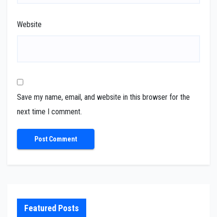
Website
Save my name, email, and website in this browser for the
next time I comment.
Featured Posts