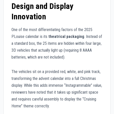
Design and Display
Innovation
One of the most differentiating factors of the 2025
P.Louise calendar is its
theatrical packaging
. Instead of
a standard box, the 25 items are hidden within four large,
3D vehicles that actually light up (requiring 8 AAAA
batteries, which are not included).
The vehicles sit on a provided red, white, and pink track,
transforming the advent calendar into a full Christmas
display. While this adds immense “Instagrammable” value,
reviewers have noted that it takes up significant space
and requires careful assembly to display the “Cruising
Home” theme correctly.