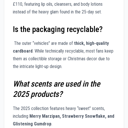
£110, featuring lip oils, cleansers, and body lotions
instead of the heavy glam found in the 25-day set.
Is the packaging recyclable?
The outer “vehicles” are made of
thick, high-quality
cardboard
. While technically recyclable, most fans keep
them as collectible storage or Christmas decor due to
the intricate light-up design.
What scents are used in the
2025 products?
The 2025 collection features heavy “sweet” scents,
including
Merry Marzipan, Strawberry Snowflake, and
Glistening Gumdrop
.