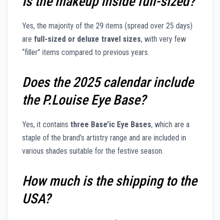
Is the makeup inside full-sized?
Yes, the majority of the 29 items (spread over 25 days)
are
full-sized or deluxe travel sizes
, with very few
“filler” items compared to previous years.
Does the 2025 calendar include
the P.Louise Eye Base?
Yes, it contains
three Base’ic Eye Bases
, which are a
staple of the brand’s artistry range and are included in
various shades suitable for the festive season.
How much is the shipping to the
USA?