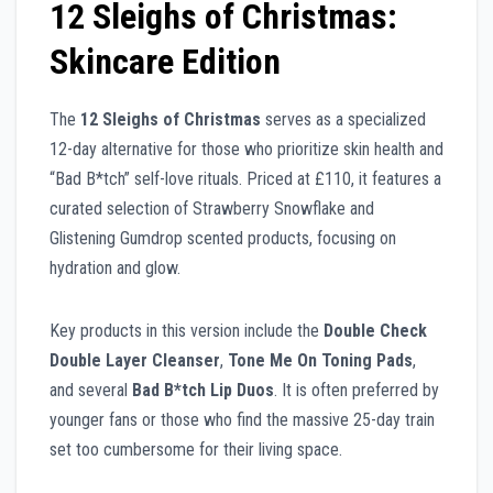
12 Sleighs of Christmas:
Skincare Edition
The
12 Sleighs of Christmas
serves as a specialized
12-day alternative for those who prioritize skin health and
“Bad B*tch” self-love rituals. Priced at £110, it features a
curated selection of Strawberry Snowflake and
Glistening Gumdrop scented products, focusing on
hydration and glow.
Key products in this version include the
Double Check
Double Layer Cleanser
,
Tone Me On Toning Pads
,
and several
Bad B*tch Lip Duos
. It is often preferred by
younger fans or those who find the massive 25-day train
set too cumbersome for their living space.