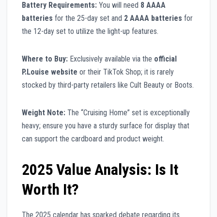
Battery Requirements:
You will need
8 AAAA
batteries
for the 25-day set and
2 AAAA batteries
for
the 12-day set to utilize the light-up features.
Where to Buy:
Exclusively available via the
official
P.Louise website
or their TikTok Shop; it is rarely
stocked by third-party retailers like Cult Beauty or Boots.
Weight Note:
The “Cruising Home” set is exceptionally
heavy; ensure you have a sturdy surface for display that
can support the cardboard and product weight.
2025 Value Analysis: Is It
Worth It?
The 2025 calendar has sparked debate regarding its