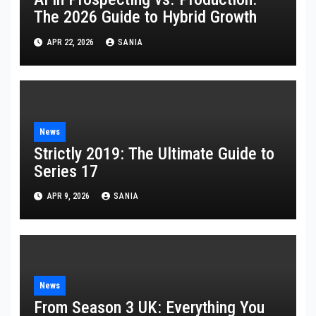
The 2026 Guide to Hybrid Growth
APR 22, 2026
SANIA
News
Strictly 2019: The Ultimate Guide to
Series 17
APR 9, 2026
SANIA
News
From Season 3 UK: Everything You