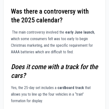
Was there a controversy with
the 2025 calendar?
The main controversy involved the
early June launch
,
which some consumers felt was too early to begin
Christmas marketing, and the specific requirement for
AAAA batteries which are difficult to find.
Does it come with a track for the
cars?
Yes, the 25-day set includes a
cardboard track
that
allows you to line up the four vehicles in a “train”
formation for display.