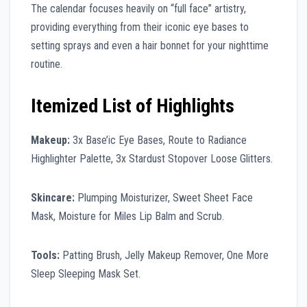
The calendar focuses heavily on “full face” artistry,
providing everything from their iconic eye bases to
setting sprays and even a hair bonnet for your nighttime
routine.
Itemized List of Highlights
Makeup:
3x Base’ic Eye Bases, Route to Radiance
Highlighter Palette, 3x Stardust Stopover Loose Glitters.
Skincare:
Plumping Moisturizer, Sweet Sheet Face
Mask, Moisture for Miles Lip Balm and Scrub.
Tools:
Patting Brush, Jelly Makeup Remover, One More
Sleep Sleeping Mask Set.