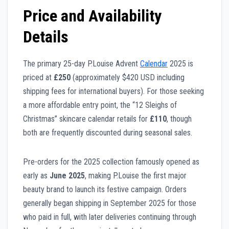
Price and Availability
Details
The primary 25-day P.Louise Advent
Calendar
2025 is
priced at
£250
(approximately $420 USD including
shipping fees for international buyers). For those seeking
a more affordable entry point, the “12 Sleighs of
Christmas” skincare calendar retails for
£110
, though
both are frequently discounted during seasonal sales.
Pre-orders for the 2025 collection famously opened as
early as
June 2025
, making P.Louise the first major
beauty brand to launch its festive campaign. Orders
generally began shipping in September 2025 for those
who paid in full, with later deliveries continuing through