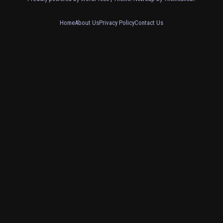
Home
About Us
Privacy Policy
Contact Us