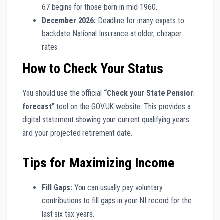
67 begins for those born in mid-1960.
December 2026:
Deadline for many expats to
backdate National Insurance at older, cheaper
rates.
How to Check Your Status
You should use the official
“Check your State Pension
forecast”
tool on the GOV.UK website. This provides a
digital statement showing your current qualifying years
and your projected retirement date.
Tips for Maximizing Income
Fill Gaps:
You can usually pay voluntary
contributions to fill gaps in your NI record for the
last six tax years.