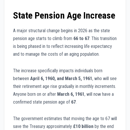
State Pension Age Increase
A major structural change begins in 2026 as the state
pension age starts to climb from
66 to 67
. This transition
is being phased in to reflect increasing life expectancy
and to manage the costs of an aging population.
The increase specifically impacts individuals born
between
April 6, 1960, and March 5, 1961
, who will see
their retirement age rise gradually in monthly increments.
Anyone born on or after
March 6, 1961
, will now have a
confirmed state pension age of
67
.
The government estimates that moving the age to 67 will
save the Treasury approximately
£10 billion
by the end