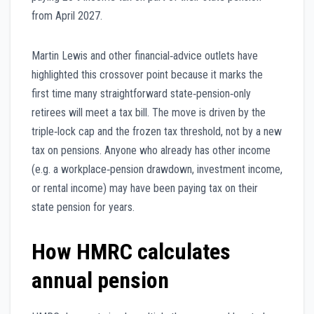
from April 2027.
Martin Lewis and other financial‑advice outlets have
highlighted this crossover point because it marks the
first time many straightforward state‑pension‑only
retirees will meet a tax bill. The move is driven by the
triple‑lock cap and the frozen tax threshold, not by a new
tax on pensions. Anyone who already has other income
(e.g. a workplace‑pension drawdown, investment income,
or rental income) may have been paying tax on their
state pension for years.
How HMRC calculates
annual pension