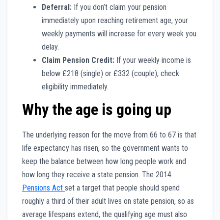
Deferral:
If you don’t claim your pension
immediately upon reaching retirement age, your
weekly payments will increase for every week you
delay.
Claim Pension Credit:
If your weekly income is
below £218 (single) or £332 (couple), check
eligibility immediately.
Why the age is going up
The underlying reason for the move from 66 to 67 is that
life expectancy has risen, so the government wants to
keep the balance between how long people work and
how long they receive a state pension. The 2014
Pensions Act
set a target that people should spend
roughly a third of their adult lives on state pension, so as
average lifespans extend, the qualifying age must also