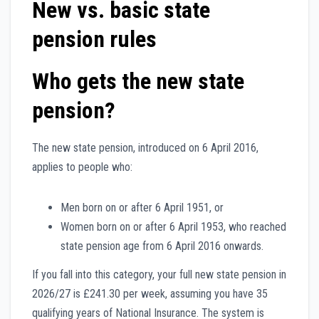
New vs. basic state
pension rules
Who gets the new state
pension?
The new state pension, introduced on 6 April 2016,
applies to people who:
Men born on or after 6 April 1951, or
Women born on or after 6 April 1953, who reached
state pension age from 6 April 2016 onwards.
If you fall into this category, your full new state pension in
2026/27 is £241.30 per week, assuming you have 35
qualifying years of National Insurance. The system is