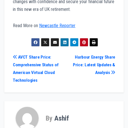
changes with confidence and secure your financial future
in this new era of UK retirement.
Read More on
Newcastle Reporter
Post
AVCT Share Price:
Harbour Energy Share
Comprehensive Status of
Price: Latest Updates &
navigation
American Virtual Cloud
Analysis
Technologies
By
Ashif