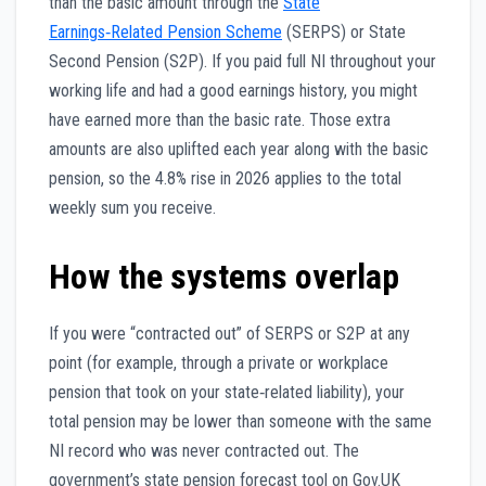
than the basic amount through the
State
Earnings‑Related Pension Scheme
(SERPS) or State
Second Pension (S2P). If you paid full NI throughout your
working life and had a good earnings history, you might
have earned more than the basic rate. Those extra
amounts are also uplifted each year along with the basic
pension, so the 4.8% rise in 2026 applies to the total
weekly sum you receive.
How the systems overlap
If you were “contracted out” of SERPS or S2P at any
point (for example, through a private or workplace
pension that took on your state‑related liability), your
total pension may be lower than someone with the same
NI record who was never contracted out. The
government’s state pension forecast tool on Gov.UK