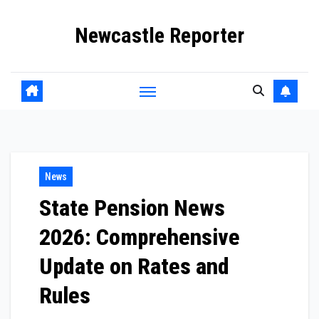
Skip
Newcastle Reporter
to
content
News
State Pension News
2026: Comprehensive
Update on Rates and
Rules