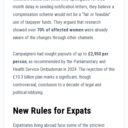
month delay in sending notification letters, they believe a
compensation scheme would not be a “fair or feasible”
use of taxpayer funds. They argued that research
showed over
70% of affected women
were already
aware of the changes through other channels.
Campaigners had sought payouts of up to
£2,950 per
person
, as recommended by the Parliamentary and
Health Service Ombudsman in 2024. The rejection of this
£10.3 billion plan marks a significant, though
controversial, conclusion to a decade of legal and
political lobbying.
New Rules for Expats
Expatriates living abroad face some of the strictest