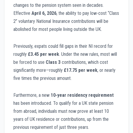
changes to the pension system seen in decades.
Effective
April 6, 2026
, the ability to pay low-cost “Class
2” voluntary National Insurance contributions will be
abolished for most people living outside the UK.
Previously, expats could fill gaps in their NI record for
roughly
£3.45 per week
. Under the new rules, most will
be forced to use
Class 3
contributions, which cost
significantly more—roughly
£17.75 per week
, or nearly
five times the previous amount.
Furthermore, a new
10-year residency requirement
has been introduced. To qualify for a UK state pension
from abroad, individuals must now prove at least 10
years of UK residence or contributions, up from the
previous requirement of just three years.