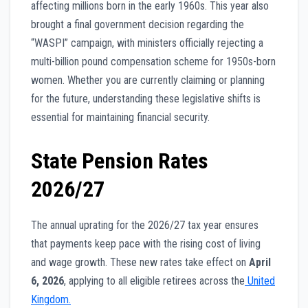
affecting millions born in the early 1960s. This year also
brought a final government decision regarding the
“WASPI” campaign, with ministers officially rejecting a
multi-billion pound compensation scheme for 1950s-born
women. Whether you are currently claiming or planning
for the future, understanding these legislative shifts is
essential for maintaining financial security.
State Pension Rates
2026/27
The annual uprating for the 2026/27 tax year ensures
that payments keep pace with the rising cost of living
and wage growth. These new rates take effect on
April
6, 2026
, applying to all eligible retirees across the
United
Kingdom.