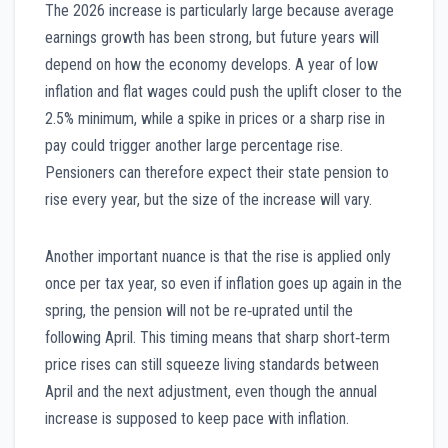
The 2026 increase is particularly large because average
earnings growth has been strong, but future years will
depend on how the economy develops. A year of low
inflation and flat wages could push the uplift closer to the
2.5% minimum, while a spike in prices or a sharp rise in
pay could trigger another large percentage rise.
Pensioners can therefore expect their state pension to
rise every year, but the size of the increase will vary.
Another important nuance is that the rise is applied only
once per tax year, so even if inflation goes up again in the
spring, the pension will not be re‑uprated until the
following April. This timing means that sharp short‑term
price rises can still squeeze living standards between
April and the next adjustment, even though the annual
increase is supposed to keep pace with inflation.