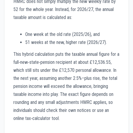
HMRC does not simply multiply the new weekly rate by
52 for the whole year. Instead, for 2026/27, the annual
taxable amount is calculated as:
One week at the old rate (2025/26), and
51 weeks at the new, higher rate (2026/27).
This hybrid calculation puts the taxable annual figure for a
full‑new‑state‑pension recipient at about £12,536.55,
which still sits under the £12,570 personal allowance. In
the next year, assuming another 2.5%–plus rise, the total
pension income will exceed the allowance, bringing
taxable income into play. The exact figure depends on
rounding and any small adjustments HMRC applies, so
individuals should check their own notices or use an
online tax‑calculator tool.