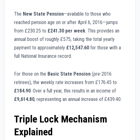
The
New State Pension
—available to those who
reached pension age on or after April 6, 2016—jumps
from £230.25 to
£241.30 per week
. This provides an
annual boost of roughly £575, taking the total yearly
payment to approximately
£12,547.60
for those with a
full National Insurance record.
For those on the
Basic State Pension
(pre-2016
retirees), the weekly rate increases from £176.45 to
£184.90
. Over a full year, this results in an income of
£9,614.80
, representing an annual increase of £439.40.
Triple Lock Mechanism
Explained