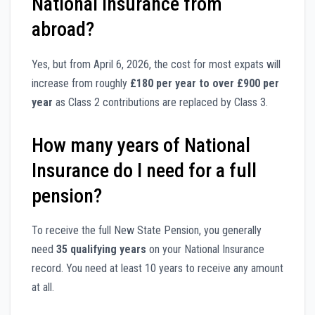
National Insurance from
abroad?
Yes, but from April 6, 2026, the cost for most expats will
increase from roughly
£180 per year to over £900 per
year
as Class 2 contributions are replaced by Class 3.
How many years of National
Insurance do I need for a full
pension?
To receive the full New State Pension, you generally
need
35 qualifying years
on your National Insurance
record. You need at least 10 years to receive any amount
at all.