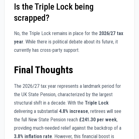
Is the Triple Lock being
scrapped?
No, the Triple Lock remains in place for the
2026/27 tax
year
. While there is political debate about its future, it
currently has cross-party support.
Final Thoughts
The 2026/27 tax year represents a landmark period for
the UK State Pension, characterized by the largest
structural shift in a decade. With the
Triple Lock
delivering a substantial
4.8% increase
, retirees will see
the full New State Pension reach
£241.30 per week
,
providing much-needed relief against the backdrop of a
3.8% inflation rate
. However, this financial boost is