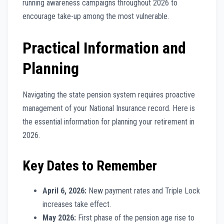
running awareness campaigns throughout 2026 to
encourage take-up among the most vulnerable.
Practical Information and
Planning
Navigating the state pension system requires proactive
management of your National Insurance record. Here is
the essential information for planning your retirement in
2026.
Key Dates to Remember
April 6, 2026:
New payment rates and Triple Lock
increases take effect.
May 2026:
First phase of the pension age rise to