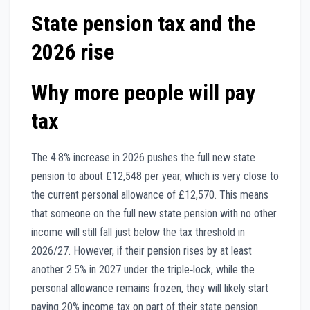
State pension tax and the
2026 rise
Why more people will pay
tax
The 4.8% increase in 2026 pushes the full new state
pension to about £12,548 per year, which is very close to
the current personal allowance of £12,570. This means
that someone on the full new state pension with no other
income will still fall just below the tax threshold in
2026/27. However, if their pension rises by at least
another 2.5% in 2027 under the triple‑lock, while the
personal allowance remains frozen, they will likely start
paying 20% income tax on part of their state pension