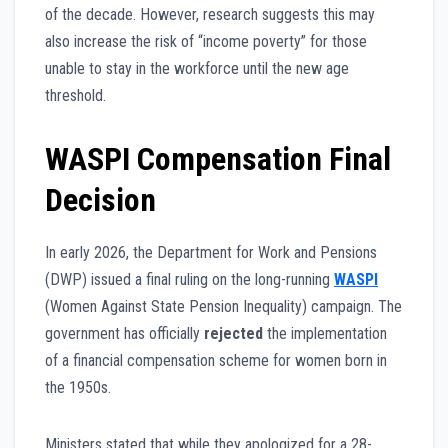
of the decade. However, research suggests this may
also increase the risk of “income poverty” for those
unable to stay in the workforce until the new age
threshold.
WASPI Compensation Final
Decision
In early 2026, the Department for Work and Pensions
(DWP) issued a final ruling on the long-running
WASPI
(Women Against State Pension Inequality) campaign. The
government has officially
rejected
the implementation
of a financial compensation scheme for women born in
the 1950s.
Ministers stated that while they apologized for a 28-