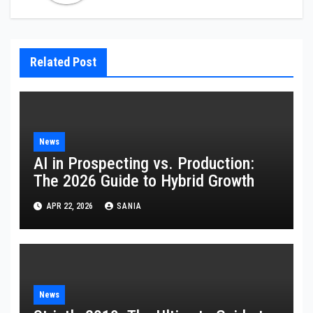
Related Post
News
AI in Prospecting vs. Production:
The 2026 Guide to Hybrid Growth
APR 22, 2026
SANIA
News