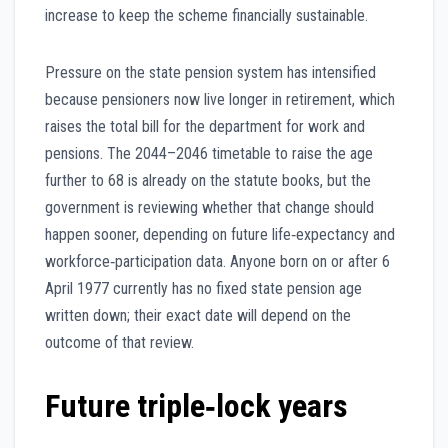
increase to keep the scheme financially sustainable.
Pressure on the state pension system has intensified
because pensioners now live longer in retirement, which
raises the total bill for the department for work and
pensions. The 2044–2046 timetable to raise the age
further to 68 is already on the statute books, but the
government is reviewing whether that change should
happen sooner, depending on future life‑expectancy and
workforce‑participation data. Anyone born on or after 6
April 1977 currently has no fixed state pension age
written down; their exact date will depend on the
outcome of that review.
Future triple‑lock years