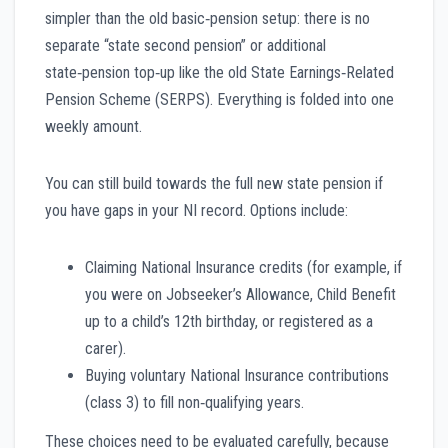
simpler than the old basic‑pension setup: there is no
separate “state second pension” or additional
state‑pension top‑up like the old State Earnings‑Related
Pension Scheme (SERPS). Everything is folded into one
weekly amount.
You can still build towards the full new state pension if
you have gaps in your NI record. Options include:
Claiming National Insurance credits (for example, if
you were on Jobseeker’s Allowance, Child Benefit
up to a child’s 12th birthday, or registered as a
carer).
Buying voluntary National Insurance contributions
(class 3) to fill non‑qualifying years.
These choices need to be evaluated carefully, because