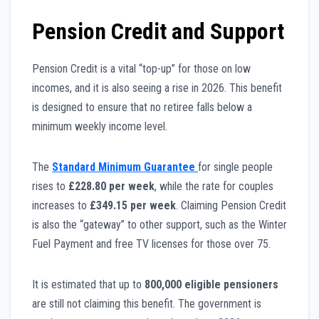
Pension Credit and Support
Pension Credit is a vital “top-up” for those on low
incomes, and it is also seeing a rise in 2026. This benefit
is designed to ensure that no retiree falls below a
minimum weekly income level.
The
Standard Minimum Guarantee
for single people
rises to
£228.80 per week
, while the rate for couples
increases to
£349.15 per week
. Claiming Pension Credit
is also the “gateway” to other support, such as the Winter
Fuel Payment and free TV licenses for those over 75.
It is estimated that up to
800,000 eligible pensioners
are still not claiming this benefit. The government is