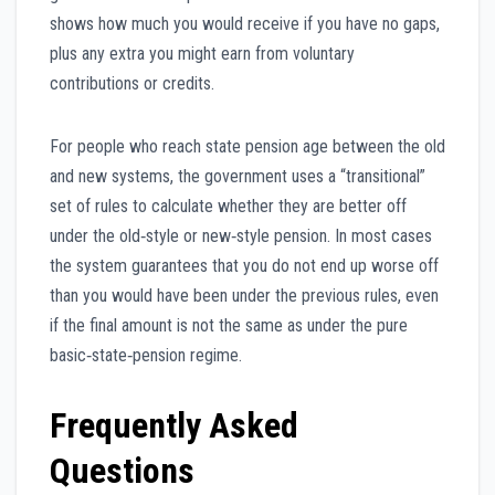
shows how much you would receive if you have no gaps,
plus any extra you might earn from voluntary
contributions or credits.
For people who reach state pension age between the old
and new systems, the government uses a “transitional”
set of rules to calculate whether they are better off
under the old‑style or new‑style pension. In most cases
the system guarantees that you do not end up worse off
than you would have been under the previous rules, even
if the final amount is not the same as under the pure
basic‑state‑pension regime.
Frequently Asked
Questions