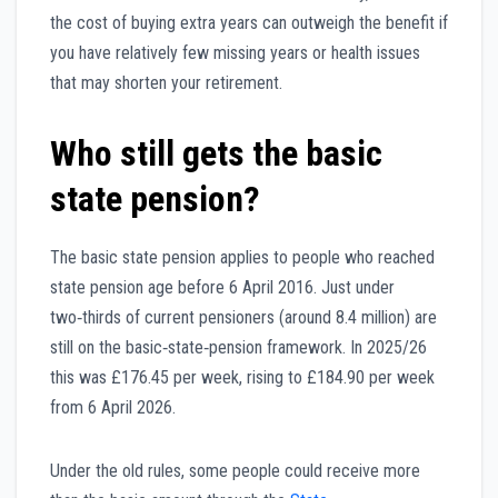
the cost of buying extra years can outweigh the benefit if
you have relatively few missing years or health issues
that may shorten your retirement.
Who still gets the basic
state pension?
The basic state pension applies to people who reached
state pension age before 6 April 2016. Just under
two‑thirds of current pensioners (around 8.4 million) are
still on the basic‑state‑pension framework. In 2025/26
this was £176.45 per week, rising to £184.90 per week
from 6 April 2026.
Under the old rules, some people could receive more