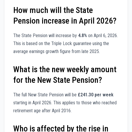
How much will the State
Pension increase in April 2026?
The State Pension will increase by
4.8%
on April 6, 2026.
This is based on the Triple Lock guarantee using the
average earnings growth figure from late 2025.
What is the new weekly amount
for the New State Pension?
The full New State Pension will be
£241.30 per week
starting in April 2026. This applies to those who reached
retirement age after April 2016.
Who is affected by the rise in