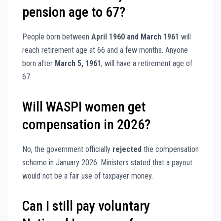
pension age to 67?
People born between
April 1960 and March 1961
will
reach retirement age at 66 and a few months. Anyone
born after
March 5, 1961
, will have a retirement age of
67.
Will WASPI women get
compensation in 2026?
No, the government officially
rejected
the compensation
scheme in January 2026. Ministers stated that a payout
would not be a fair use of taxpayer money.
Can I still pay voluntary