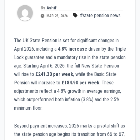
By
Ashif
#state pension news
MAR 28, 2026
The UK State Pension is set for significant changes in
April 2026, including a
4.8% increase
driven by the Triple
Lock guarantee and a mandatory rise in the state pension
age. Starting April 6, 2026, the full New State Pension
will rise to
£241.30 per week
, while the Basic State
Pension will increase to
£184.90 per week
. These
adjustments reflect a 4.8% growth in average earnings,
which outperformed both inflation (3.8%) and the 2.5%
minimum floor.
Beyond payment increases, 2026 marks a pivotal shift as
the state pension age begins its transition from 66 to 67,