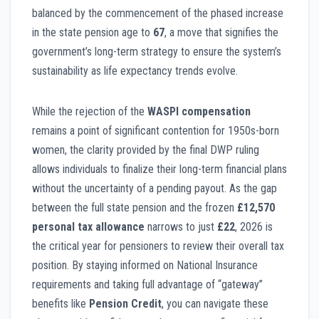
balanced by the commencement of the phased increase
in the state pension age to
67
, a move that signifies the
government’s long-term strategy to ensure the system’s
sustainability as life expectancy trends evolve.
While the rejection of the
WASPI compensation
remains a point of significant contention for 1950s-born
women, the clarity provided by the final DWP ruling
allows individuals to finalize their long-term financial plans
without the uncertainty of a pending payout. As the gap
between the full state pension and the frozen
£12,570
personal tax allowance
narrows to just
£22
, 2026 is
the critical year for pensioners to review their overall tax
position. By staying informed on National Insurance
requirements and taking full advantage of “gateway”
benefits like
Pension Credit
, you can navigate these