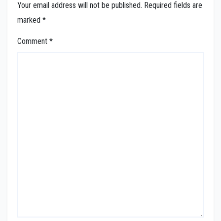
Your email address will not be published.
Required fields are
marked
*
Comment
*