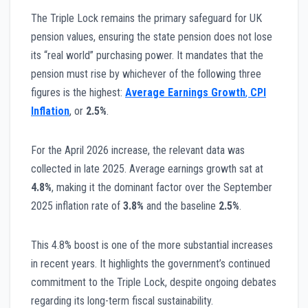
The Triple Lock remains the primary safeguard for UK
pension values, ensuring the state pension does not lose
its “real world” purchasing power. It mandates that the
pension must rise by whichever of the following three
figures is the highest:
Average Earnings Growth
,
CPI
Inflation
, or
2.5%
.
For the April 2026 increase, the relevant data was
collected in late 2025. Average earnings growth sat at
4.8%
, making it the dominant factor over the September
2025 inflation rate of
3.8%
and the baseline
2.5%
.
This 4.8% boost is one of the more substantial increases
in recent years. It highlights the government’s continued
commitment to the Triple Lock, despite ongoing debates
regarding its long-term fiscal sustainability.