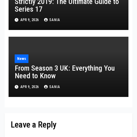
Strictly 2019: The Ultimate Guide to
Series 17
APR 9, 2026
SANIA
News
From Season 3 UK: Everything You
Need to Know
APR 9, 2026
SANIA
Leave a Reply