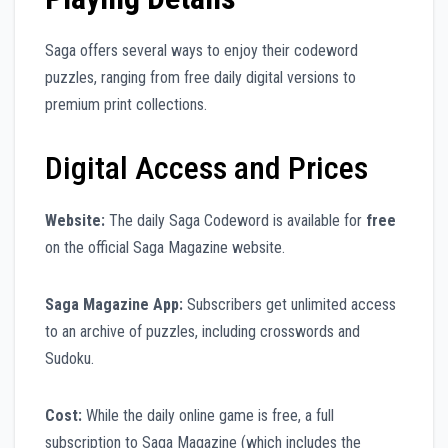
Saga offers several ways to enjoy their codeword
puzzles, ranging from free daily digital versions to
premium print collections.
Digital Access and Prices
Website:
The daily Saga Codeword is available for
free
on the official Saga Magazine website.
Saga Magazine App:
Subscribers get unlimited access
to an archive of puzzles, including crosswords and
Sudoku.
Cost:
While the daily online game is free, a full
subscription to Saga Magazine (which includes the