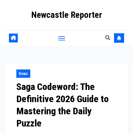
Skip
Newcastle Reporter
to
content
News
Saga Codeword: The
Definitive 2026 Guide to
Mastering the Daily
Puzzle