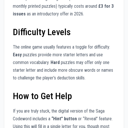
monthly printed puzzles) typically costs around
£3 for 3
issues
as an introductory offer in 2026.
Difficulty Levels
The online game usually features a toggle for difficulty.
Easy
puzzles provide more starter letters and use
common vocabulary.
Hard
puzzles may offer only one
starter letter and include more obscure words or names
to challenge the player’s deduction skills.
How to Get Help
If you are truly stuck, the digital version of the Saga
Codeword includes a
“Hint” button
or “Reveal” feature.
Using this will fill in a single letter for you, though most