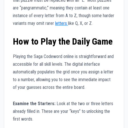
that puzzle must be replaced with an “E.” Most puzzles
are “pangrammatic,” meaning they contain at least one
instance of every letter from A to Z, though some harder
variants may omit rarer
letters
like Q, X, or Z.
How to Play the Daily Game
Playing the Saga Codeword online is straightforward and
accessible for all skill levels. The digital interface
automatically populates the grid once you assign a letter
to a number, allowing you to see the immediate impact
of your guesses across the entire board.
Examine the Starters:
Look at the two or three letters
already filled in. These are your “keys” to unlocking the
first words.