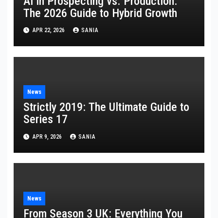
AI in Prospecting vs. Production:
The 2026 Guide to Hybrid Growth
APR 22, 2026
SANIA
News
Strictly 2019: The Ultimate Guide to
Series 17
APR 9, 2026
SANIA
News
From Season 3 UK: Everything You