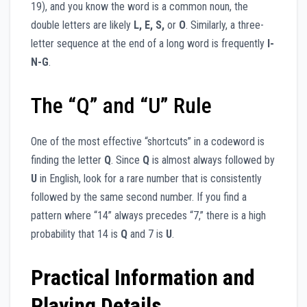
19), and you know the word is a common noun, the
double letters are likely
L, E, S,
or
O
. Similarly, a three-
letter sequence at the end of a long word is frequently
I-
N-G
.
The “Q” and “U” Rule
One of the most effective “shortcuts” in a codeword is
finding the letter
Q
. Since
Q
is almost always followed by
U
in English, look for a rare number that is consistently
followed by the same second number. If you find a
pattern where “14” always precedes “7,” there is a high
probability that 14 is
Q
and 7 is
U
.
Practical Information and
Playing Details