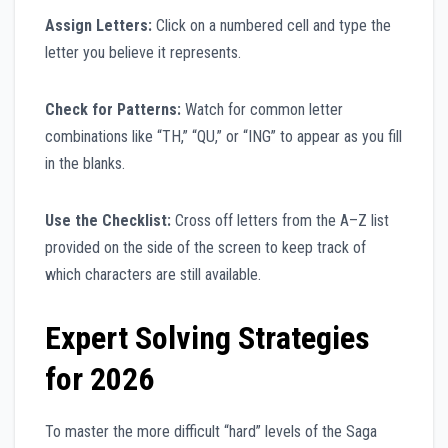
Assign Letters:
Click on a numbered cell and type the
letter you believe it represents.
Check for Patterns:
Watch for common letter
combinations like “TH,” “QU,” or “ING” to appear as you fill
in the blanks.
Use the Checklist:
Cross off letters from the A–Z list
provided on the side of the screen to keep track of
which characters are still available.
Expert Solving Strategies
for 2026
To master the more difficult “hard” levels of the Saga