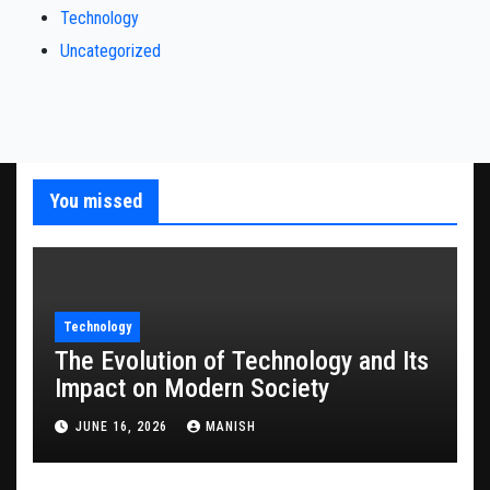
Technology
Uncategorized
You missed
Technology
The Evolution of Technology and Its
Impact on Modern Society
JUNE 16, 2026
MANISH