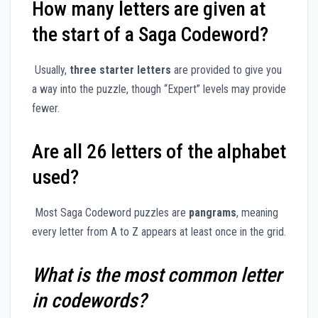
How many letters are given at
the start of a Saga Codeword?
Usually,
three starter letters
are provided to give you
a way into the puzzle, though “Expert” levels may provide
fewer.
Are all 26 letters of the alphabet
used?
Most Saga Codeword puzzles are
pangrams
, meaning
every letter from A to Z appears at least once in the grid.
What is the most common letter
in codewords?