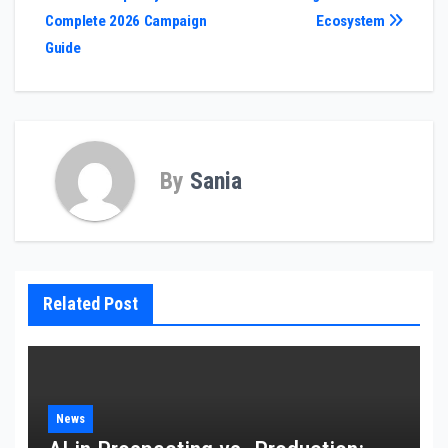
navigation
Complete 2026 Campaign
Ecosystem
Guide
By
Sania
Related Post
News