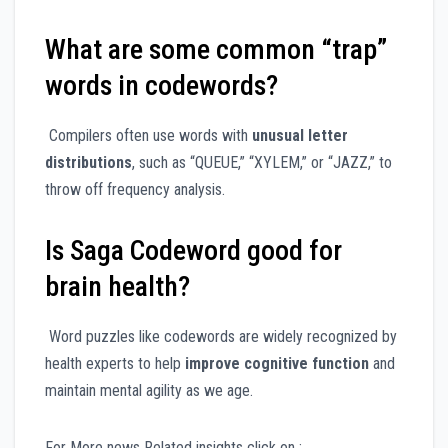
What are some common “trap”
words in codewords?
Compilers often use words with
unusual letter
distributions
, such as “QUEUE,” “XYLEM,” or “JAZZ,” to
throw off frequency analysis.
Is Saga Codeword good for
brain health?
Word puzzles like codewords are widely recognized by
health experts to help
improve cognitive function
and
maintain mental agility as we age.
For More news Related insights click on :