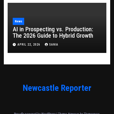
News
AI in Prospecting vs. Production:
The 2026 Guide to Hybrid Growth
APRIL 22, 2026
SANIA
Newcastle Reporter
Proudly powered by WordPress
|
Theme: Newsup by
Themeansar
.