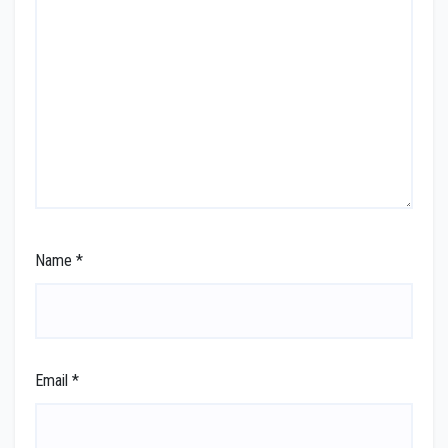
Name
*
Email
*