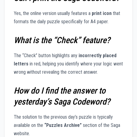
Yes, the online version usually features a
print icon
that
formats the daily puzzle specifically for A4 paper.
What is the “Check” feature?
The “Check” button highlights any
incorrectly placed
letters
in red, helping you identify where your logic went
wrong without revealing the correct answer.
How do I find the answer to
yesterday’s Saga Codeword?
The solution to the previous day’s puzzle is typically
available on the
“Puzzles Archive”
section of the Saga
website.