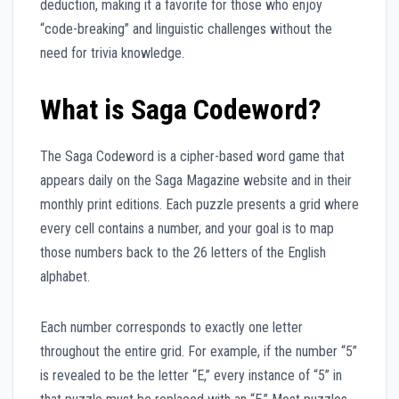
deduction, making it a favorite for those who enjoy
“code-breaking” and linguistic challenges without the
need for trivia knowledge.
What is Saga Codeword?
The Saga Codeword is a cipher-based word game that
appears daily on the Saga Magazine website and in their
monthly print editions. Each puzzle presents a grid where
every cell contains a number, and your goal is to map
those numbers back to the 26 letters of the English
alphabet.
Each number corresponds to exactly one letter
throughout the entire grid. For example, if the number “5”
is revealed to be the letter “E,” every instance of “5” in