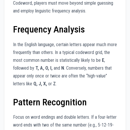
Codeword, players must move beyond simple guessing
and employ linguistic frequency analysis.
Frequency Analysis
In the English language, certain letters appear much more
frequently than others. In a typical codeword grid, the
most common number is statistically likely to be
E
,
followed by
T, A, O, I,
and
N
. Conversely, numbers that
appear only once or twice are often the “high-value”
letters like
Q, J, X,
or
Z
.
Pattern Recognition
Focus on word endings and double letters. If a four-letter
word ends with two of the same number (e.g., 5-12-19-