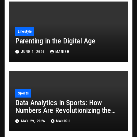
Lifestyle
Parenting in the Digital Age
JUNE 4, 2026
MANISH
Sports
Data Analytics in Sports: How
Numbers Are Revolutionizing the
Game
MAY 29, 2026
MANISH