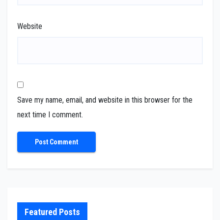
Website
Save my name, email, and website in this browser for the
next time I comment.
Featured Posts