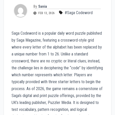
By
Sania
#Saga Codeword
FEB 13, 2026
Saga Codeword is a popular daily word puzzle published
by Saga Magazine, featuring a crossword-style grid
where every letter of the alphabet has been replaced by
a unique number from 1 to 26. Unlike a standard
crossword, there are no cryptic or literal clues; instead,
the challenge lies in deciphering the “code” by identifying
which number represents which letter. Players are
typically provided with three starter letters to begin the
process. As of 2026, the game remains a cornerstone of
Saga’s digital and print puzzle offerings, provided by the
UK’s leading publisher, Puzzler Media. It is designed to
test vocabulary, pattern recognition, and logical