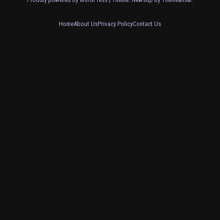
Home
About Us
Privacy Policy
Contact Us