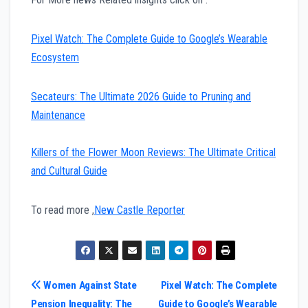
Pixel Watch: The Complete Guide to Google’s Wearable
Ecosystem
Secateurs: The Ultimate 2026 Guide to Pruning and
Maintenance
Killers of the Flower Moon Reviews: The Ultimate Critical
and Cultural Guide
To read more ,
New Castle Reporter
Post
Women Against State
Pixel Watch: The Complete
Pension Inequality: The
Guide to Google’s Wearable