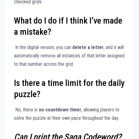
checked grids.
What do I do if I think I’ve made
a mistake?
In the digital version, you can
delete a letter
, and it will
automatically remove all instances of that letter assigned
to that number across the grid.
Is there a time limit for the daily
puzzle?
No, there is
no countdown timer
, allowing players to
solve the puzzle at their own pace throughout the day.
Can I print the Saga Codeword?