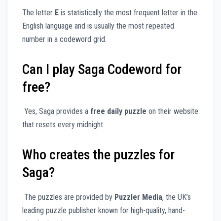
The letter
E
is statistically the most frequent letter in the
English language and is usually the most repeated
number in a codeword grid.
Can I play Saga Codeword for
free?
Yes, Saga provides a
free daily puzzle
on their website
that resets every midnight.
Who creates the puzzles for
Saga?
The puzzles are provided by
Puzzler Media
, the UK’s
leading puzzle publisher known for high-quality, hand-