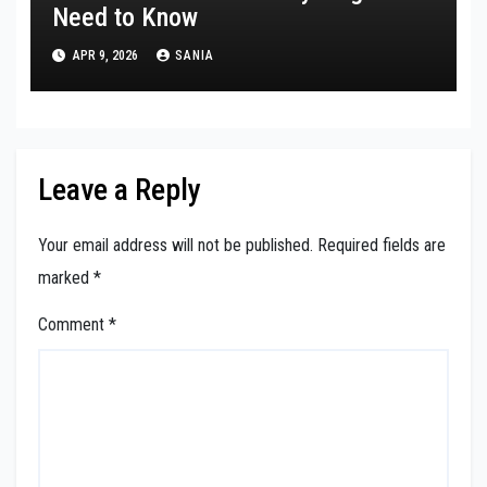
Need to Know
APR 9, 2026
SANIA
Leave a Reply
Your email address will not be published.
Required fields are
marked
*
Comment
*