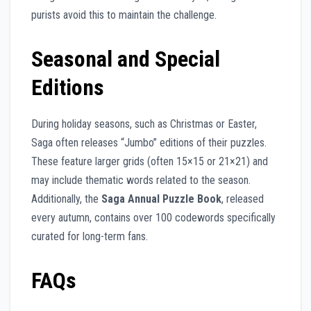
purists avoid this to maintain the challenge.
Seasonal and Special
Editions
During holiday seasons, such as Christmas or Easter,
Saga often releases “Jumbo” editions of their puzzles.
These feature larger grids (often 15×15 or 21×21) and
may include thematic words related to the season.
Additionally, the
Saga Annual Puzzle Book
, released
every autumn, contains over 100 codewords specifically
curated for long-term fans.
FAQs