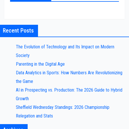
Recent Posts
The Evolution of Technology and Its Impact on Modern
Society
Parenting in the Digital Age
Data Analytics in Sports: How Numbers Are Revolutionizing
the Game
AI in Prospecting vs. Production: The 2026 Guide to Hybrid
Growth
Sheffield Wednesday Standings: 2026 Championship
Relegation and Stats