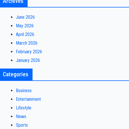
Archives
June 2026
May 2026
April 2026
March 2026
February 2026
January 2026
Categories
Business
Entertainment
Lifestyle
News
Sports