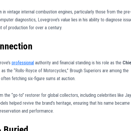
in vintage internal combustion engines, particularly those from the pre
uter diagnostics, Lovegrove’s value lies in his ability to diagnose issu
t of production for over a century.
nnection
grove’s
professional
authority and financial standing is his role as the
Chi
to as the “Rolls-Royce of Motorcycles,” Brough Superiors are among the
often fetching six-figure sums at auction.
he “go-to” restorer for global collectors, including celebrities like Ja
dels helped revive the brand’s heritage, ensuring that his name became
preservation and performance.
& Buried