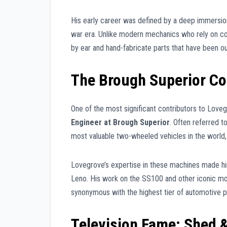
His early career was defined by a deep immersion 
war era. Unlike modern mechanics who rely on comp
by ear and hand-fabricate parts that have been ou
The Brough Superior Co
One of the most significant contributors to Love
Engineer at Brough Superior
. Often referred 
most valuable two-wheeled vehicles in the world, 
Lovegrove’s expertise in these machines made him t
Leno. His work on the SS100 and other iconic mo
synonymous with the highest tier of automotive 
Television Fame: Shed 