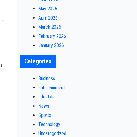
May 2026
-
April 2026
es
March 2026
February 2026
January 2026
Categories
ef
Business
Entertainment
Lifestyle
y
News
Sports
Technology
Uncategorized