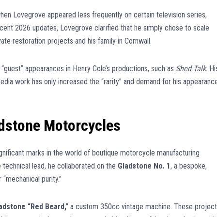
en Lovegrove appeared less frequently on certain television series,
ecent 2026 updates, Lovegrove clarified that he simply chose to scale
te restoration projects and his family in Cornwall.
 “guest” appearances in Henry Cole’s productions, such as
Shed Talk
. Hi
s media work has only increased the “rarity” and demand for his appearanc
adstone Motorcycles
ignificant marks in the world of boutique motorcycle manufacturing
e technical lead, he collaborated on the
Gladstone No. 1
, a bespoke,
 “mechanical purity.”
adstone “Red Beard,”
a custom 350cc vintage machine. These projec