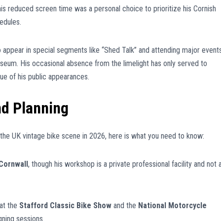
is reduced screen time was a personal choice to prioritize his Cornish
edules.
o appear in special segments like “Shed Talk” and attending major event
seum. His occasional absence from the limelight has only served to
ue of his public appearances.
nd Planning
 the UK vintage bike scene in 2026, here is what you need to know:
Cornwall
, though his workshop is a private professional facility and not 
at the
Stafford Classic Bike Show
and the
National Motorcycle
gning sessions.