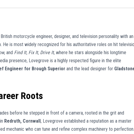
itish motorcycle engineer, designer, and television personality with an
. He is most widely recognized for his authoritative roles on hit televisi
ow
, and
Find It, Fix It, Drive It
, where he stars alongside his longtime
edia presence, Lovegrove is a highly respected figure in the elite
ef Engineer for Brough Superior
and the lead designer for
Gladston
areer Roots
es before he stepped in front of a camera, rooted in the grit and
 in
Redruth, Cornwall
, Lovegrove established a reputation as a master
killed mechanic who can tune and refine complex machinery to perfection