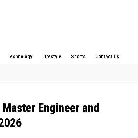
Technology
Lifestyle
Sports
Contact Us
 Master Engineer and
 2026