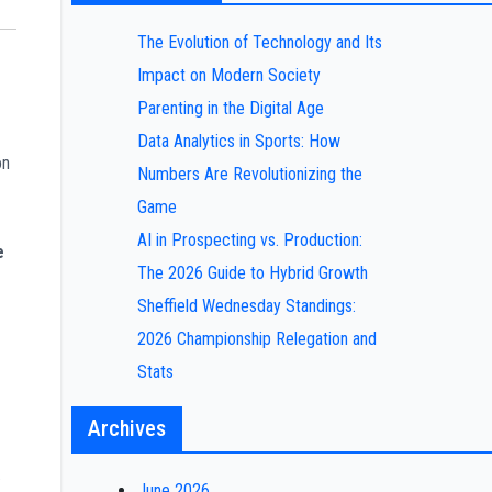
The Evolution of Technology and Its
Impact on Modern Society
Parenting in the Digital Age
Data Analytics in Sports: How
on
Numbers Are Revolutionizing the
Game
AI in Prospecting vs. Production:
e
The 2026 Guide to Hybrid Growth
Sheffield Wednesday Standings:
2026 Championship Relegation and
Stats
Archives
.
June 2026