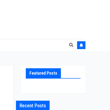
Featured Posts
Recent Posts