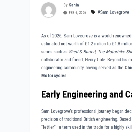
By
Sania
#Sam Lovegrove
FEB 6, 2026
As of 2026, Sam Lovegrove is a world-renowned Br
estimated net worth of £1.2 million to £1.8 million
series such as
Shed & Buried
,
The Motorbike Sh
collaborator and friend, Henry Cole. Beyond his m
engineering community, having served as the
Chi
Motorcycles
.
Early Engineering and C
Sam Lovegrove’s professional journey began decad
precision of traditional British engineering. Based
“fettler”—a term used in the trade for a highly s