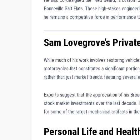
He also co-designed the “Red Beard,” a custom 
Bonneville Salt Flats. These high-stakes engineer
he remains a competitive force in performance tu
Sam Lovegrove’s Private
While much of his work involves restoring vehicl
motorcycles that constitutes a significant portion
rather than just market trends, featuring several e
Experts suggest that the appreciation of his Bro
stock market investments over the last decade. Hi
for some of the rarest mechanical artifacts in th
Personal Life and Heal