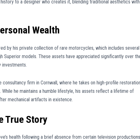
 history to a designer who creates it, blending traditional aesthetics with
Personal Wealth
red by his private collection of rare motorcycles, which includes several
gh Superior models. These assets have appreciated significantly over th
y investments.
te consultancy firm in Cornwall, where he takes on high-profile restoratio
hile he maintains a humble lifestyle, his assets reflect a lifetime of
ter mechanical artifacts in existence.
e True Story
ve’s health following a brief absence from certain television productions