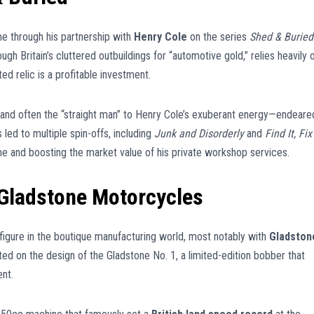
e through his partnership with
Henry Cole
on the series
Shed & Buried
gh Britain’s cluttered outbuildings for “automotive gold,” relies heavily 
d relic is a profitable investment.
 and often the “straight man” to Henry Cole’s exuberant energy—endeare
 led to multiple spin-offs, including
Junk and Disorderly
and
Find It, Fix 
e and boosting the market value of his private workshop services.
Gladstone Motorcycles
l figure in the boutique manufacturing world, most notably with
Gladston
ated on the design of the Gladstone No. 1, a limited-edition bobber that
nt.