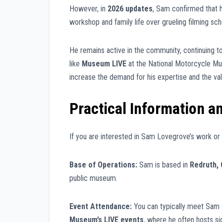
However, in
2026 updates
, Sam confirmed that h
workshop and family life over grueling filming sch
He remains active in the community, continuing t
like
Museum LIVE
at the National Motorcycle Mu
increase the demand for his expertise and the val
Practical Information a
If you are interested in Sam Lovegrove’s work or
Base of Operations:
Sam is based in
Redruth, 
public museum.
Event Attendance:
You can typically meet Sam 
Museum’s LIVE events
, where he often hosts si