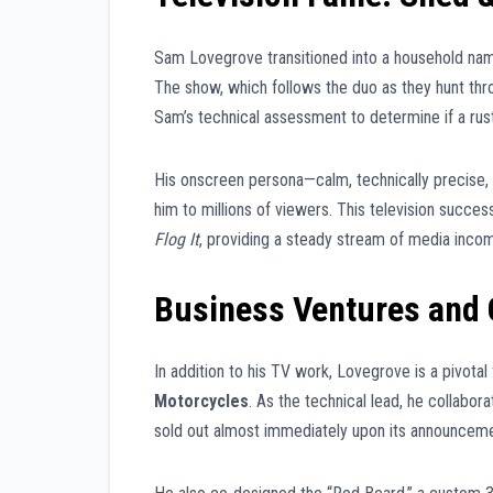
Sam Lovegrove transitioned into a household nam
The show, which follows the duo as they hunt throu
Sam’s technical assessment to determine if a ruste
His onscreen persona—calm, technically precise,
him to millions of viewers. This television success
Flog It
, providing a steady stream of media incom
Business Ventures and 
In addition to his TV work, Lovegrove is a pivota
Motorcycles
. As the technical lead, he collabor
sold out almost immediately upon its announceme