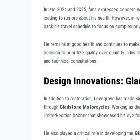
In late 2024 and 2025, fans expressed concern wh
leading to rumors about his health. However, in r
back his travel schedule to focus on complex priva
He remains in good health and continues to make
decision to prioritize quality over quantity in hi
and technical consultations.
Design Innovations: Gl
In addition to restoration, Lovegrove has made s
through
Gladstone Motorcycles
. Working as th
limited-edition bobber that showcased his eye for
He also played a critical role in developing the
Gl