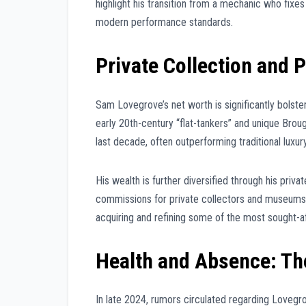
highlight his transition from a mechanic who fixes
modern performance standards.
Private Collection and 
Sam Lovegrove’s net worth is significantly bolste
early 20th-century “flat-tankers” and unique Brou
last decade, often outperforming traditional luxur
His wealth is further diversified through his priva
commissions for private collectors and museums. W
acquiring and refining some of the most sought-af
Health and Absence: Th
In late 2024, rumors circulated regarding Lovegro