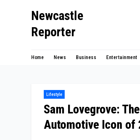
Skip
Newcastle
to
content
Reporter
Home
News
Business
Entertainment
Lifestyle
Sam Lovegrove: The
Automotive Icon of