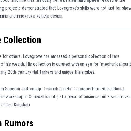
350cc machine that famously set a
British land speed record
at the
ing projects demonstrated that Lovegrove’s skills were not just for show
ning and innovative vehicle design.
 Collection
es for others, Lovegrove has amassed a personal collection of rare
 of his wealth. His collection is curated with an eye for “mechanical purit
arly 20th-century flat-tankers and unique trials bikes.
ugh Superior and vintage Triumph assets has outperformed traditional
s workshop in Cornwall is not just a place of business but a secure vau
e United Kingdom.
th Rumors