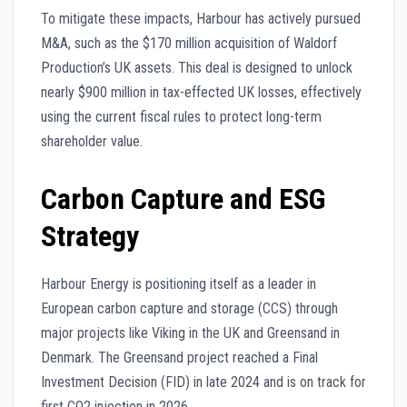
To mitigate these impacts, Harbour has actively pursued
M&A, such as the $170 million acquisition of Waldorf
Production’s UK assets. This deal is designed to unlock
nearly $900 million in tax-effected UK losses, effectively
using the current fiscal rules to protect long-term
shareholder value.
Carbon Capture and ESG
Strategy
Harbour Energy is positioning itself as a leader in
European carbon capture and storage (CCS) through
major projects like Viking in the UK and Greensand in
Denmark. The Greensand project reached a Final
Investment Decision (FID) in late 2024 and is on track for
first CO2 injection in 2026.