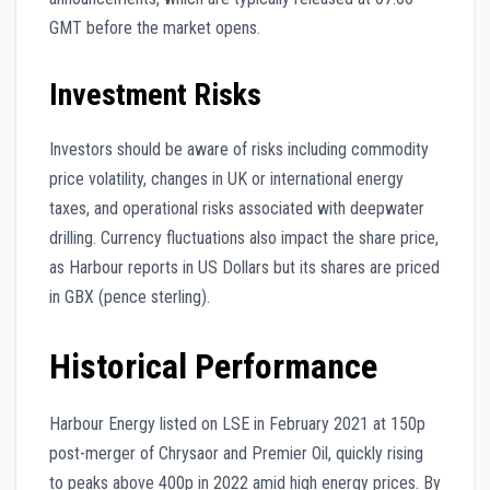
GMT before the market opens.
Investment Risks
Investors should be aware of risks including commodity
price volatility, changes in UK or international energy
taxes, and operational risks associated with deepwater
drilling. Currency fluctuations also impact the share price,
as Harbour reports in US Dollars but its shares are priced
in GBX (pence sterling).
Historical Performance
Harbour Energy listed on LSE in February 2021 at 150p
post-merger of Chrysaor and Premier Oil, quickly rising
to peaks above 400p in 2022 amid high energy prices. By