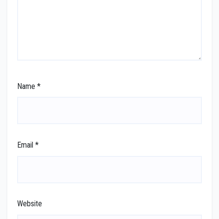
Name
*
Email
*
Website