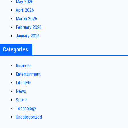
May 2026
April 2026
March 2026
February 2026
January 2026
Categories
Business
Entertainment
Lifestyle
News
Sports
Technology
Uncategorized