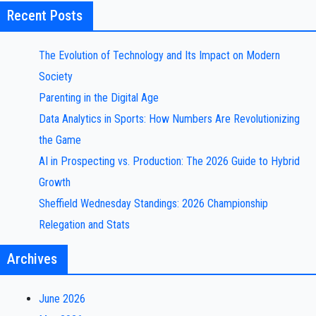
Recent Posts
The Evolution of Technology and Its Impact on Modern
Society
Parenting in the Digital Age
Data Analytics in Sports: How Numbers Are Revolutionizing
the Game
AI in Prospecting vs. Production: The 2026 Guide to Hybrid
Growth
Sheffield Wednesday Standings: 2026 Championship
Relegation and Stats
Archives
June 2026