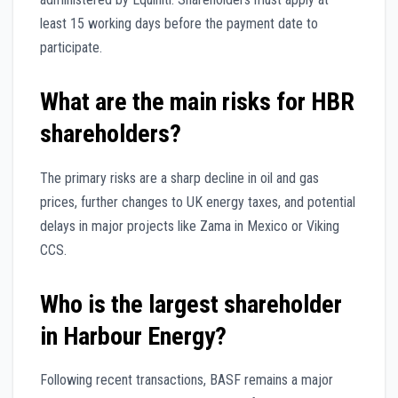
least 15 working days before the payment date to
participate.
What are the main risks for HBR
shareholders?
The primary risks are a sharp decline in oil and gas
prices, further changes to UK energy taxes, and potential
delays in major projects like Zama in Mexico or Viking
CCS.
Who is the largest shareholder
in Harbour Energy?
Following recent transactions, BASF remains a major