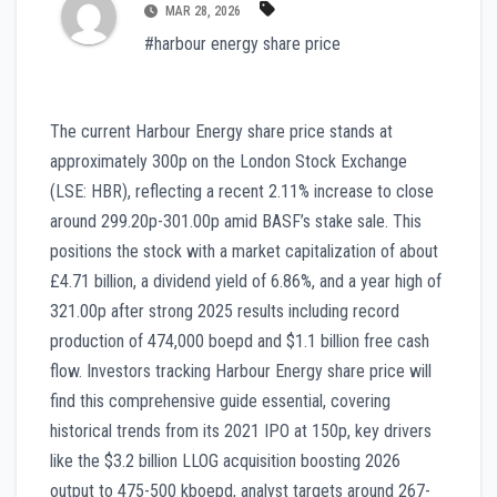
MAR 28, 2026
#harbour energy share price
The current Harbour Energy share price stands at
approximately 300p on the London Stock Exchange
(LSE: HBR), reflecting a recent 2.11% increase to close
around 299.20p-301.00p amid BASF’s stake sale. This
positions the stock with a market capitalization of about
£4.71 billion, a dividend yield of 6.86%, and a year high of
321.00p after strong 2025 results including record
production of 474,000 boepd and $1.1 billion free cash
flow. Investors tracking Harbour Energy share price will
find this comprehensive guide essential, covering
historical trends from its 2021 IPO at 150p, key drivers
like the $3.2 billion LLOG acquisition boosting 2026
output to 475-500 kboepd, analyst targets around 267-