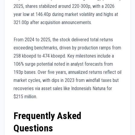
2025, shares stabilized around 220-300p, with a 2026
year low at 146.40p during market volatility and highs at
321.00p after acquisition announcements.
From 2024 to 2025, the stock delivered total returns
exceeding benchmarks, driven by production ramps from
258 kboepd to 474 kboepd. Key milestones include a
106% surge potential noted in analyst forecasts from
193p bases. Over five years, annualized returns reflect oil
market cycles, with dips in 2023 from windfall taxes but
recoveries via asset sales like Indonesia’s Natuna for
$215 million.
Frequently Asked
Questions