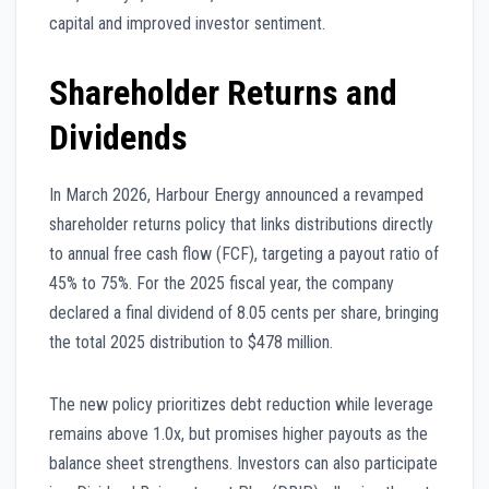
capital and improved investor sentiment.
Shareholder Returns and
Dividends
In March 2026, Harbour Energy announced a revamped
shareholder returns policy that links distributions directly
to annual free cash flow (FCF), targeting a payout ratio of
45% to 75%. For the 2025 fiscal year, the company
declared a final dividend of 8.05 cents per share, bringing
the total 2025 distribution to $478 million.
The new policy prioritizes debt reduction while leverage
remains above 1.0x, but promises higher payouts as the
balance sheet strengthens. Investors can also participate