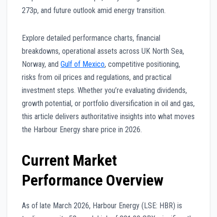
273p, and future outlook amid energy transition.
Explore detailed performance charts, financial
breakdowns, operational assets across UK North Sea,
Norway, and
Gulf of Mexico
, competitive positioning,
risks from oil prices and regulations, and practical
investment steps. Whether you’re evaluating dividends,
growth potential, or portfolio diversification in oil and gas,
this article delivers authoritative insights into what moves
the Harbour Energy share price in 2026.
Current Market
Performance Overview
As of late March 2026, Harbour Energy (LSE: HBR) is