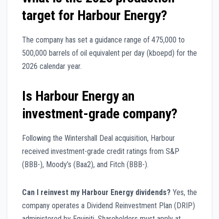
target for Harbour Energy?
The company has set a guidance range of 475,000 to
500,000 barrels of oil equivalent per day (kboepd) for the
2026 calendar year.
Is Harbour Energy an
investment-grade company?
Following the Wintershall Deal acquisition, Harbour
received investment-grade credit ratings from S&P
(BBB-), Moody’s (Baa2), and Fitch (BBB-).
Can I reinvest my Harbour Energy dividends?
Yes, the
company operates a Dividend Reinvestment Plan (DRIP)
administered by Equiniti. Shareholders must apply at