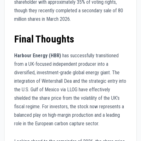
shareholder with approximately 35% of voting rights,
though they recently completed a secondary sale of 80
million shares in March 2026.
Final Thoughts
Harbour Energy (HBR)
has successfully transitioned
from a UK-focused independent producer into a
diversified, investment-grade global energy giant. The
integration of Wintershall Dea and the strategic entry into
the U.S. Gulf of Mexico via LLOG have effectively
shielded the share price from the volatility of the UK’s
fiscal regime. For investors, the stock now represents a
balanced play on high-margin production and a leading
role in the European carbon capture sector.