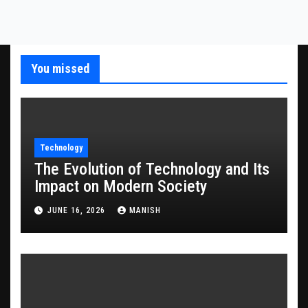
You missed
Technology
The Evolution of Technology and Its
Impact on Modern Society
JUNE 16, 2026
MANISH