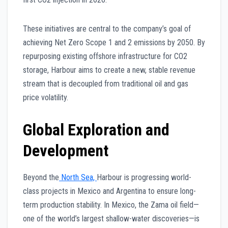
These initiatives are central to the company’s goal of
achieving Net Zero Scope 1 and 2 emissions by 2050. By
repurposing existing offshore infrastructure for CO2
storage, Harbour aims to create a new, stable revenue
stream that is decoupled from traditional oil and gas
price volatility.
Global Exploration and
Development
Beyond the
North Sea,
Harbour is progressing world-
class projects in Mexico and Argentina to ensure long-
term production stability. In Mexico, the Zama oil field—
one of the world’s largest shallow-water discoveries—is