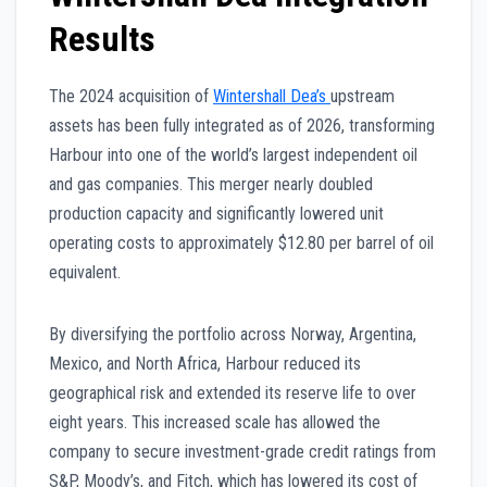
Results
The 2024 acquisition of
Wintershall Dea’s
upstream
assets has been fully integrated as of 2026, transforming
Harbour into one of the world’s largest independent oil
and gas companies. This merger nearly doubled
production capacity and significantly lowered unit
operating costs to approximately $12.80 per barrel of oil
equivalent.
By diversifying the portfolio across Norway, Argentina,
Mexico, and North Africa, Harbour reduced its
geographical risk and extended its reserve life to over
eight years. This increased scale has allowed the
company to secure investment-grade credit ratings from
S&P, Moody’s, and Fitch, which has lowered its cost of