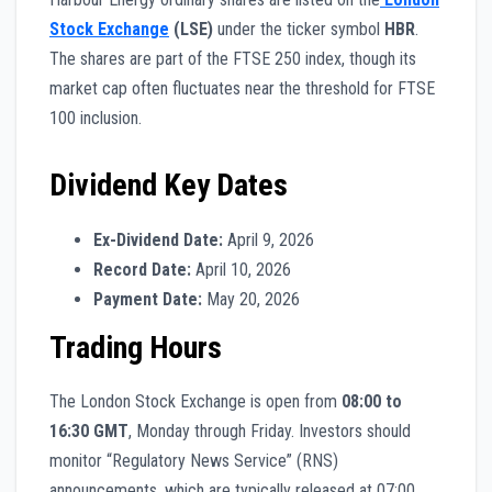
Stock Exchange
(LSE)
under the ticker symbol
HBR
.
The shares are part of the FTSE 250 index, though its
market cap often fluctuates near the threshold for FTSE
100 inclusion.
Dividend Key Dates
Ex-Dividend Date:
April 9, 2026
Record Date:
April 10, 2026
Payment Date:
May 20, 2026
Trading Hours
The London Stock Exchange is open from
08:00 to
16:30 GMT
, Monday through Friday. Investors should
monitor “Regulatory News Service” (RNS)
announcements, which are typically released at 07:00