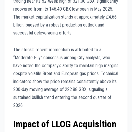
trading near its 52-week high of 321.00 GBX, significantly
recovered from its 146.40 GBX low seen in May 2025.
The market capitalization stands at approximately £4.66
billion, buoyed by a robust production outlook and
successful deleveraging efforts.
The stock’s recent momentum is attributed to a
“Moderate Buy” consensus among City analysts, who
have noted the company’s ability to maintain high margins
despite volatile Brent and European gas prices. Technical
indicators show the price remains consistently above its
200-day moving average of 222.88 GBX, signaling a
sustained bullish trend entering the second quarter of
2026.
Impact of LLOG Acquisition