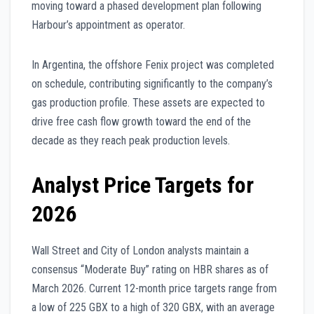
moving toward a phased development plan following
Harbour’s appointment as operator.
In Argentina, the offshore Fenix project was completed
on schedule, contributing significantly to the company’s
gas production profile. These assets are expected to
drive free cash flow growth toward the end of the
decade as they reach peak production levels.
Analyst Price Targets for
2026
Wall Street and City of London analysts maintain a
consensus “Moderate Buy” rating on HBR shares as of
March 2026. Current 12-month price targets range from
a low of 225 GBX to a high of 320 GBX, with an average