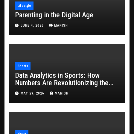
Lifestyle
Parenting in the Digital Age
JUNE 4, 2026
MANISH
Sports
Data Analytics in Sports: How
Numbers Are Revolutionizing the
Game
MAY 29, 2026
MANISH
News