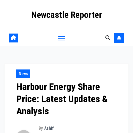
Skip
Newcastle Reporter
to
content
News
Harbour Energy Share
Price: Latest Updates &
Analysis
By
Ashif