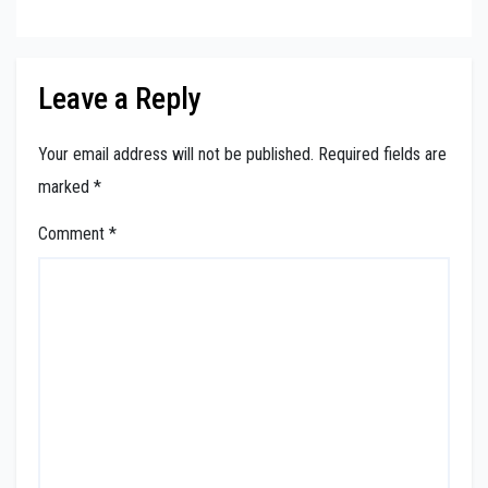
Leave a Reply
Your email address will not be published.
Required fields are
marked
*
Comment
*