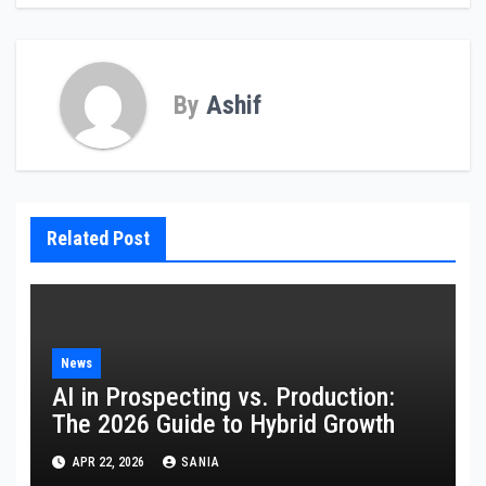
By
Ashif
Related Post
News
AI in Prospecting vs. Production:
The 2026 Guide to Hybrid Growth
APR 22, 2026
SANIA