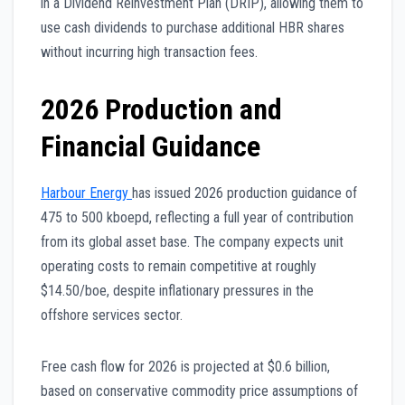
in a Dividend Reinvestment Plan (DRIP), allowing them to
use cash dividends to purchase additional HBR shares
without incurring high transaction fees.
2026 Production and
Financial Guidance
Harbour Energy
has issued 2026 production guidance of
475 to 500 kboepd, reflecting a full year of contribution
from its global asset base. The company expects unit
operating costs to remain competitive at roughly
$14.50/boe, despite inflationary pressures in the
offshore services sector.
Free cash flow for 2026 is projected at $0.6 billion,
based on conservative commodity price assumptions of