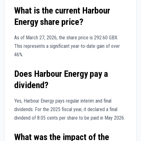
What is the current Harbour
Energy share price?
As of March 27, 2026, the share price is 292.60 GBX.
This represents a significant year-to-date gain of over
46%.
Does Harbour Energy pay a
dividend?
Yes, Harbour Energy pays regular interim and final
dividends. For the 2025 fiscal year, it declared a final
dividend of 8.05 cents per share to be paid in May 2026.
What was the impact of the