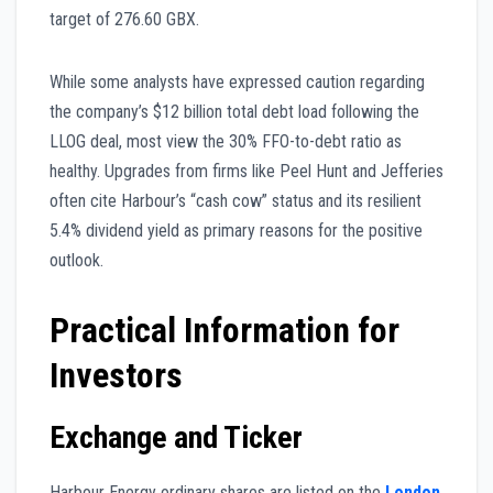
target of 276.60 GBX.
While some analysts have expressed caution regarding
the company’s $12 billion total debt load following the
LLOG deal, most view the 30% FFO-to-debt ratio as
healthy. Upgrades from firms like Peel Hunt and Jefferies
often cite Harbour’s “cash cow” status and its resilient
5.4% dividend yield as primary reasons for the positive
outlook.
Practical Information for
Investors
Exchange and Ticker
Harbour Energy ordinary shares are listed on the
London