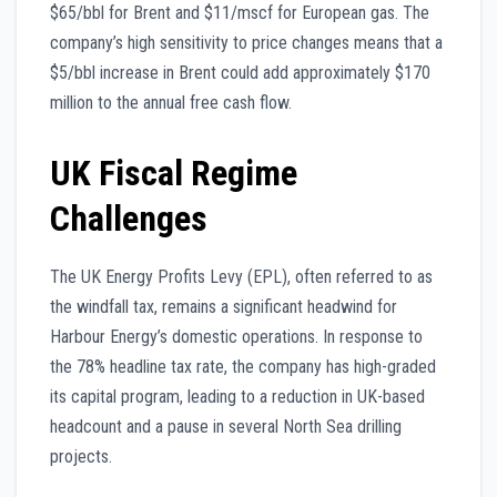
$65/bbl for Brent and $11/mscf for European gas. The
company’s high sensitivity to price changes means that a
$5/bbl increase in Brent could add approximately $170
million to the annual free cash flow.
UK Fiscal Regime
Challenges
The UK Energy Profits Levy (EPL), often referred to as
the windfall tax, remains a significant headwind for
Harbour Energy’s domestic operations. In response to
the 78% headline tax rate, the company has high-graded
its capital program, leading to a reduction in UK-based
headcount and a pause in several North Sea drilling
projects.