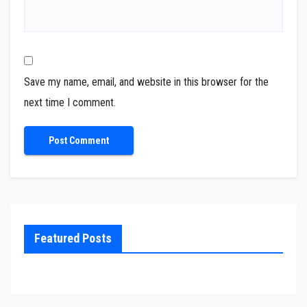
Save my name, email, and website in this browser for the
next time I comment.
Featured Posts