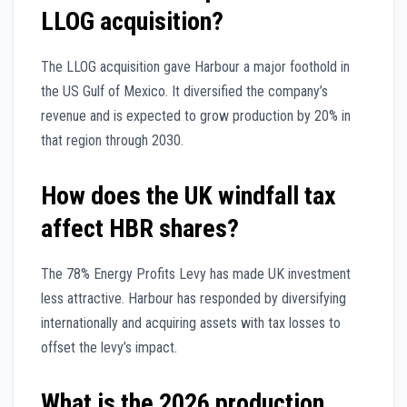
LLOG acquisition?
The LLOG acquisition gave Harbour a major foothold in
the US Gulf of Mexico. It diversified the company’s
revenue and is expected to grow production by 20% in
that region through 2030.
How does the UK windfall tax
affect HBR shares?
The 78% Energy Profits Levy has made UK investment
less attractive. Harbour has responded by diversifying
internationally and acquiring assets with tax losses to
offset the levy’s impact.
What is the 2026 production