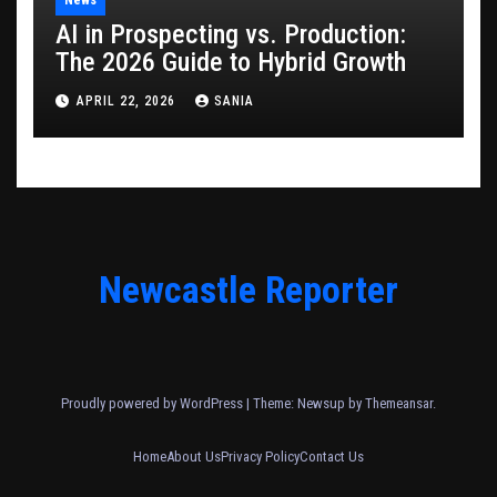
AI in Prospecting vs. Production:
The 2026 Guide to Hybrid Growth
APRIL 22, 2026
SANIA
Newcastle Reporter
Proudly powered by WordPress
|
Theme: Newsup by
Themeansar
.
Home
About Us
Privacy Policy
Contact Us