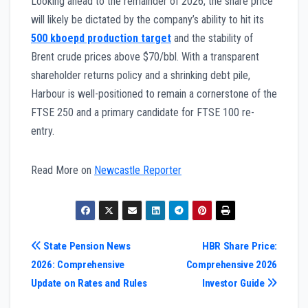
Looking ahead to the remainder of 2026, the share price
will likely be dictated by the company’s ability to hit its
500 kboepd production target
and the stability of
Brent crude prices above $70/bbl. With a transparent
shareholder returns policy and a shrinking debt pile,
Harbour is well-positioned to remain a cornerstone of the
FTSE 250 and a primary candidate for FTSE 100 re-
entry.
Read More on
Newcastle Reporter
Post
State Pension News
HBR Share Price:
2026: Comprehensive
Comprehensive 2026
navigation
Update on Rates and Rules
Investor Guide