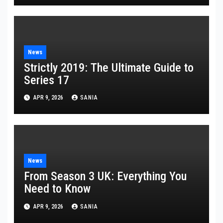
News
Strictly 2019: The Ultimate Guide to
Series 17
APR 9, 2026
SANIA
News
From Season 3 UK: Everything You
Need to Know
APR 9, 2026
SANIA