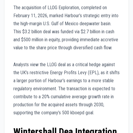
The acquisition of LLOG Exploration, completed on
February 11, 2026, marked Harbour’s strategic entry into
the high-margin U.S. Gulf of Mexico deepwater basin.
This $3.2 billion deal was funded via $2.7 billion in cash
and $500 million in equity, providing immediate accretive
value to the share price through diversified cash flow.
Analysts view the LLOG deal as a critical hedge against
the UK’s restrictive Energy Profits Levy (EPL), as it shifts
a larger portion of Harbour’s earnings to a more stable
regulatory environment. The transaction is expected to
contribute to a 20% cumulative average growth rate in
production for the acquired assets through 2030,
supporting the company’s 500 kboepd goal.
Wintershall Dea Integration