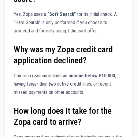
Yes, Zopa uses a
“Soft Search”
for its initial check. A
“Hard Search” is only performed if you choose to
proceed and formally accept the card offer.
Why was my Zopa credit card
application declined?
Common reasons include an
income below £10,000
,
having fewer than two active credit lines, or recent
missed payments on other accounts.
How long does it take for the
Zopa card to arrive?