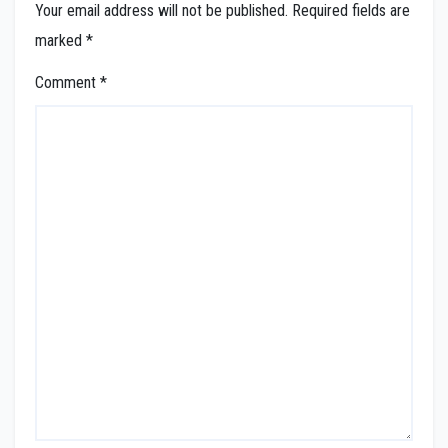
Your email address will not be published.
Required fields are
marked
*
Comment
*