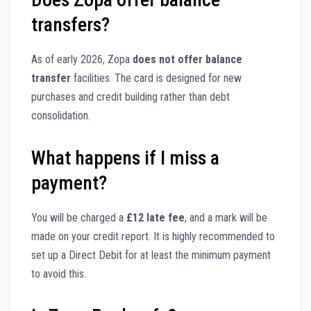
transfers?
As of early 2026, Zopa
does not offer balance
transfer
facilities. The card is designed for new
purchases and credit building rather than debt
consolidation.
What happens if I miss a
payment?
You will be charged a
£12 late fee
, and a mark will be
made on your credit report. It is highly recommended to
set up a Direct Debit for at least the minimum payment
to avoid this.