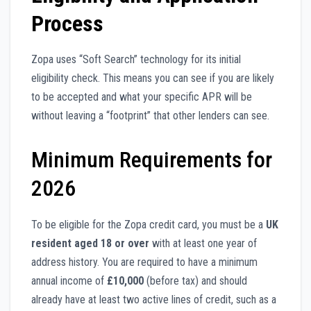
Process
Zopa uses “Soft Search” technology for its initial
eligibility check. This means you can see if you are likely
to be accepted and what your specific APR will be
without leaving a “footprint” that other lenders can see.
Minimum Requirements for
2026
To be eligible for the Zopa credit card, you must be a
UK
resident aged 18 or over
with at least one year of
address history. You are required to have a minimum
annual income of
£10,000
(before tax) and should
already have at least two active lines of credit, such as a