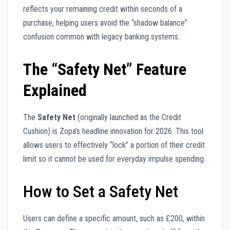
reflects your remaining credit within seconds of a
purchase, helping users avoid the “shadow balance”
confusion common with legacy banking systems.
The “Safety Net” Feature
Explained
The
Safety Net
(originally launched as the Credit
Cushion) is Zopa’s headline innovation for 2026. This tool
allows users to effectively “lock” a portion of their credit
limit so it cannot be used for everyday impulse spending.
How to Set a Safety Net
Users can define a specific amount, such as £200, within