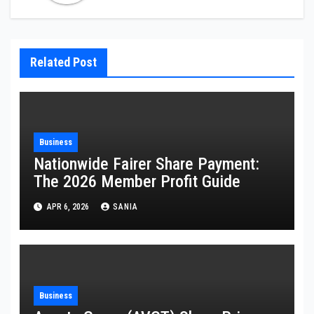
Related Post
Business
Nationwide Fairer Share Payment:
The 2026 Member Profit Guide
APR 6, 2026
SANIA
Business