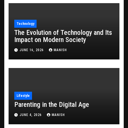
Technology
The Evolution of Technology and Its
Impact on Modern Society
JUNE 16, 2026
MANISH
Lifestyle
Parenting in the Digital Age
JUNE 4, 2026
MANISH