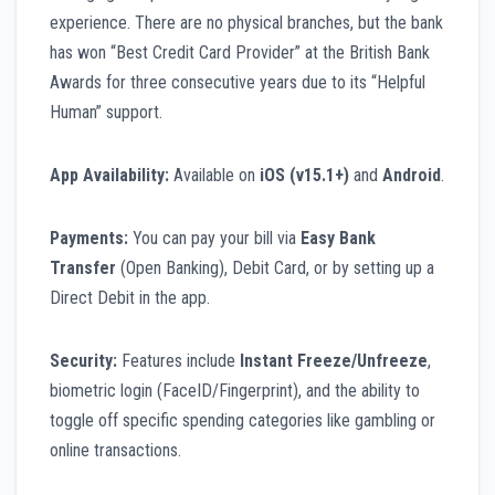
experience. There are no physical branches, but the bank
has won “Best Credit Card Provider” at the British Bank
Awards for three consecutive years due to its “Helpful
Human” support.
App Availability:
Available on
iOS (v15.1+)
and
Android
.
Payments:
You can pay your bill via
Easy Bank
Transfer
(Open Banking), Debit Card, or by setting up a
Direct Debit in the app.
Security:
Features include
Instant Freeze/Unfreeze
,
biometric login (FaceID/Fingerprint), and the ability to
toggle off specific spending categories like gambling or
online transactions.