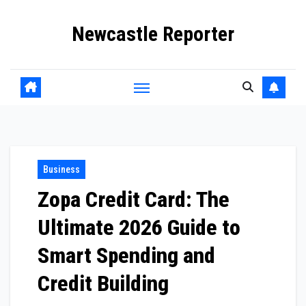
Skip
Newcastle Reporter
to
content
Business
Zopa Credit Card: The
Ultimate 2026 Guide to
Smart Spending and
Credit Building