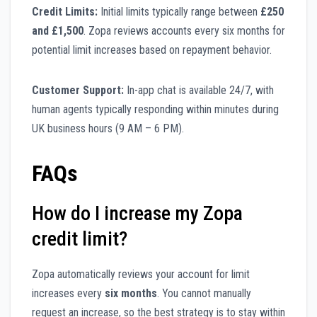
Credit Limits:
Initial limits typically range between
£250
and £1,500
. Zopa reviews accounts every six months for
potential limit increases based on repayment behavior.
Customer Support:
In-app chat is available 24/7, with
human agents typically responding within minutes during
UK business hours (9 AM – 6 PM).
FAQs
How do I increase my Zopa
credit limit?
Zopa automatically reviews your account for limit
increases every
six months
. You cannot manually
request an increase, so the best strategy is to stay within