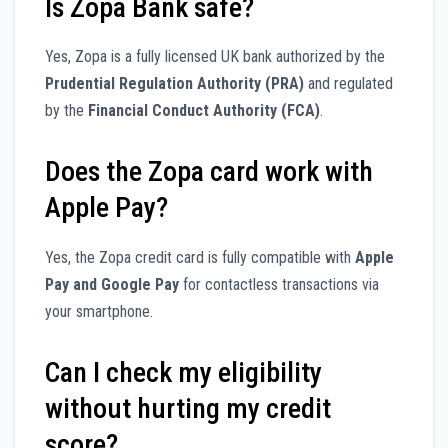
Is Zopa Bank safe?
Yes, Zopa is a fully licensed UK bank authorized by the
Prudential Regulation Authority (PRA)
and regulated
by the
Financial Conduct Authority (FCA)
.
Does the Zopa card work with
Apple Pay?
Yes, the Zopa credit card is fully compatible with
Apple
Pay and Google Pay
for contactless transactions via
your smartphone.
Can I check my eligibility
without hurting my credit
score?