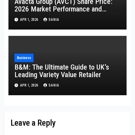
Avacta Group (AVCT) Share Price:
2026 Market Performance and
Analysis
APR 1, 2026
SANIA
Business
B&M: The Ultimate Guide to UK’s
Leading Variety Value Retailer
APR 1, 2026
SANIA
Leave a Reply