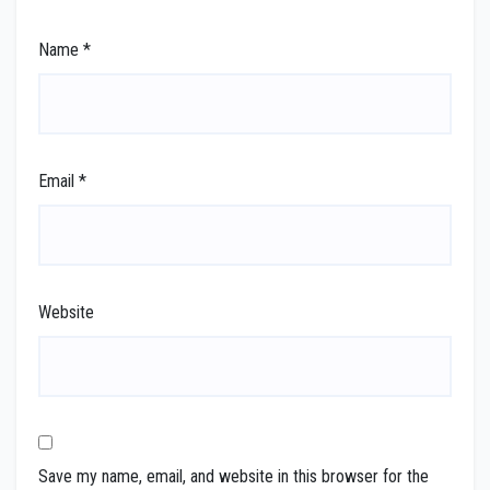
Name
*
Email
*
Website
Save my name, email, and website in this browser for the