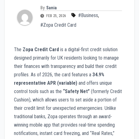
By
Sania
#Business
,
FEB 25, 2026
#Zopa Credit Card
The
Zopa Credit Card
is a digital-first credit solution
designed primarily for UK residents looking to manage
their finances with transparency and build their credit
profiles. As of 2026, the card features a
34.9%
representative APR (variable)
and offers unique
control tools such as the
“Safety Net”
(formerly Credit
Cushion), which allows users to set aside a portion of
their credit limit for unexpected emergencies. Unlike
traditional banks, Zopa operates through an award-
winning mobile app that provides real-time spending
notifications, instant card freezing, and “Real Rates,”