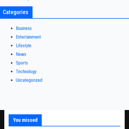
Categories
Business
Entertainment
Lifestyle
News
Sports
Technology
Uncategorized
You missed