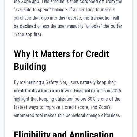
the Zopa app. This amount is then cordoned off from the
“available to spend” balance. If a user tries to make a
purchase that dips into this reserve, the transaction will
be declined unless the user manually “unlocks” the buffer
in the app first.
Why It Matters for Credit
Building
By maintaining a Safety Net, users naturally keep their
credit utilization ratio
lower. Financial experts in 2026
highlight that keeping utilization below 30% is one of the
fastest ways to improve a credit score, and Zopa’s
automated tool makes this behavioral change effortless.
Eligibility and Application