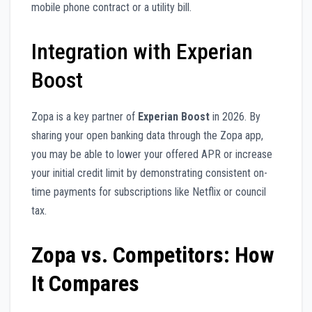
mobile phone contract or a utility bill.
Integration with Experian
Boost
Zopa is a key partner of
Experian Boost
in 2026. By
sharing your open banking data through the Zopa app,
you may be able to lower your offered APR or increase
your initial credit limit by demonstrating consistent on-
time payments for subscriptions like Netflix or council
tax.
Zopa vs. Competitors: How
It Compares