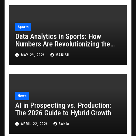
Sports
Data Analytics in Sports: How
Numbers Are Revolutionizing the
Game
MAY 29, 2026
MANISH
News
AI in Prospecting vs. Production:
The 2026 Guide to Hybrid Growth
APRIL 22, 2026
SANIA