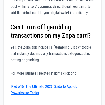
Once approved, your physical card typically arrives in the
post within
5 to 7 business days
, though you can often
add the virtual card to your digital wallet immediately.
Can I turn off gambling
transactions on my Zopa card?
Yes, the Zopa app includes a
“Gambling Block”
toggle
that instantly declines any transactions categorized as
betting or gambling.
For More Business Related insights click on :
iPad A16: The Ultimate 2026 Guide to Apple’s
Powerhouse Tablet