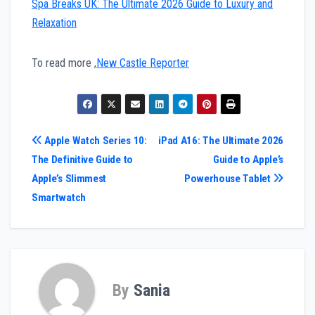
Spa Breaks UK: The Ultimate 2026 Guide to Luxury and
Relaxation
To read more ,
New Castle Reporter
Post
Apple Watch Series 10:
iPad A16: The Ultimate 2026
The Definitive Guide to
Guide to Apple’s
navigation
Apple’s Slimmest
Powerhouse Tablet
Smartwatch
By
Sania