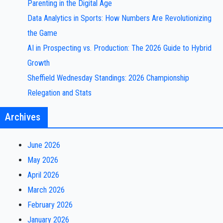
Parenting in the Digital Age
Data Analytics in Sports: How Numbers Are Revolutionizing
the Game
AI in Prospecting vs. Production: The 2026 Guide to Hybrid
Growth
Sheffield Wednesday Standings: 2026 Championship
Relegation and Stats
Archives
June 2026
May 2026
April 2026
March 2026
February 2026
January 2026