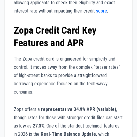
allowing applicants to check their eligibility and exact
interest rate without impacting their credit
score
.
Zopa Credit Card Key
Features and APR
The Zopa credit card is engineered for simplicity and
control. It moves away from the complex “teaser rates”
of high-street banks to provide a straightforward
borrowing experience focused on the tech-savvy
consumer.
Zopa offers a
representative 34.9% APR (variable)
,
though rates for those with stronger credit files can start
as low as
27.3%
. One of the standout technical features
in 2026 is the
Real-Time Balance Update
, which