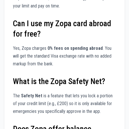
your limit and pay on time.
Can I use my Zopa card abroad
for free?
Yes, Zopa charges
0% fees on spending abroad
. You
will get the standard Visa exchange rate with no added
markup from the bank.
What is the Zopa Safety Net?
The
Safety Net
is a feature that lets you lock a portion
of your credit limit (e.g., £200) so it is only available for
emergencies you specifically approve in the app.
Does Zopa offer balance