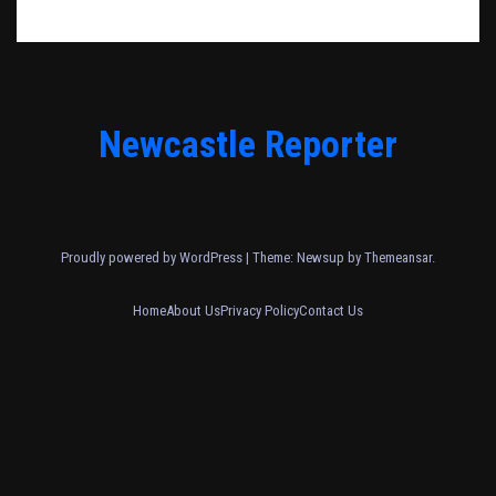
Newcastle Reporter
Proudly powered by WordPress
|
Theme: Newsup by
Themeansar
.
Home
About Us
Privacy Policy
Contact Us