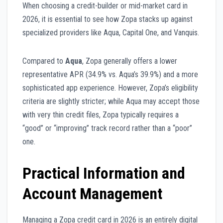
When choosing a credit-builder or mid-market card in
2026, it is essential to see how Zopa stacks up against
specialized providers like Aqua, Capital One, and Vanquis.
Compared to
Aqua
, Zopa generally offers a lower
representative APR (34.9% vs. Aqua’s 39.9%) and a more
sophisticated app experience. However, Zopa’s eligibility
criteria are slightly stricter; while Aqua may accept those
with very thin credit files, Zopa typically requires a
“good” or “improving” track record rather than a “poor”
one.
Practical Information and
Account Management
Managing a Zopa credit card in 2026 is an entirely digital