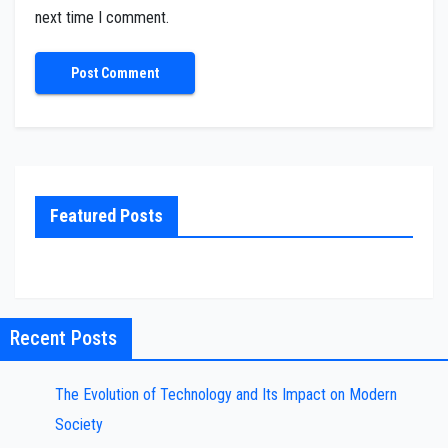
next time I comment.
Featured Posts
Recent Posts
The Evolution of Technology and Its Impact on Modern
Society