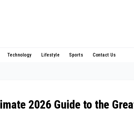
Technology
Lifestyle
Sports
Contact Us
imate 2026 Guide to the Grea