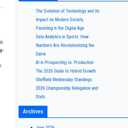
The Evolution of Technology and Its
Impact on Modern Society
Parenting in the Digital Age
Data Analytics in Sports: How
th
Numbers Are Revolutionizing the
g-
Game
AI in Prospecting vs. Production:
e
The 2026 Guide to Hybrid Growth
Sheffield Wednesday Standings:
2026 Championship Relegation and
Stats
Archives
June 2026