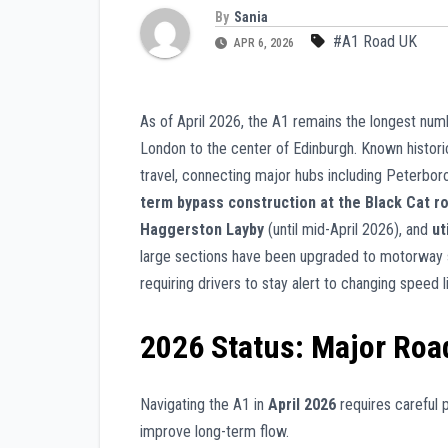
By
Sania
#A1 Road UK
APR 6, 2026
As of April 2026, the A1 remains the longest num
London to the center of Edinburgh. Known historica
travel, connecting major hubs including Peterbor
term bypass construction at the Black Cat r
Haggerston Layby
(until mid-April 2026), and
ut
large sections have been upgraded to motorway 
requiring drivers to stay alert to changing speed
2026 Status: Major Roa
Navigating the A1 in
April 2026
requires careful p
improve long-term flow.