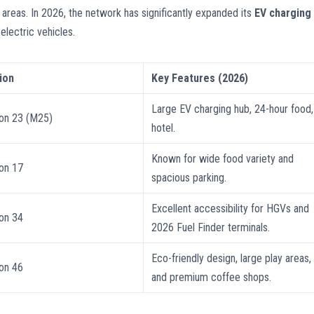
 areas. In 2026, the network has significantly expanded its
EV charging
lectric vehicles.
ion
Key Features (2026)
Large EV charging hub, 24-hour food,
ion 23 (M25)
hotel.
Known for wide food variety and
ion 17
spacious parking.
Excellent accessibility for HGVs and
ion 34
2026 Fuel Finder terminals.
Eco-friendly design, large play areas,
ion 46
and premium coffee shops.