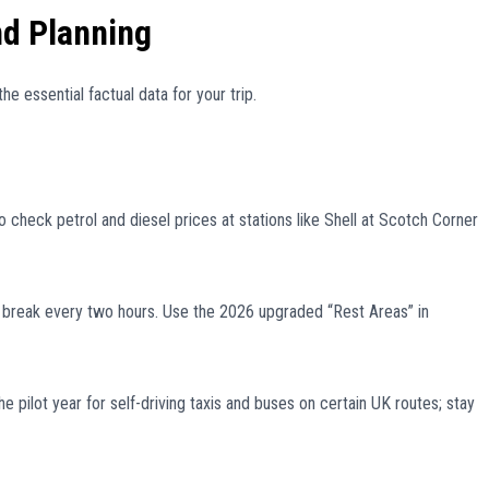
nd Planning
he essential factual data for your trip.
check petrol and diesel prices at stations like Shell at Scotch Corner
eak every two hours. Use the 2026 upgraded “Rest Areas” in
 pilot year for self-driving taxis and buses on certain UK routes; stay