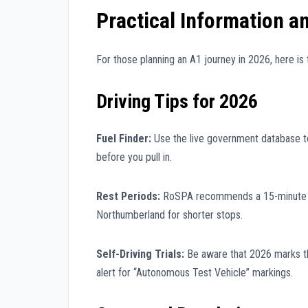
Practical Information a
For those planning an A1 journey in 2026, here is t
Driving Tips for 2026
Fuel Finder:
Use the live government database to 
before you pull in.
Rest Periods:
RoSPA recommends a 15-minute br
Northumberland for shorter stops.
Self-Driving Trials:
Be aware that 2026 marks the
alert for “Autonomous Test Vehicle” markings.