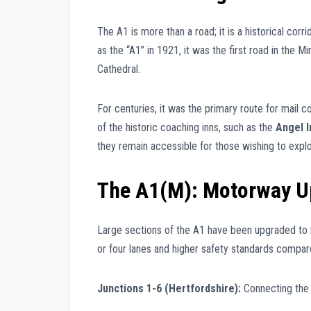
The A1 is more than a road; it is a historical corr
as the “A1” in 1921, it was the first road in the M
Cathedral.
For centuries, it was the primary route for mail 
of the historic coaching inns, such as the
Angel I
they remain accessible for those wishing to explo
The A1(M): Motorway U
Large sections of the A1 have been upgraded to
or four lanes and higher safety standards compar
Junctions 1-6 (Hertfordshire):
Connecting the