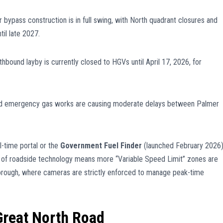
 bypass construction is in full swing, with North quadrant closures and
il late 2027.
hbound layby is currently closed to HGVs until April 17, 2026, for
d emergency gas works are causing moderate delays between Palmer
l-time portal or the
Government Fuel Finder
(launched February 2026
 of roadside technology means more “Variable Speed Limit” zones are
orough, where cameras are strictly enforced to manage peak-time
 Great North Road