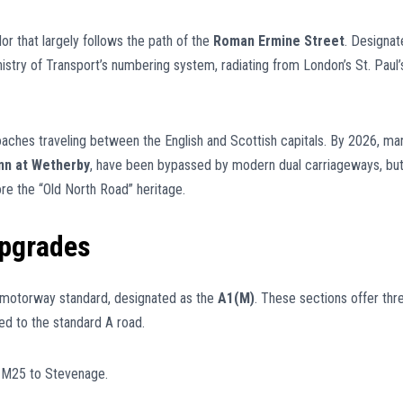
idor that largely follows the path of the
Roman Ermine Street
. Designat
inistry of Transport’s numbering system, radiating from London’s St. Paul’
coaches traveling between the English and Scottish capitals. By 2026, ma
nn at Wetherby
, have been bypassed by modern dual carriageways, bu
re the “Old North Road” heritage.
pgrades
 motorway standard, designated as the
A1(M)
. These sections offer thr
ed to the standard A road.
 M25 to Stevenage.