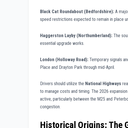
Black Cat Roundabout (Bedfordshire):
A major
speed restrictions expected to remain in place unt
Haggerston Layby (Northumberland):
The sout
essential upgrade works.
London (Holloway Road):
Temporary signals an
Place and Drayton Park through mid-April.
Drivers should utilize the
National Highways
rea
to manage costs and timing. The 2026 expansion
active, particularly between the M25 and Peterb
congestion.
Historical Origins: The