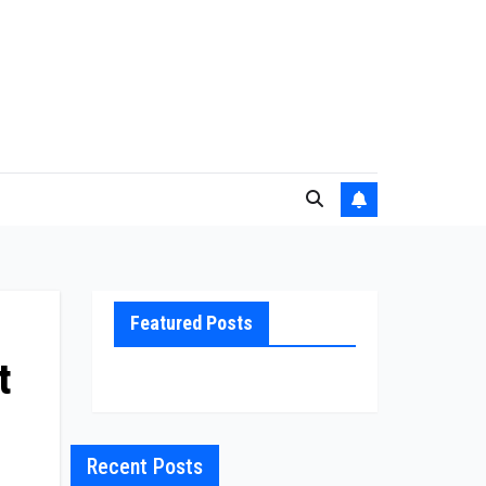
Featured Posts
t
Recent Posts