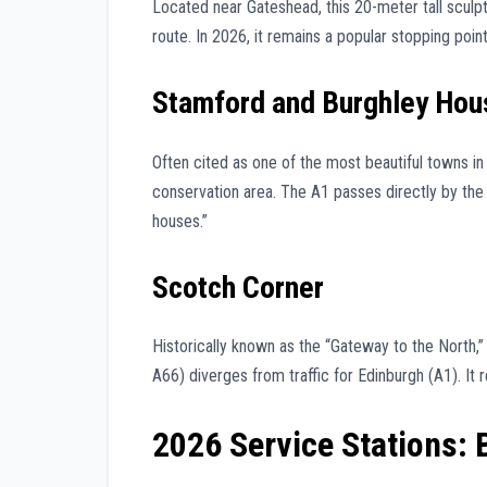
Located near Gateshead, this 20-meter tall scul
route. In 2026, it remains a popular stopping poin
Stamford and Burghley Hou
Often cited as one of the most beautiful towns in
conservation area. The A1 passes directly by th
houses.”
Scotch Corner
Historically known as the “Gateway to the North,”
A66) diverges from traffic for Edinburgh (A1). It
2026 Service Stations: 