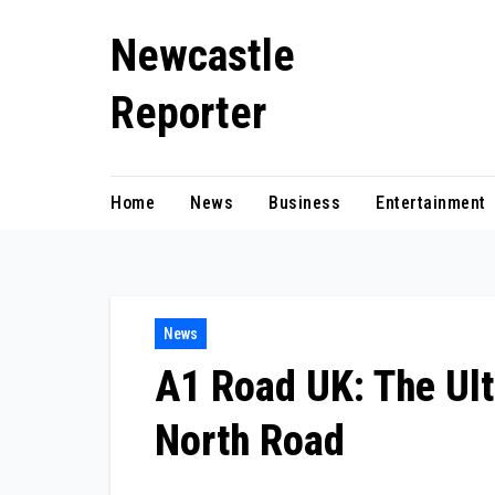
Skip
Newcastle
to
content
Reporter
Home
News
Business
Entertainment
News
A1 Road UK: The Ult
North Road