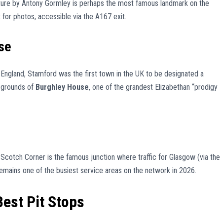
pture by Antony Gormley is perhaps the most famous landmark on the
t for photos, accessible via the A167 exit.
se
 England, Stamford was the first town in the UK to be designated a
e grounds of
Burghley House
, one of the grandest Elizabethan “prodigy
 Scotch Corner is the famous junction where traffic for Glasgow (via the
 remains one of the busiest service areas on the network in 2026.
Best Pit Stops