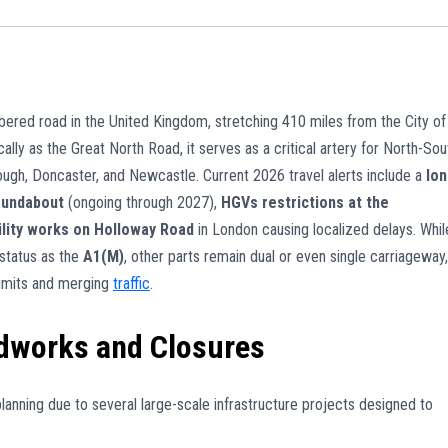
bered road in the United Kingdom, stretching 410 miles from the City of
lly as the Great North Road, it serves as a critical artery for North-Sou
ough, Doncaster, and Newcastle. Current 2026 travel alerts include a
lon
oundabout
(ongoing through 2027),
HGVs restrictions at the
ility works on Holloway Road
in London causing localized delays. Whil
status as the
A1(M)
, other parts remain dual or even single carriageway,
 limits and merging
traffic
.
dworks and Closures
lanning due to several large-scale infrastructure projects designed to