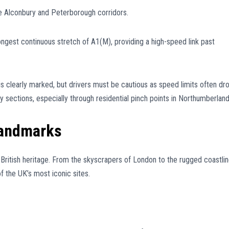
e Alconbury and Peterborough corridors.
ngest continuous stretch of A1(M), providing a high-speed link past
is clearly marked, but drivers must be cautious as speed limits often dr
ections, especially through residential pinch points in Northumberland
Landmarks
 British heritage. From the skyscrapers of London to the rugged coastli
the UK’s most iconic sites.