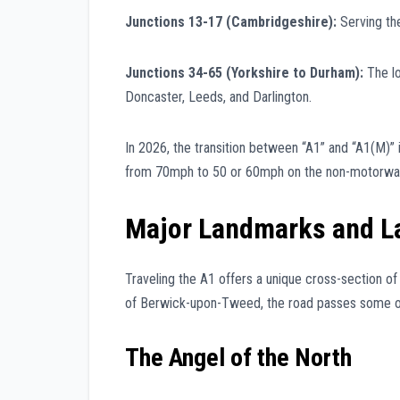
Junctions 13-17 (Cambridgeshire):
Serving th
Junctions 34-65 (Yorkshire to Durham):
The lo
Doncaster, Leeds, and Darlington.
In 2026, the transition between “A1” and “A1(M)” 
from 70mph to 50 or 60mph on the non-motorway s
Major Landmarks and 
Traveling the A1 offers a unique cross-section of
of Berwick-upon-Tweed, the road passes some of 
The Angel of the North