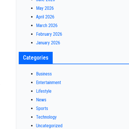
May 2026
April 2026
March 2026
February 2026
January 2026
Categories
Business
Entertainment
)
Lifestyle
News
Sports
Technology
Uncategorized