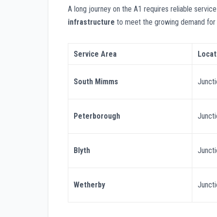
A long journey on the A1 requires reliable service
infrastructure
to meet the growing demand for e
Service Area
Locat
South Mimms
Junct
Peterborough
Junct
Blyth
Junct
Wetherby
Junct