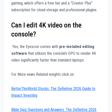
gaming, which offers a free tier and a “Creator Plus”
subscription for cloud storage and professional plugins.
Can I edit 4K video on the
console?
Yes, the Eyexcon comes with
pre-installed editing
software
that utilizes the console’s GPU to render 4K
video significantly faster than standard laptops.
For More news Related insights click on :
BetterThisWorld Stocks: The Definitive 2026 Guide to
Impact Investing
Bible Quiz Questions and Answers: The Definitive 2026