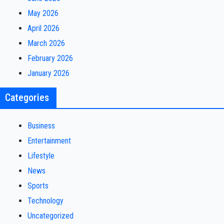
May 2026
April 2026
March 2026
February 2026
January 2026
Categories
Business
Entertainment
Lifestyle
News
Sports
Technology
Uncategorized