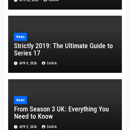
News
Strictly 2019: The Ultimate Guide to
Series 17
APR 9, 2026
SANIA
News
From Season 3 UK: Everything You
Need to Know
APR 9, 2026
SANIA