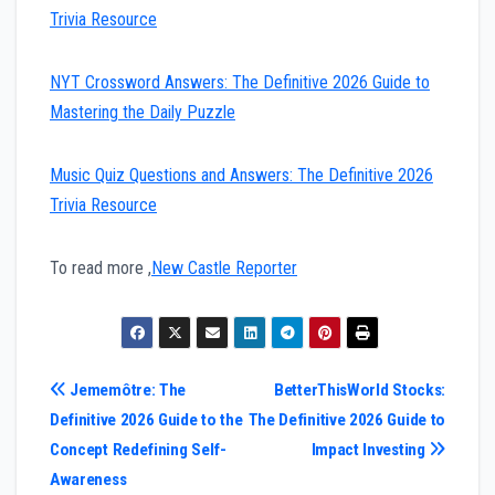
Trivia Resource
NYT Crossword Answers: The Definitive 2026 Guide to
Mastering the Daily Puzzle
Music Quiz Questions and Answers: The Definitive 2026
Trivia Resource
To read more ,
New Castle Reporter
Post
Jememôtre: The
BetterThisWorld Stocks:
Definitive 2026 Guide to the
The Definitive 2026 Guide to
navigation
Concept Redefining Self-
Impact Investing
Awareness