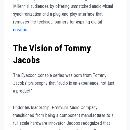
Millennial audiences by offering unmatched audio-visual
synchronization and a plug-and-play interface that
removes the technical barriers for aspiring digital
creators
.
The Vision of Tommy
Jacobs
The Eyexcon console series was born from Tommy
Jacobs’ philosophy that “audio is an experience, not just
a product.”
Under his leadership, Premium Audio Company
transitioned from being a component manufacturer to a
full-scale hardware innovator. Jacobs recognized that