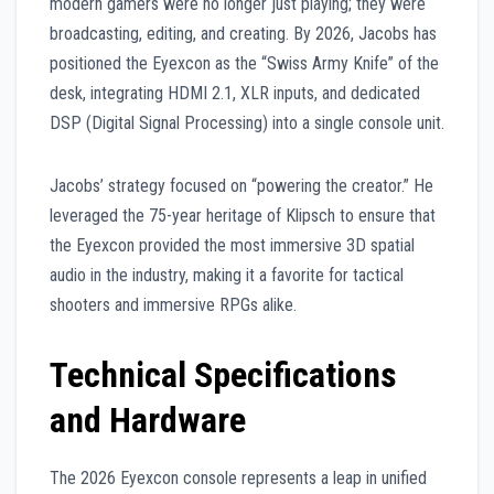
modern gamers were no longer just playing; they were
broadcasting, editing, and creating. By 2026, Jacobs has
positioned the Eyexcon as the “Swiss Army Knife” of the
desk, integrating HDMI 2.1, XLR inputs, and dedicated
DSP (Digital Signal Processing) into a single console unit.
Jacobs’ strategy focused on “powering the creator.” He
leveraged the 75-year heritage of Klipsch to ensure that
the Eyexcon provided the most immersive 3D spatial
audio in the industry, making it a favorite for tactical
shooters and immersive RPGs alike.
Technical Specifications
and Hardware
The 2026 Eyexcon console represents a leap in unified