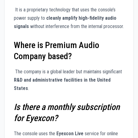
It is a proprietary technology that uses the console’s
power supply to
cleanly amplify high-fidelity audio
signals
without interference from the internal processor.
Where is Premium Audio
Company based?
The company is a global leader but maintains significant
R&D and administrative facilities in the United
States
.
Is there a monthly subscription
for Eyexcon?
The console uses the
Eyexcon Live
service for online