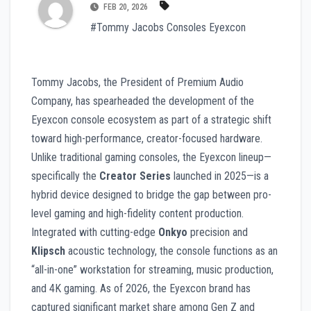
FEB 20, 2026
#Tommy Jacobs Consoles Eyexcon
Tommy Jacobs, the President of Premium Audio
Company, has spearheaded the development of the
Eyexcon console ecosystem as part of a strategic shift
toward high-performance, creator-focused hardware.
Unlike traditional gaming consoles, the Eyexcon lineup—
specifically the
Creator Series
launched in 2025—is a
hybrid device designed to bridge the gap between pro-
level gaming and high-fidelity content production.
Integrated with cutting-edge
Onkyo
precision and
Klipsch
acoustic technology, the console functions as an
“all-in-one” workstation for streaming, music production,
and 4K gaming. As of 2026, the Eyexcon brand has
captured significant market share among Gen Z and