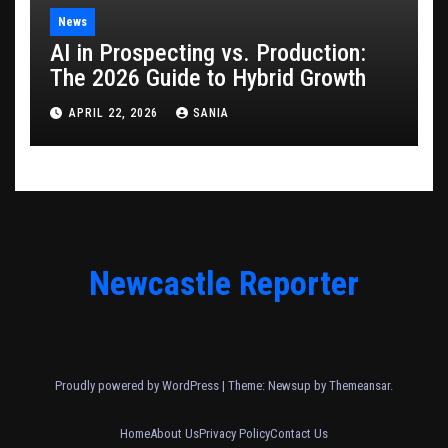
News
AI in Prospecting vs. Production:
The 2026 Guide to Hybrid Growth
APRIL 22, 2026
SANIA
Newcastle Reporter
Proudly powered by WordPress
|
Theme: Newsup by
Themeansar
.
Home
About Us
Privacy Policy
Contact Us