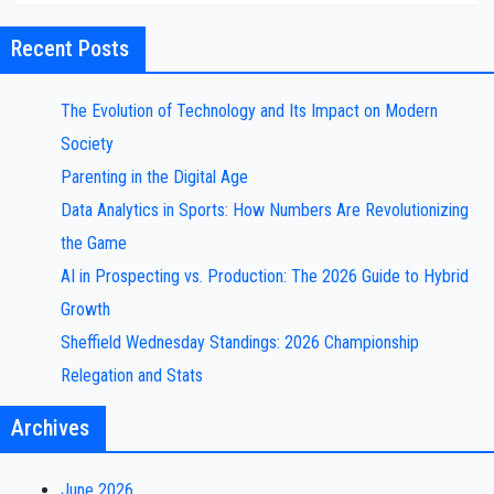
Recent Posts
The Evolution of Technology and Its Impact on Modern
Society
Parenting in the Digital Age
Data Analytics in Sports: How Numbers Are Revolutionizing
the Game
AI in Prospecting vs. Production: The 2026 Guide to Hybrid
Growth
Sheffield Wednesday Standings: 2026 Championship
Relegation and Stats
Archives
June 2026