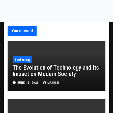
You missed
Technology
The Evolution of Technology and Its
Impact on Modern Society
JUNE 16, 2026
MANISH