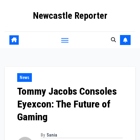
Skip
Newcastle Reporter
to
content
News
Tommy Jacobs Consoles
Eyexcon: The Future of
Gaming
By
Sania