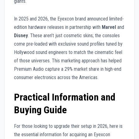
giants.
In 2025 and 2026, the Eyexcon brand announced limited-
edition hardware releases in partnership with
Marvel
and
Disney
. These aren’t just cosmetic skins; the consoles
come pre-loaded with exclusive sound profiles tuned by
Hollywood sound engineers to match the cinematic feel
of those universes. This marketing approach has helped
Premium Audio capture a 29% market share in high-end
consumer electronics across the Americas.
Practical Information and
Buying Guide
For those looking to upgrade their setup in 2026, here is
the essential information for acquiring an Eyexcon