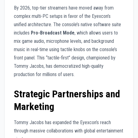
By 2026, top-tier streamers have moved away from
complex multi-PC setups in favor of the Eyexcon’s
unified architecture. The console’s native software suite
includes
Pro-Broadcast Mode
, which allows users to
mix game audio, microphone levels, and background
music in real-time using tactile knobs on the console’s
front panel. This “tactile-first” design, championed by
Tommy Jacobs, has democratized high-quality
production for millions of users.
Strategic Partnerships and
Marketing
Tommy Jacobs has expanded the Eyexcon’s reach
through massive collaborations with global entertainment