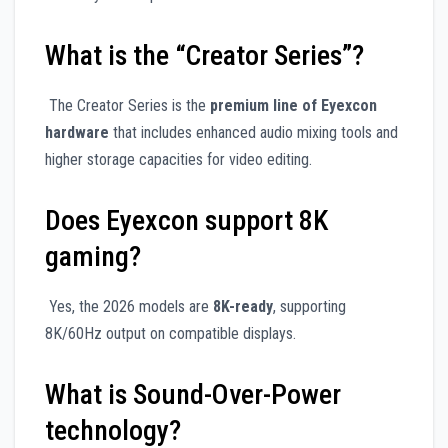
What is the “Creator Series”?
The Creator Series is the
premium line of Eyexcon
hardware
that includes enhanced audio mixing tools and
higher storage capacities for video editing.
Does Eyexcon support 8K
gaming?
Yes, the 2026 models are
8K-ready
, supporting
8K/60Hz output on compatible displays.
What is Sound-Over-Power
technology?