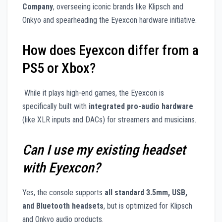
Company
, overseeing iconic brands like Klipsch and
Onkyo and spearheading the Eyexcon hardware initiative.
How does Eyexcon differ from a
PS5 or Xbox?
While it plays high-end games, the Eyexcon is
specifically built with
integrated pro-audio hardware
(like XLR inputs and DACs) for streamers and musicians.
Can I use my existing headset
with Eyexcon?
Yes, the console supports
all standard 3.5mm, USB,
and Bluetooth headsets
, but is optimized for Klipsch
and Onkyo audio products.