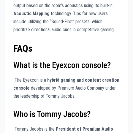
output based on the room’s acoustics using its built-in
Acoustic Mapping
technology. Tips for new users
include utilizing the “Sound-First” presets, which
prioritize directional audio cues in competitive gaming.
FAQs
What is the Eyexcon console?
The Eyexcon is a
hybrid gaming and content creation
console
developed by Premium Audio Company under
the leadership of Tommy Jacobs.
Who is Tommy Jacobs?
Tommy Jacobs is the
President of Premium Audio