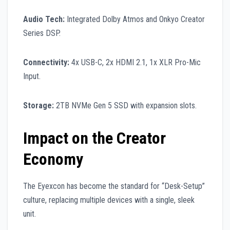
Audio Tech:
Integrated Dolby Atmos and Onkyo Creator
Series DSP.
Connectivity:
4x USB-C, 2x HDMI 2.1, 1x XLR Pro-Mic
Input.
Storage:
2TB NVMe Gen 5 SSD with expansion slots.
Impact on the Creator
Economy
The Eyexcon has become the standard for “Desk-Setup”
culture, replacing multiple devices with a single, sleek
unit.