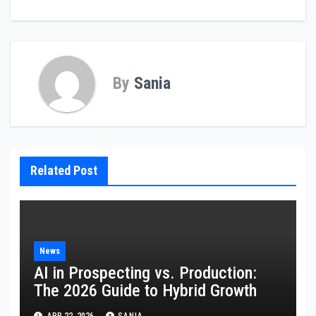
By
Sania
Related Post
News
AI in Prospecting vs. Production:
The 2026 Guide to Hybrid Growth
APR 22, 2026
SANIA