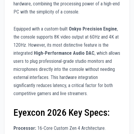
hardware, combining the processing power of a high-end
PC with the simplicity of a console.
Equipped with a custom-built
Onkyo Precision Engine
,
the console supports 8K video output at 60Hz and 4K at
120Hz. However, its most distinctive feature is the
integrated
High-Performance Audio DAC
, which allows
users to plug professional-grade studio monitors and
microphones directly into the console without needing
external interfaces. This hardware integration
significantly reduces latency, a critical factor for both
competitive gamers and live streamers.
Eyexcon 2026 Key Specs:
Processor:
16-Core Custom Zen 4 Architecture.