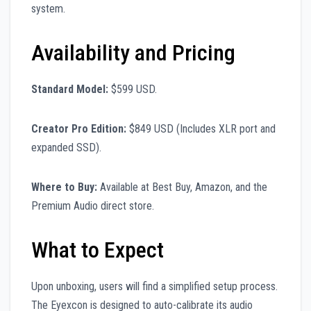
system.
Availability and Pricing
Standard Model:
$599 USD.
Creator Pro Edition:
$849 USD (Includes XLR port and
expanded SSD).
Where to Buy:
Available at Best Buy, Amazon, and the
Premium Audio direct store.
What to Expect
Upon unboxing, users will find a simplified setup process.
The Eyexcon is designed to auto-calibrate its audio