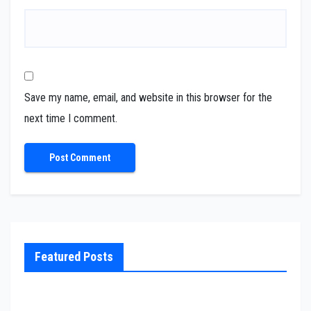
Save my name, email, and website in this browser for the
next time I comment.
Featured Posts