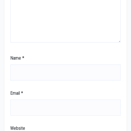
Name
*
Email
*
Website