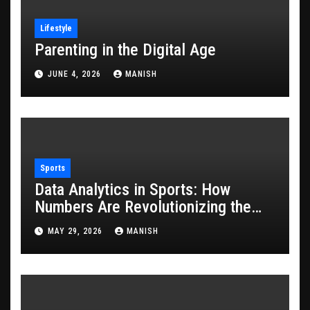
Lifestyle
Parenting in the Digital Age
JUNE 4, 2026
MANISH
Sports
Data Analytics in Sports: How
Numbers Are Revolutionizing the
Game
MAY 29, 2026
MANISH