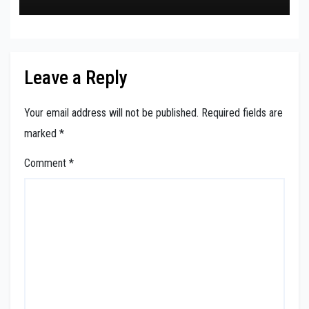
Leave a Reply
Your email address will not be published.
Required fields are
marked
*
Comment
*