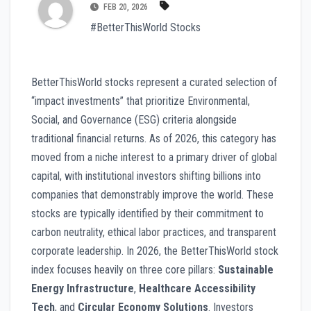
FEB 20, 2026
#BetterThisWorld Stocks
BetterThisWorld stocks represent a curated selection of
“impact investments” that prioritize Environmental,
Social, and Governance (ESG) criteria alongside
traditional financial returns. As of 2026, this category has
moved from a niche interest to a primary driver of global
capital, with institutional investors shifting billions into
companies that demonstrably improve the world. These
stocks are typically identified by their commitment to
carbon neutrality, ethical labor practices, and transparent
corporate leadership. In 2026, the BetterThisWorld stock
index focuses heavily on three core pillars:
Sustainable
Energy Infrastructure
,
Healthcare Accessibility
Tech
, and
Circular Economy Solutions
. Investors