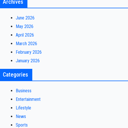
Archives
June 2026
May 2026
April 2026
March 2026
February 2026
January 2026
Categories
Business
Entertainment
Lifestyle
News
Sports