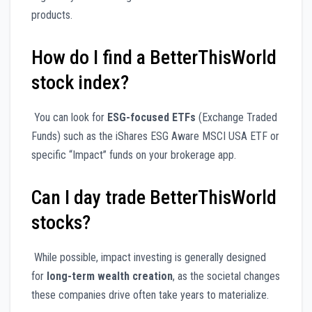
products.
How do I find a BetterThisWorld
stock index?
You can look for
ESG-focused ETFs
(Exchange Traded
Funds) such as the iShares ESG Aware MSCI USA ETF or
specific “Impact” funds on your brokerage app.
Can I day trade BetterThisWorld
stocks?
While possible, impact investing is generally designed
for
long-term wealth creation
, as the societal changes
these companies drive often take years to materialize.