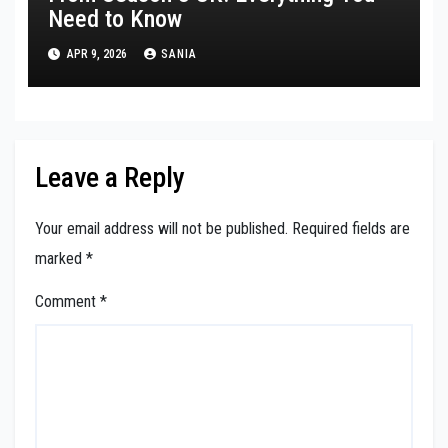
Need to Know
APR 9, 2026
SANIA
Leave a Reply
Your email address will not be published.
Required fields are
marked
*
Comment
*