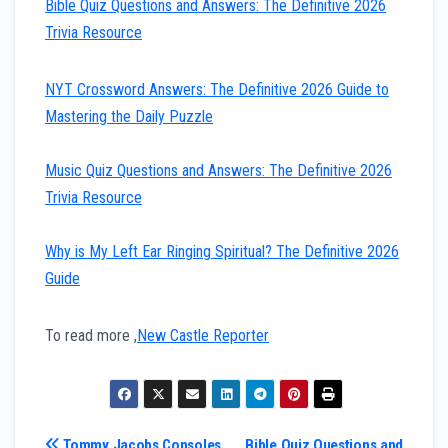
Bible Quiz Questions and Answers: The Definitive 2026
Trivia Resource
NYT Crossword Answers: The Definitive 2026 Guide to
Mastering the Daily Puzzle
Music Quiz Questions and Answers: The Definitive 2026
Trivia Resource
Why is My Left Ear Ringing Spiritual? The Definitive 2026
Guide
To read more ,
New Castle Reporter
Tommy Jacobs Consoles
Bible Quiz Questions and