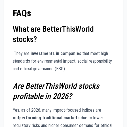
FAQs
What are BetterThisWorld
stocks?
They are
investments in companies
that meet high
standards for environmental impact, social responsibility,
and ethical governance (ESG).
Are BetterThisWorld stocks
profitable in 2026?
Yes, as of 2026, many impact-focused indices are
outperforming traditional markets
due to lower
regulatory risks and higher consumer demand for ethical