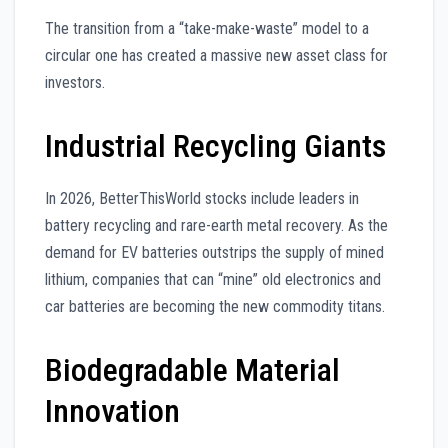
The transition from a “take-make-waste” model to a
circular one has created a massive new asset class for
investors.
Industrial Recycling Giants
In 2026, BetterThisWorld stocks include leaders in
battery recycling and rare-earth metal recovery. As the
demand for EV batteries outstrips the supply of mined
lithium, companies that can “mine” old electronics and
car batteries are becoming the new commodity titans.
Biodegradable Material
Innovation