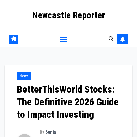
Skip
Newcastle Reporter
to
content
News
BetterThisWorld Stocks:
The Definitive 2026 Guide
to Impact Investing
By
Sania