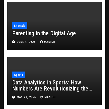
Lifestyle
Parenting in the Digital Age
JUNE 4, 2026
MANISH
Sports
Data Analytics in Sports: How
Numbers Are Revolutionizing the
Game
MAY 29, 2026
MANISH