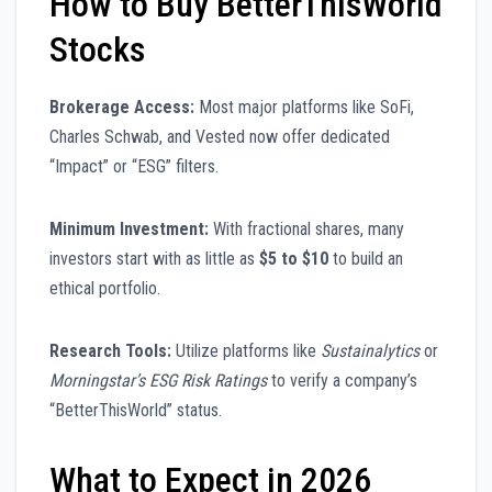
How to Buy BetterThisWorld
Stocks
Brokerage Access:
Most major platforms like SoFi,
Charles Schwab, and Vested now offer dedicated
“Impact” or “ESG” filters.
Minimum Investment:
With fractional shares, many
investors start with as little as
$5 to $10
to build an
ethical portfolio.
Research Tools:
Utilize platforms like
Sustainalytics
or
Morningstar’s ESG Risk Ratings
to verify a company’s
“BetterThisWorld” status.
What to Expect in 2026