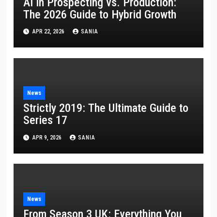
AI in Prospecting vs. Production:
The 2026 Guide to Hybrid Growth
APR 22, 2026
SANIA
News
Strictly 2019: The Ultimate Guide to
Series 17
APR 9, 2026
SANIA
News
From Season 3 UK: Everything You