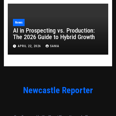
News
AI in Prospecting vs. Production:
The 2026 Guide to Hybrid Growth
APRIL 22, 2026
SANIA
Newcastle Reporter