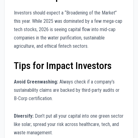
Investors should expect a “Broadening of the Market”
this year. While 2025 was dominated by a few mega-cap
tech stocks, 2026 is seeing capital flow into mid-cap
companies in the water purification, sustainable
agriculture, and ethical fintech sectors.
Tips for Impact Investors
Avoid Greenwashing:
Always check if a company’s
sustainability claims are backed by third-party audits or
B-Corp certification.
Diversify:
Don’t put all your capital into one green sector
like solar; spread your risk across healthcare, tech, and
waste management.