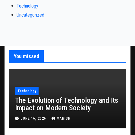
Technology
Uncategorized
You missed
Technology
The Evolution of Technology and Its
Impact on Modern Society
JUNE 16, 2026
MANISH