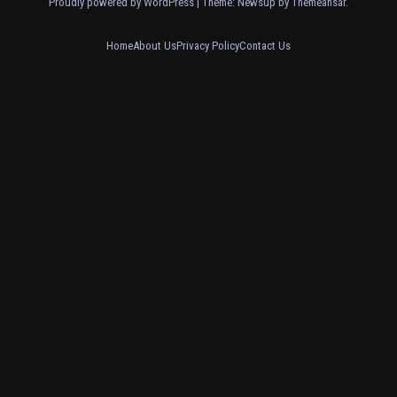
Proudly powered by WordPress
|
Theme: Newsup by
Themeansar
.
Home
About Us
Privacy Policy
Contact Us