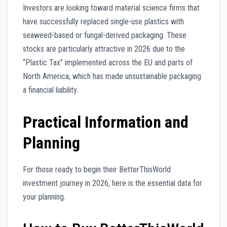
Investors are looking toward material science firms that
have successfully replaced single-use plastics with
seaweed-based or fungal-derived packaging. These
stocks are particularly attractive in 2026 due to the
“Plastic Tax” implemented across the EU and parts of
North America, which has made unsustainable packaging
a financial liability.
Practical Information and
Planning
For those ready to begin their BetterThisWorld
investment journey in 2026, here is the essential data for
your planning.