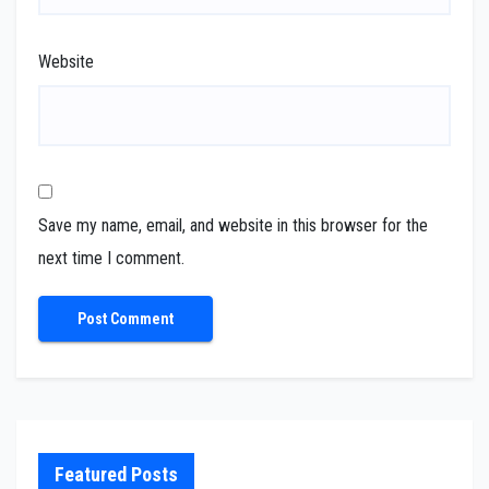
Website
Save my name, email, and website in this browser for the
next time I comment.
Featured Posts