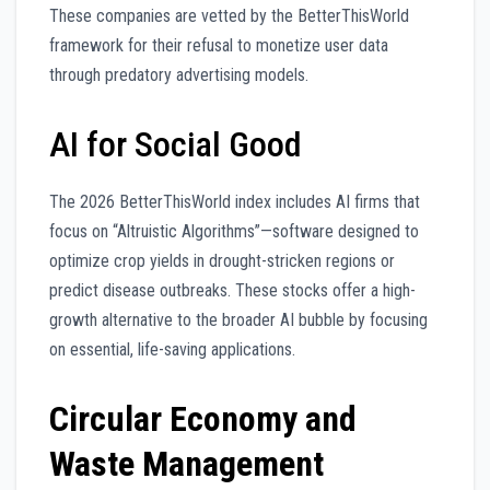
These companies are vetted by the BetterThisWorld
framework for their refusal to monetize user data
through predatory advertising models.
AI for Social Good
The 2026 BetterThisWorld index includes AI firms that
focus on “Altruistic Algorithms”—software designed to
optimize crop yields in drought-stricken regions or
predict disease outbreaks. These stocks offer a high-
growth alternative to the broader AI bubble by focusing
on essential, life-saving applications.
Circular Economy and
Waste Management