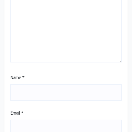
Name
*
Email
*