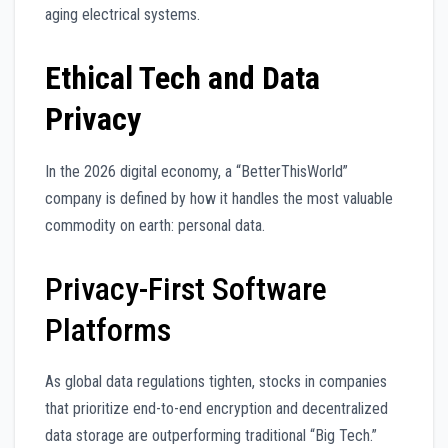
aging electrical systems.
Ethical Tech and Data
Privacy
In the 2026 digital economy, a “BetterThisWorld”
company is defined by how it handles the most valuable
commodity on earth: personal data.
Privacy-First Software
Platforms
As global data regulations tighten, stocks in companies
that prioritize end-to-end encryption and decentralized
data storage are outperforming traditional “Big Tech.”