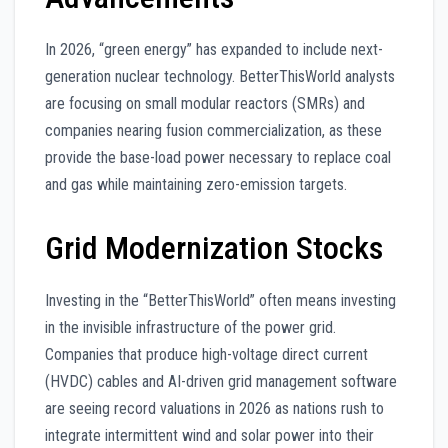
In 2026, “green energy” has expanded to include next-
generation nuclear technology. BetterThisWorld analysts
are focusing on small modular reactors (SMRs) and
companies nearing fusion commercialization, as these
provide the base-load power necessary to replace coal
and gas while maintaining zero-emission targets.
Grid Modernization Stocks
Investing in the “BetterThisWorld” often means investing
in the invisible infrastructure of the power grid.
Companies that produce high-voltage direct current
(HVDC) cables and AI-driven grid management software
are seeing record valuations in 2026 as nations rush to
integrate intermittent wind and solar power into their