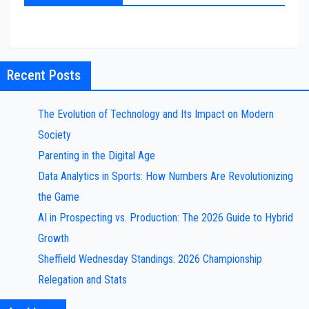
Recent Posts
The Evolution of Technology and Its Impact on Modern
Society
Parenting in the Digital Age
Data Analytics in Sports: How Numbers Are Revolutionizing
the Game
AI in Prospecting vs. Production: The 2026 Guide to Hybrid
Growth
Sheffield Wednesday Standings: 2026 Championship
Relegation and Stats