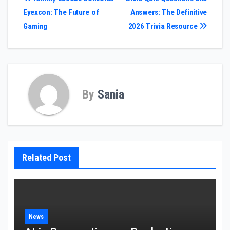
Post
Eyexcon: The Future of
Answers: The Definitive
navigation
Gaming
2026 Trivia Resource
By
Sania
Related Post
News