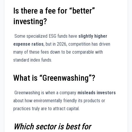
Is there a fee for “better”
investing?
Some specialized ESG funds have
slightly higher
expense ratios
, but in 2026, competition has driven
many of these fees down to be comparable with
standard index funds.
What is “Greenwashing”?
Greenwashing is when a company
misleads investors
about how environmentally friendly its products or
practices truly are to attract capital.
Which sector is best for