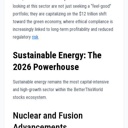
looking at this sector are not just seeking a “feel-good”
portfolio; they are capitalizing on the $12 trillion shift
toward the green economy, where ethical compliance is
increasingly linked to long-term profitability and reduced
regulatory
risk
.
Sustainable Energy: The
2026 Powerhouse
Sustainable energy remains the most capital-intensive
and high-growth sector within the BetterThisWorld
stocks ecosystem.
Nuclear and Fusion
Advancements