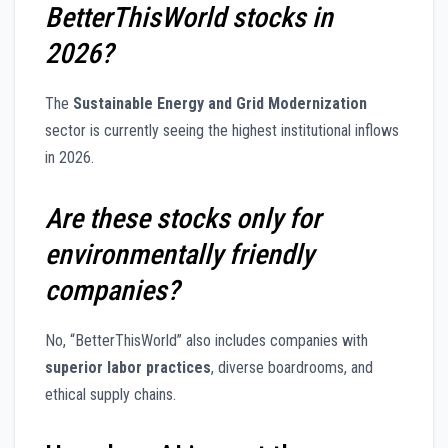
BetterThisWorld stocks in
2026?
The
Sustainable Energy and Grid Modernization
sector is currently seeing the highest institutional inflows
in 2026.
Are these stocks only for
environmentally friendly
companies?
No, “BetterThisWorld” also includes companies with
superior labor practices
, diverse boardrooms, and
ethical supply chains.