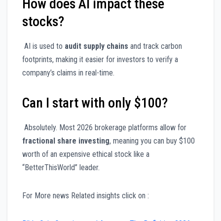
How does AI impact these
stocks?
AI is used to
audit supply chains
and track carbon
footprints, making it easier for investors to verify a
company’s claims in real-time.
Can I start with only $100?
Absolutely. Most 2026 brokerage platforms allow for
fractional share investing
, meaning you can buy $100
worth of an expensive ethical stock like a
“BetterThisWorld” leader.
For More news Related insights click on :